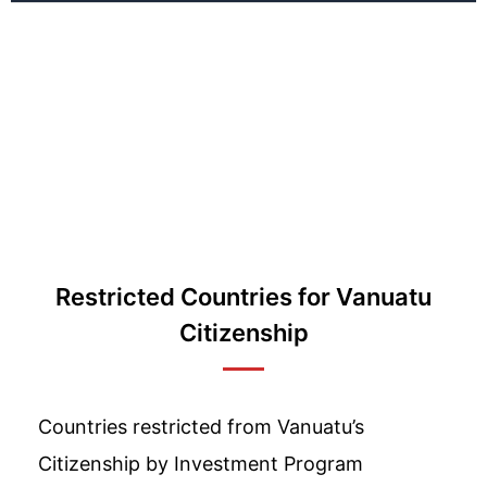
Restricted Countries for Vanuatu
Citizenship
Countries restricted from Vanuatu’s
Citizenship by Investment Program