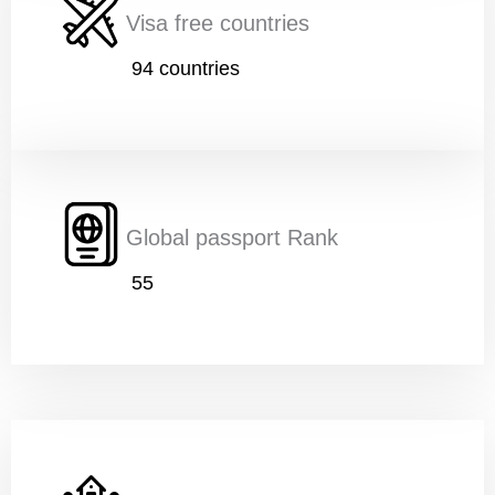
Visa free countries
94 countries
Age
*
Education
*
Global passport Rank
55
Work
*
Current Position
*