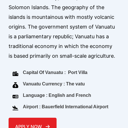
Solomon Islands. The geography of the
islands is mountainous with mostly volcanic
origins. The government system of Vanuatu
is a parliamentary republic; Vanuatu has a
traditional economy in which the economy
is based primarily on small-scale agriculture.
Capital Of Vanuatu : Port Villa
Vanuatu Currency : The vatu
Language : English and French
Airport : Bauerfield International Airport
APPLY NOW