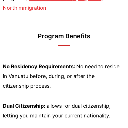
Northimmigration
Program Benefits
No Residency Requirements:
No need to reside
in Vanuatu before, during, or after the
citizenship process.
Dual Citizenship:
allows for dual citizenship,
letting you maintain your current nationality.