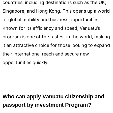
countries, including destinations such as the UK,
Singapore, and Hong Kong. This opens up a world
of global mobility and business opportunities.
Known for its efficiency and speed, Vanuatu’s
program is one of the fastest in the world, making
it an attractive choice for those looking to expand
their international reach and secure new
opportunities quickly.
Who can apply Vanuatu citizenship and
passport by investment Program?