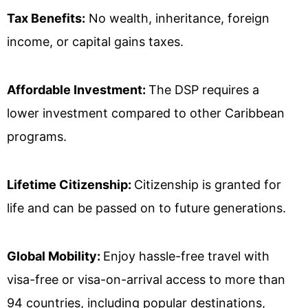
Tax Benefits:
No wealth, inheritance, foreign
income, or capital gains taxes.
Affordable Investment:
The DSP requires a
lower investment compared to other Caribbean
programs.
Lifetime Citizenship:
Citizenship is granted for
life and can be passed on to future generations.
Global Mobility:
Enjoy hassle-free travel with
visa-free or visa-on-arrival access to more than
94 countries, including popular destinations,