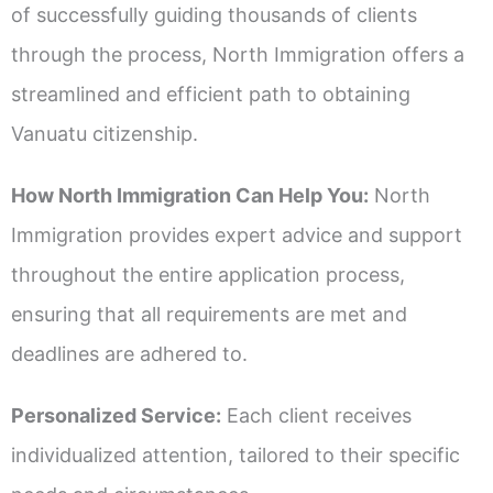
of successfully guiding thousands of clients
through the process, North Immigration offers a
streamlined and efficient path to obtaining
Vanuatu citizenship.
How North Immigration Can Help You:
North
Immigration provides expert advice and support
throughout the entire application process,
ensuring that all requirements are met and
deadlines are adhered to.
Personalized Service:
Each client receives
individualized attention, tailored to their specific