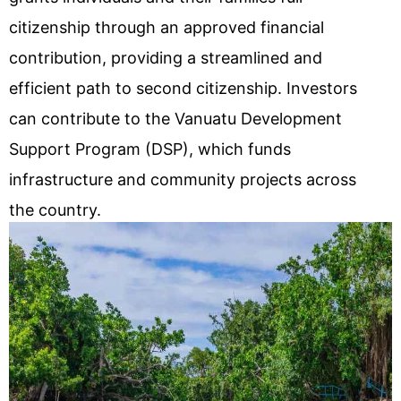
citizenship through an approved financial
contribution, providing a streamlined and
efficient path to second citizenship. Investors
can contribute to the Vanuatu Development
Support Program (DSP), which funds
infrastructure and community projects across
the country.