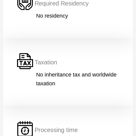
Required Residency
No residency
Financial Ability
*
W
Message
o
r
Taxation
k
E
No inheritance tax and worldwide
d
u
taxation
c
a
t
i
Submit
o
n
A
g
Processing time
e