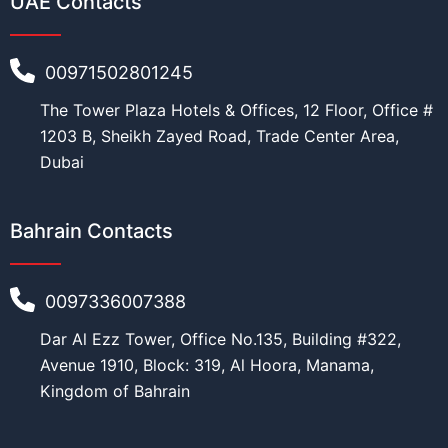
UAE Contacts
Education
*
00971502801245
The Tower Plaza Hotels & Offices, 12 Floor, Office #
Work
*
1203 B, Sheikh Zayed Road, Trade Center Area,
Dubai
Bahrain Contacts
Current Position
*
0097336007388
Dar Al Ezz Tower, Office No.135, Building #322,
Financial Ability
*
Avenue 1910, Block: 319, Al Hoora, Manama,
Kingdom of Bahrain