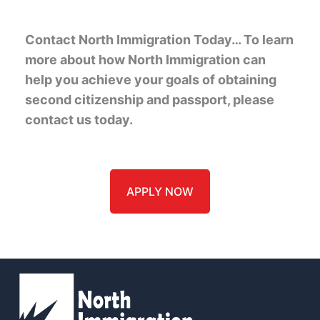
Contact North Immigration Today… To learn
more about how North Immigration can
help you achieve your goals of obtaining
second citizenship and passport, please
contact us today.
APPLY NOW
(
Name
*
m
u
s
t