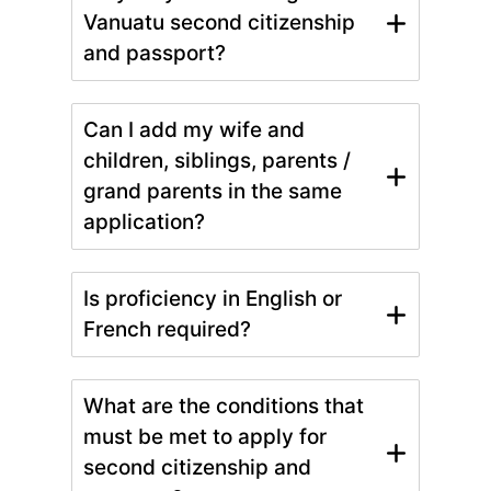
Vanuatu second citizenship
and passport?
Can I add my wife and
children, siblings, parents /
grand parents in the same
application?
Is proficiency in English or
French required?
What are the conditions that
must be met to apply for
second citizenship and