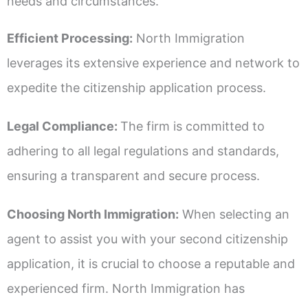
needs and circumstances.
Efficient Processing:
North Immigration
leverages its extensive experience and network to
expedite the citizenship application process.
Legal Compliance:
The firm is committed to
adhering to all legal regulations and standards,
ensuring a transparent and secure process.
Choosing North Immigration:
When selecting an
agent to assist you with your second citizenship
application, it is crucial to choose a reputable and
experienced firm. North Immigration has