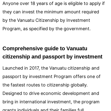
Anyone over 18 years of age is eligible to apply if
they can invest the minimum amount required
by the Vanuatu Citizenship by Investment
Program, as specified by the government.
Comprehensive guide to Vanuatu
citizenship and passport by investment
Launched in 2017, the Vanuatu citizenship and
passport by investment Program offers one of
the fastest routes to citizenship globally.
Designed to drive economic development and
bring in international investment, the program
grants individuals and their families full