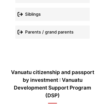
Siblings
Parents / grand parents
Vanuatu citizenship and passport
by investment : Vanuatu
Development Support Program
(DSP)