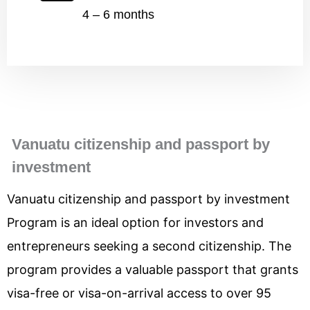
4 – 6 months
Vanuatu citizenship and passport by
investment
Vanuatu citizenship and passport by investment
Program is an ideal option for investors and
entrepreneurs seeking a second citizenship. The
program provides a valuable passport that grants
visa-free or visa-on-arrival access to over 95