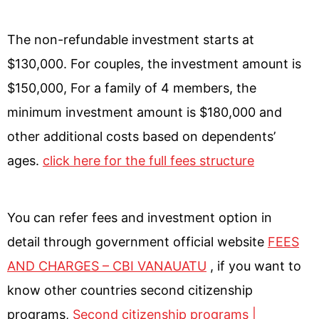
The non-refundable investment starts at
$130,000. For couples, the investment amount is
$150,000, For a family of 4 members, the
minimum investment amount is $180,000 and
other additional costs based on dependents’
ages.
click here for the full fees structure
You can refer fees and investment option in
detail through government official website
FEES
AND CHARGES – CBI VANAUATU
, if you want to
know other countries second citizenship
programs,
Second citizenship programs |