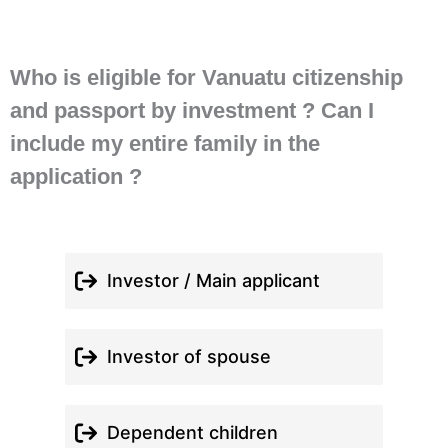
Who is eligible for Vanuatu citizenship
and passport by investment ? Can I
include my entire family in the
application ?
Investor / Main applicant
Investor of spouse
Dependent children