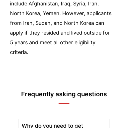
include Afghanistan, Iraq, Syria, Iran,
North Korea, Yemen. However, applicants
from Iran, Sudan, and North Korea can
apply if they resided and lived outside for
5 years and meet all other eligibility
criteria.
Frequently asking questions
Why do you need to get