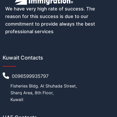
w
i
We have very high rate of success. The
Email
*
t
reason for this success is due to our
h
P
commitment to provide always the best
h
professional services
o
n
Phone number (must start with count
e
Kuwait Contacts
Nationality
*
0096599935797
Fisheries Bldg. Al Shuhada Street,
Sharq Area, 8th Floor,
Age
*
Kuwait