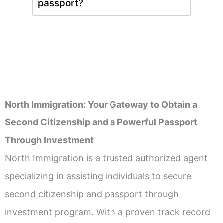
passport?
North Immigration: Your Gateway to Obtain a
Second Citizenship and a Powerful Passport
Through Investment
North Immigration is a trusted authorized agent
specializing in assisting individuals to secure
second citizenship and passport through
investment program. With a proven track record