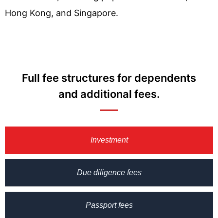
Hong Kong, and Singapore.
Full fee structures for dependents
and additional fees.
Investment
Due diligence fees
Passport fees