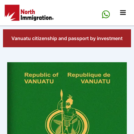
Skip
to
content
Vanuatu citizenship and passport by investment