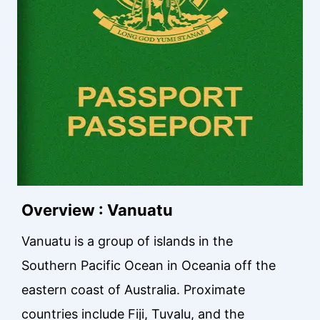
Overview : Vanuatu
Vanuatu is a group of islands in the
Southern Pacific Ocean in Oceania off the
eastern coast of Australia. Proximate
countries include Fiji, Tuvalu, and the