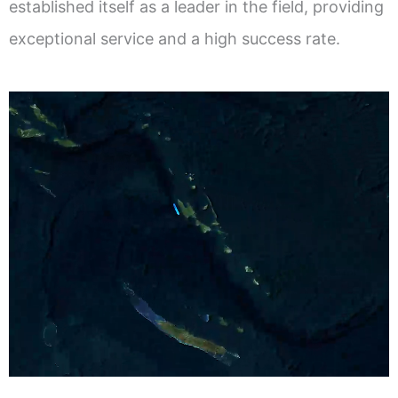
established itself as a leader in the field, providing
exceptional service and a high success rate.