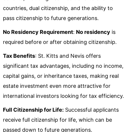
countries, dual citizenship, and the ability to
pass citizenship to future generations.
No Residency Requirement
:
No residency
is
required before or after obtaining citizenship.
Tax Benefits
: St. Kitts and Nevis offers
significant tax advantages, including no income,
capital gains, or inheritance taxes, making real
estate investment even more attractive for
international investors looking for tax efficiency.
Full Citizenship for Life:
Successful applicants
receive full citizenship for life, which can be
passed down to future generations.