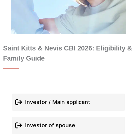
Saint Kitts & Nevis CBI 2026: Eligibility &
Family Guide
Investor / Main applicant
Investor of spouse