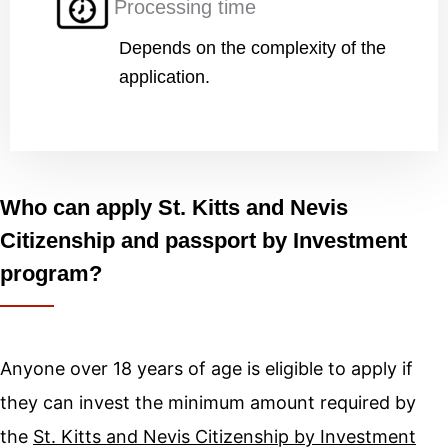
Processing time
Depends on the complexity of the
application.
Who can apply St. Kitts and Nevis
Citizenship and passport by Investment
program?
Anyone over 18 years of age is eligible to apply if
they can invest the minimum amount required by
the
St. Kitts and Nevis Citizenship by Investment