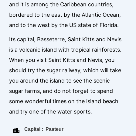
and it is among the Caribbean countries,
bordered to the east by the Atlantic Ocean,
and to the west by the US state of Florida.
Its capital, Basseterre, Saint Kitts and Nevis
is a volcanic island with tropical rainforests.
When you visit Saint Kitts and Nevis, you
should try the sugar railway, which will take
you around the island to see the scenic
sugar farms, and do not forget to spend
some wonderful times on the island beach
and try one of the water sports.
Capital : Pasteur