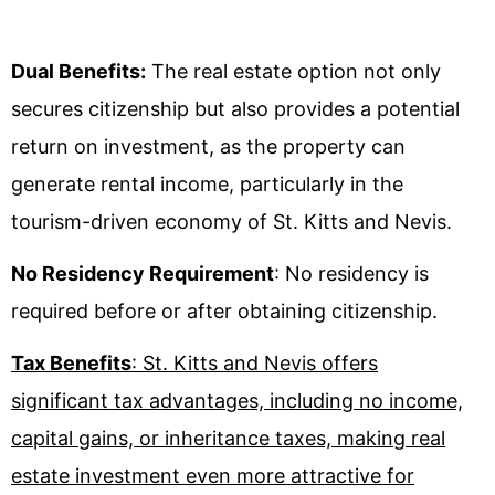
Dual Benefits:
The real estate option not only
secures citizenship but also provides a potential
return on investment, as the property can
generate rental income, particularly in the
tourism-driven economy of St. Kitts and Nevis.
No Residency Requirement
: No residency is
required before or after obtaining citizenship.
Tax Benefits
: St. Kitts and Nevis offers
significant tax advantages, including no income,
capital gains, or inheritance taxes, making real
estate investment even more attractive for