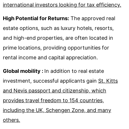
international investors looking for tax efficiency.
High Potential for Returns:
The approved real
estate options, such as luxury hotels, resorts,
and high-end properties, are often located in
prime locations, providing opportunities for
rental income and capital appreciation.
Global mobility :
In addition to real estate
investment, successful applicants gain
St. Kitts
and Nevis passport and citizenship, which
provides travel freedom to 154 countries,
including the UK, Schengen Zone, and many
others.