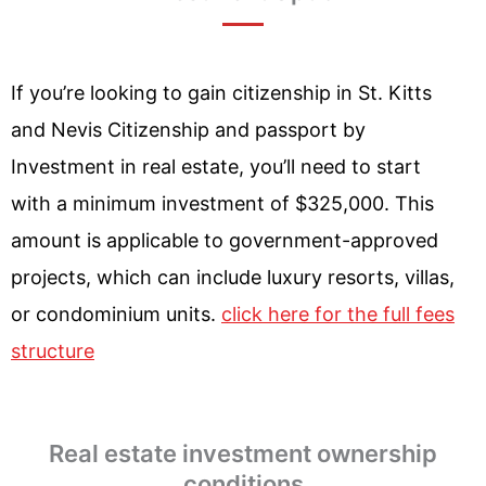
If you’re looking to gain citizenship in St. Kitts
and Nevis Citizenship and passport by
Investment in real estate, you’ll need to start
with a minimum investment of $325,000. This
amount is applicable to government-approved
projects, which can include luxury resorts, villas,
or condominium units.
click here for the full fees
structure
Real estate investment ownership
conditions