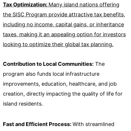
Tax Optimization:
Many island nations offering
the SISC Program provide attractive tax benefits,
including no income, capital gains, or inheritance
taxes, making it an appealing option for investors
looking to optimize their global tax planning.
Contribution to Local Communities:
The
program also funds local infrastructure
improvements, education, healthcare, and job
creation, directly impacting the quality of life for
island residents.
Fast and Efficient Process:
With streamlined