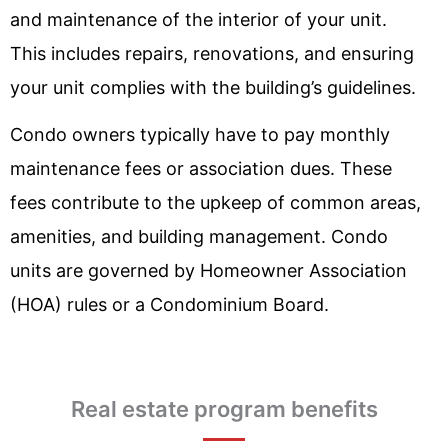
and maintenance of the interior of your unit.
This includes repairs, renovations, and ensuring
your unit complies with the building’s guidelines.
Condo owners typically have to pay monthly
maintenance fees or association dues. These
fees contribute to the upkeep of common areas,
amenities, and building management. Condo
units are governed by Homeowner Association
(HOA) rules or a Condominium Board.
Real estate program benefits