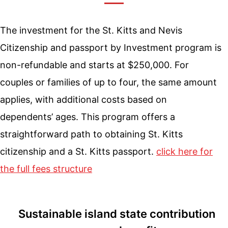
The investment for the St. Kitts and Nevis
Citizenship and passport by Investment program is
non-refundable and starts at $250,000. For
couples or families of up to four, the same amount
applies, with additional costs based on
dependents’ ages. This program offers a
straightforward path to obtaining St. Kitts
citizenship and a St. Kitts passport.
click here for
the full fees structure
Sustainable island state contribution