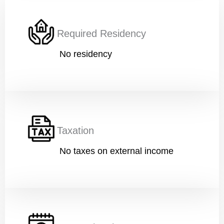
Required Residency
No residency
Taxation
No taxes on external income