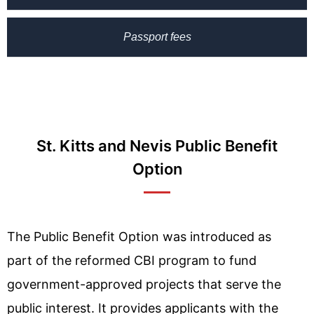
Passport fees
St. Kitts and Nevis Public Benefit
Option
The Public Benefit Option was introduced as
part of the reformed CBI program to fund
government-approved projects that serve the
public interest. It provides applicants with the