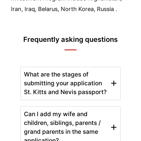
Iran, Iraq, Belarus, North Korea, Russia .
Frequently asking questions
What are the stages of
submitting your application
St. Kitts and Nevis passport?
Can I add my wife and
children, siblings, parents /
grand parents in the same
application?