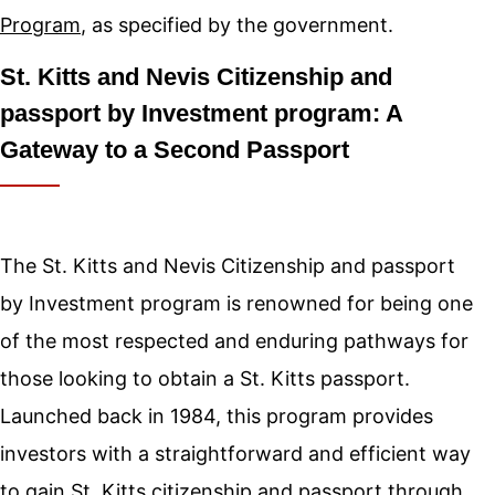
Program
, as specified by the government.
St. Kitts and Nevis Citizenship and
passport by Investment program: A
Gateway to a Second Passport
The St. Kitts and Nevis Citizenship and passport
by Investment program is renowned for being one
of the most respected and enduring pathways for
those looking to obtain a St. Kitts passport.
Launched back in 1984, this program provides
investors with a straightforward and efficient way
to gain St. Kitts citizenship and passport through