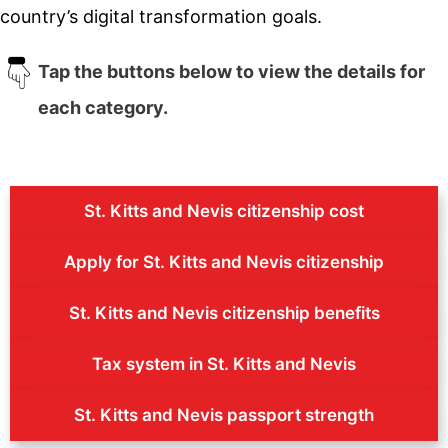
country’s digital transformation goals.
Tap the buttons below to view the details for
each category.
St. Kitts and Nevis citizenship cost
Apply for St. Kitts and Nevis citizenship
St. Kitts and Nevis citizenship benefits
Tax system in St. Kitts and Nevis
St. Kitts and Nevis passport strength