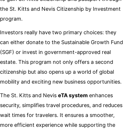
the St. Kitts and Nevis Citizenship by Investment
program.
Investors really have two primary choices: they
can either donate to the Sustainable Growth Fund
(SGF) or invest in government-approved real
estate. This program not only offers a second
citizenship but also opens up a world of global
mobility and exciting new business opportunities.
The St. Kitts and Nevis
eTA system
enhances
security, simplifies travel procedures, and reduces
wait times for travelers. It ensures a smoother,
more efficient experience while supporting the