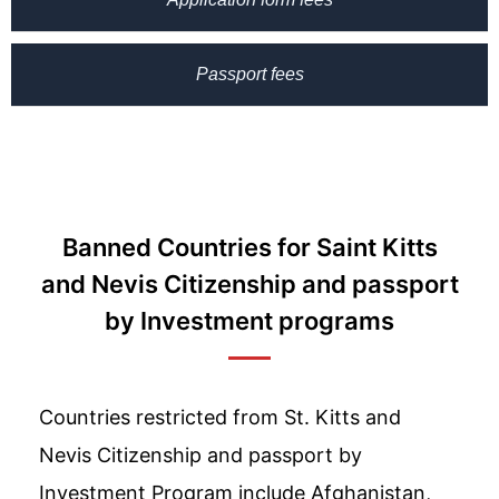
Passport fees
Banned Countries for Saint Kitts
and Nevis Citizenship and passport
by Investment programs
Countries restricted from St. Kitts and
Nevis Citizenship and passport by
Investment Program include Afghanistan,