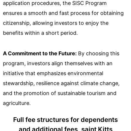
application procedures, the SISC Program
ensures a smooth and fast process for obtaining
citizenship, allowing investors to enjoy the
benefits within a short period.
A Commitment to the Future:
By choosing this
program, investors align themselves with an
initiative that emphasizes environmental
stewardship, resilience against climate change,
and the promotion of sustainable tourism and
agriculture.
Full fee structures for dependents
and additional fees, saint Kitts