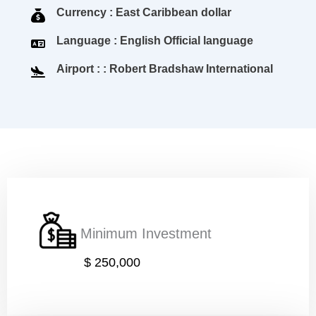
Currency : East Caribbean dollar
Language : English Official language
Airport : : Robert Bradshaw International
Minimum Investment
$ 250,000