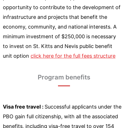
opportunity to contribute to the development of
infrastructure and projects that benefit the
economy, community, and national interests. A
minimum investment of $250,000 is necessary
to invest on St. Kitts and Nevis public benefit
unit option
click here for the full fees structure
Program benefits
Visa free travel :
Successful applicants under the
PBO gain full citizenship, with all the associated
benefits, including visa-free travel to over 154