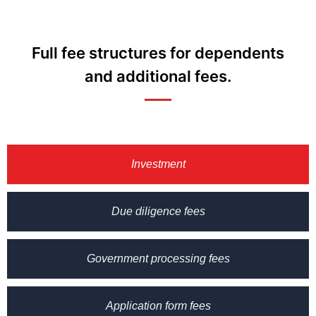
Full fee structures for dependents
and additional fees.
Investment
Due diligence fees
Government processing fees
Application form fees