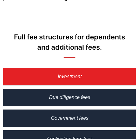
Full fee structures for dependents
and additional fees.
Investment
Due diligence fees
Government fees
Application form fees