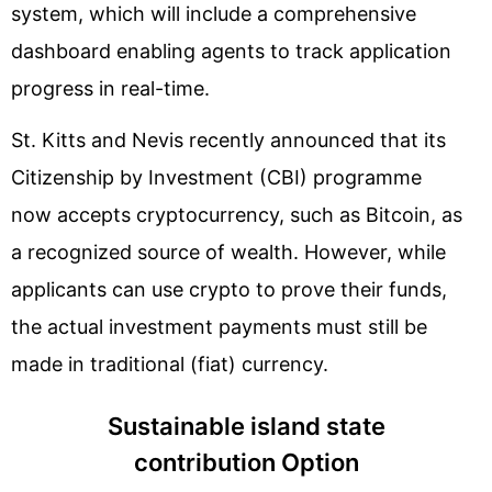
system, which will include a comprehensive
dashboard enabling agents to track application
progress in real-time.
St. Kitts and Nevis recently announced that its
Citizenship by Investment (CBI) programme
now accepts cryptocurrency, such as Bitcoin, as
a recognized source of wealth. However, while
applicants can use crypto to prove their funds,
the actual investment payments must still be
made in traditional (fiat) currency.
Sustainable island state
contribution Option