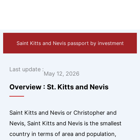
Saint Kitts and Nevis passport by investment
Last update :
May 12, 2026
Overview : St. Kitts and Nevis
Saint Kitts and Nevis or Christopher and
Nevis, Saint Kitts and Nevis is the smallest
country in terms of area and population,