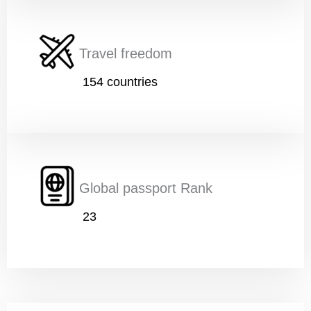
Travel freedom
154 countries
Global passport Rank
23