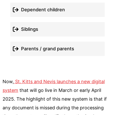
Dependent children
Siblings
Parents / grand parents
Now,
St. Kitts and Nevis launches a new digital
system
that will go live in March or early April
2025. The highlight of this new system is that if
any document is missed during the processing