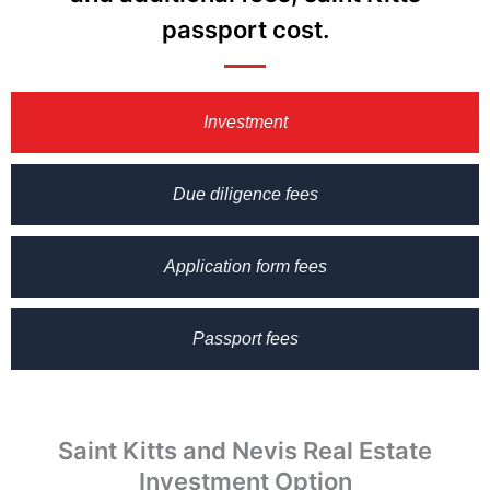
passport cost.
Investment
Due diligence fees
Application form fees
Passport fees
Saint Kitts and Nevis Real Estate
Investment Option