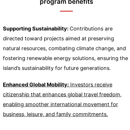
program benefits
Supporting Sustainability:
Contributions are
directed toward projects aimed at preserving
natural resources, combating climate change, and
fostering renewable energy solutions, ensuring the
island’s sustainability for future generations.
Enhanced Global Mobility:
Investors receive
citizenship that enhances global travel freedom,
enabling smoother international movement for
business, leisure, and family commitments.