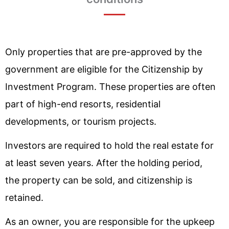
Only properties that are pre-approved by the
government are eligible for the Citizenship by
Investment Program. These properties are often
part of high-end resorts, residential
developments, or tourism projects.
Investors are required to hold the real estate for
at least seven years. After the holding period,
the property can be sold, and citizenship is
retained.
As an owner, you are responsible for the upkeep