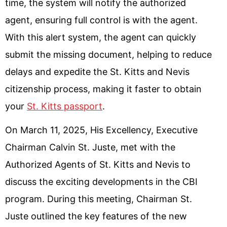
time, the system will notify the authorized
agent, ensuring full control is with the agent.
With this alert system, the agent can quickly
submit the missing document, helping to reduce
delays and expedite the St. Kitts and Nevis
citizenship process, making it faster to obtain
your
St. Kitts passport
.
On March 11, 2025, His Excellency, Executive
Chairman Calvin St. Juste, met with the
Authorized Agents of St. Kitts and Nevis to
discuss the exciting developments in the CBI
program. During this meeting, Chairman St.
Juste outlined the key features of the new