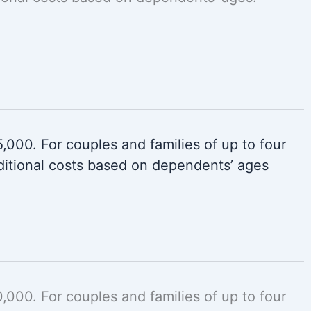
000. For couples and families of up to four
itional costs based on dependents’ ages
000. For couples and families of up to four