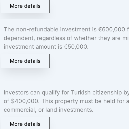
More details
The non-refundable investment is €600,000 fo
dependent, regardless of whether they are min
investment amount is €50,000.
More details
Investors can qualify for Turkish citizenship 
of $400,000. This property must be held for at
commercial, or land investments.
More details