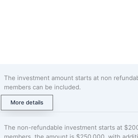
The investment amount starts at non refunda
members can be included.
More details
The non-refundable investment starts at $200,
members, the amount is $250,000, with addit