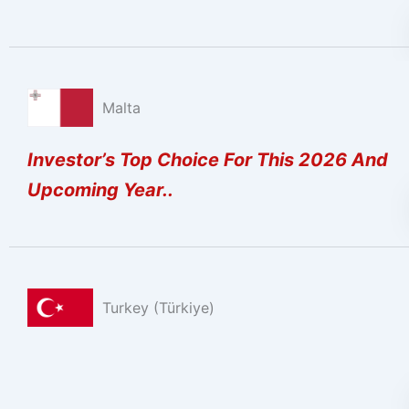
Malta
Investor’s Top Choice For This 2026 And
Upcoming Year..
Turkey (Türkiye)