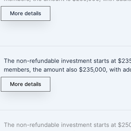
More details
The non-refundable investment starts at $235,
members, the amount also $235,000, with add
More details
The non-refundable investment starts at $250,