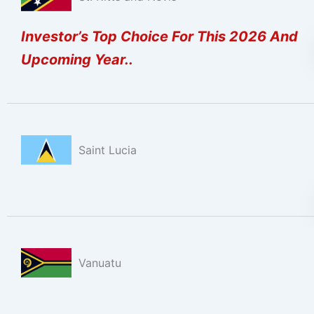
Investor’s Top Choice For This 2026 And
Upcoming Year..
Saint Lucia
Vanuatu