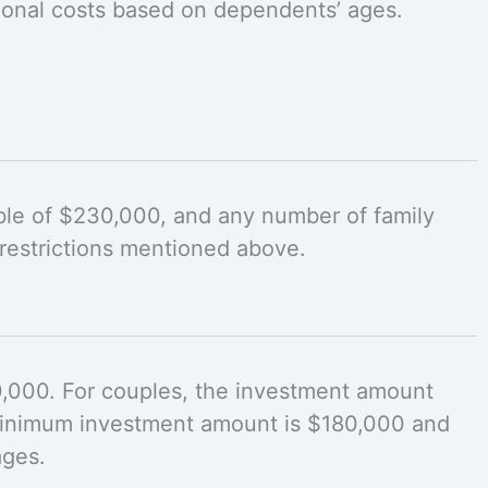
ional costs based on dependents’ ages.
ble of $230,000, and any number of family
restrictions mentioned above.
0,000. For couples, the investment amount
 minimum investment amount is $180,000 and
ages.