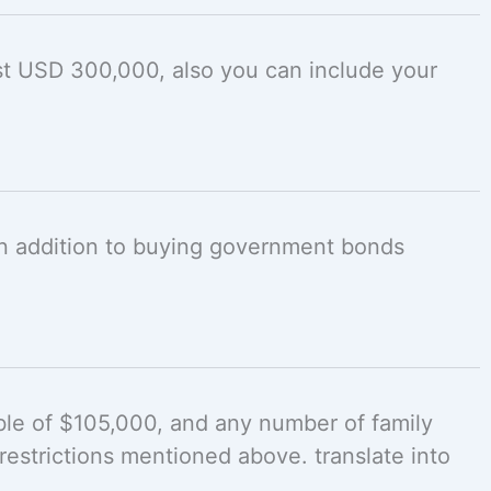
st USD 300,000, also you can include your
 in addition to buying government bonds
ble of $105,000, and any number of family
estrictions mentioned above. translate into