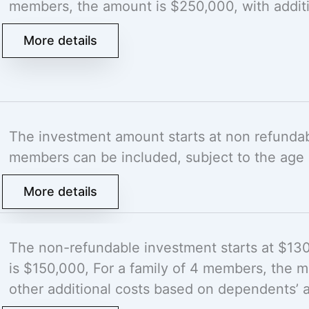
members, the amount is $250,000, with addit
More details
The investment amount starts at non refunda
members can be included, subject to the age 
More details
The non-refundable investment starts at $13
is $150,000, For a family of 4 members, the
other additional costs based on dependents’ 