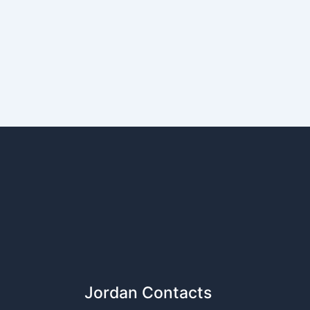
Jordan Contacts