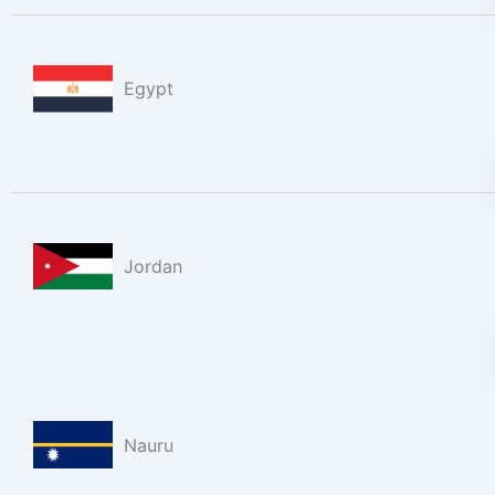
Egypt
Jordan
Nauru