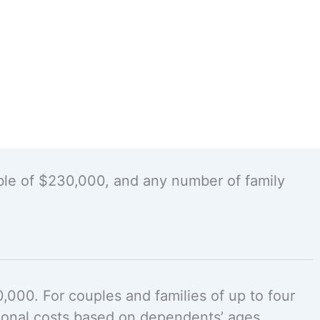
ble of $230,000, and any number of family
000. For couples and families of up to four
ional costs based on dependents’ ages.