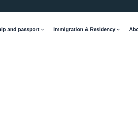
hip and passport
Immigration & Residency
Abo