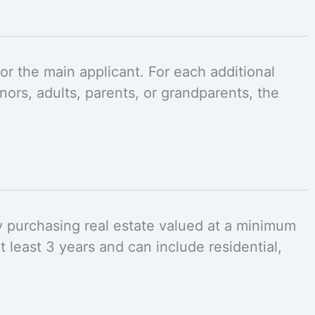
r the main applicant. For each additional
ors, adults, parents, or grandparents, the
by purchasing real estate valued at a minimum
 least 3 years and can include residential,