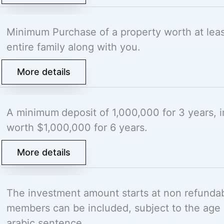
Minimum Purchase of a property worth at lea
entire family along with you.
More details
A minimum
deposit of 1,000,000 for 3 years,
worth $1,000,000 for 6 years.
More details
The investment amount starts at non refunda
members can be included, subject to the age r
arabic sentence