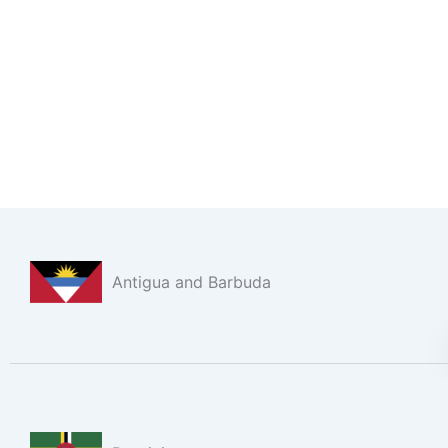
Antigua and Barbuda