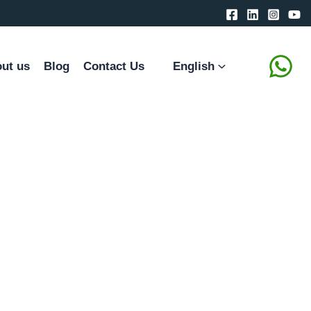
ut us
Blog
Contact Us
English