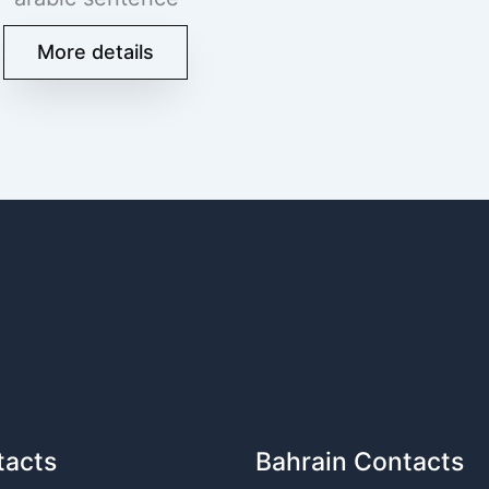
More details
tacts
Bahrain Contacts