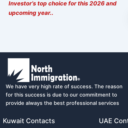
Investor’s top choice for this 2026 and
upcoming year..
We have very high rate of success. The reason
for this success is due to our commitment to
provide always the best professional services
Kuwait Contacts
UAE Con