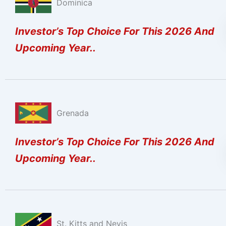
Dominica
Investor’s Top Choice For This 2026 And
Upcoming Year..
Grenada
Investor’s Top Choice For This 2026 And
Upcoming Year..
St. Kitts and Nevis