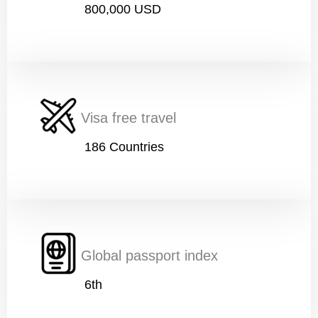
800,000 USD
)
P
h
Phone number (must start with country code)
*
o
n
e
N
a
Visa free travel
m
Nationality
*
e
186 Countries
Age
*
Global passport index
Education
*
6th