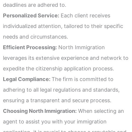
deadlines are adhered to.
Personalized Service:
Each client receives
individualized attention, tailored to their specific
needs and circumstances.
Efficient Processing:
North Immigration
leverages its extensive experience and network to
expedite the citizenship application process.
Legal Compliance:
The firm is committed to
adhering to all legal regulations and standards,
ensuring a transparent and secure process.
Choosing North Immigration:
When selecting an
agent to assist you with your immigration