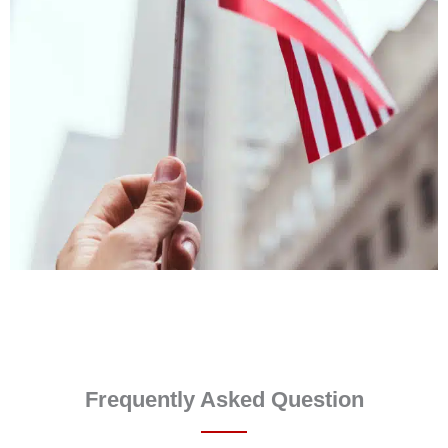
Frequently Asked Question