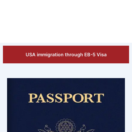
USA immigration through EB-5 Visa