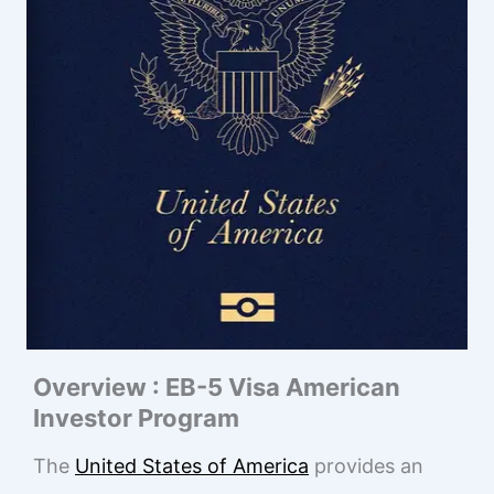
Overview : EB-5 Visa American
Investor Program
The
United States of America
provides an