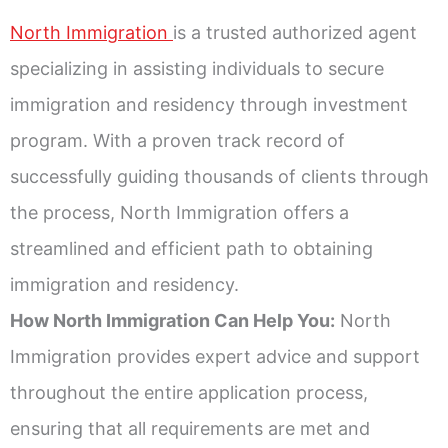
North Immigration
is a trusted authorized agent
specializing in assisting individuals to secure
immigration and residency through investment
program. With a proven track record of
successfully guiding thousands of clients through
the process, North Immigration offers a
streamlined and efficient path to obtaining
immigration and residency.
How North Immigration Can Help You:
North
Immigration provides expert advice and support
throughout the entire application process,
ensuring that all requirements are met and