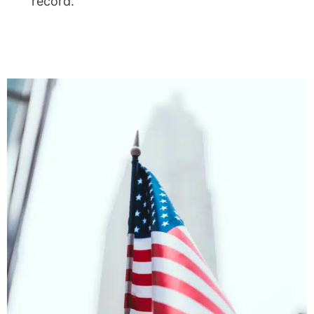
record.