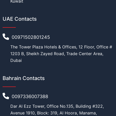
Kuwait
UAE Contacts
Education
*
00971502801245
The Tower Plaza Hotels & Offices, 12 Floor, Office #
Work
*
1203 B, Sheikh Zayed Road, Trade Center Area,
Dubai
Bahrain Contacts
Current Position
*
0097336007388
P
Dar Al Ezz Tower, Office No.135, Building #322,
Financial Ability
*
h
o
Avenue 1910, Block: 319, Al Hoora, Manama,