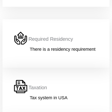
Work
*
Current Position
*
Required Residency
There is a residency requirement
Financial Ability
*
Taxation
Message
Tax system in USA