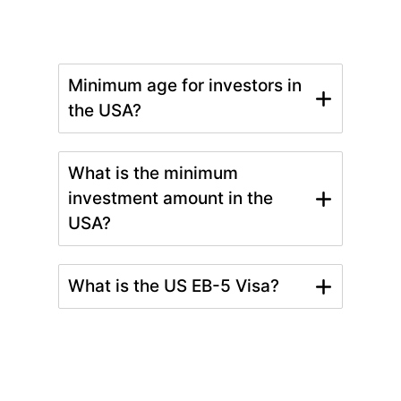
Minimum age for investors in
the USA?
What is the minimum
investment amount in the
USA?
What is the US EB-5 Visa?