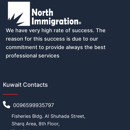
Name
*
We have very high rate of success. The
Email
*
reason for this success is due to our
commitment to provide always the best
professional services
Phone number (must start with count
Kuwait Contacts
Nationality
*
0096599935797
Fisheries Bldg. Al Shuhada Street,
Sharq Area, 8th Floor,
Age
*