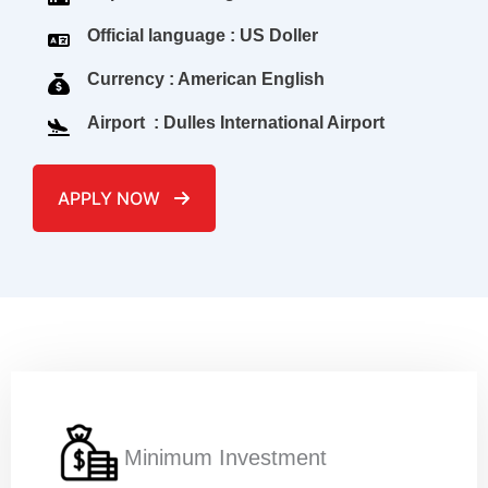
Official language : US Doller
Currency : American English
Airport : Dulles International Airport
APPLY NOW
Name
*
c
Email
*
o
Minimum Investment
d
e