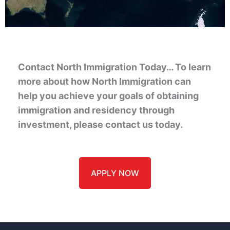
Contact North Immigration Today… To learn
more about how North Immigration can
help you achieve your goals of obtaining
immigration and residency through
investment, please contact us today.
APPLY NOW