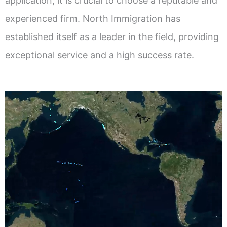
application, it is crucial to choose a reputable and
experienced firm. North Immigration has
established itself as a leader in the field, providing
exceptional service and a high success rate.