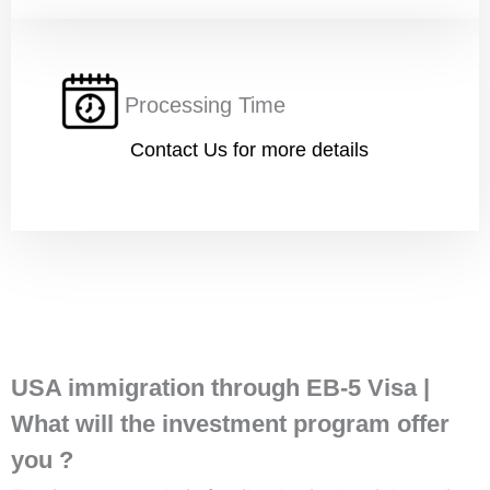
Processing Time
Submit
Contact Us for more details
USA immigration through EB-5 Visa |
What will the investment program offer
you ?