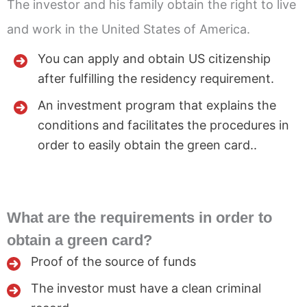
The investor and his family obtain the right to live
and work in the United States of America.
You can apply and obtain US citizenship
after fulfilling the residency requirement.
An investment program that explains the
conditions and facilitates the procedures in
order to easily obtain the green card..
What are the requirements in order to
obtain a green card?
Proof of the source of funds
The investor must have a clean criminal