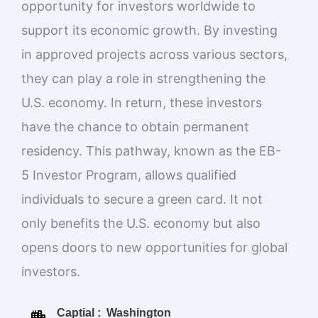
opportunity for investors worldwide to
support its economic growth. By investing
in approved projects across various sectors,
they can play a role in strengthening the
U.S. economy. In return, these investors
have the chance to obtain permanent
residency. This pathway, known as the EB-
5 Investor Program, allows qualified
individuals to secure a green card. It not
only benefits the U.S. economy but also
opens doors to new opportunities for global
investors.
Captial : Washington