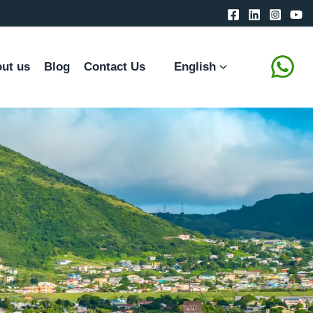
ut us
Blog
Contact Us
English