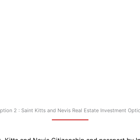
ption 2 : Saint Kitts and Nevis Real Estate Investment Opti