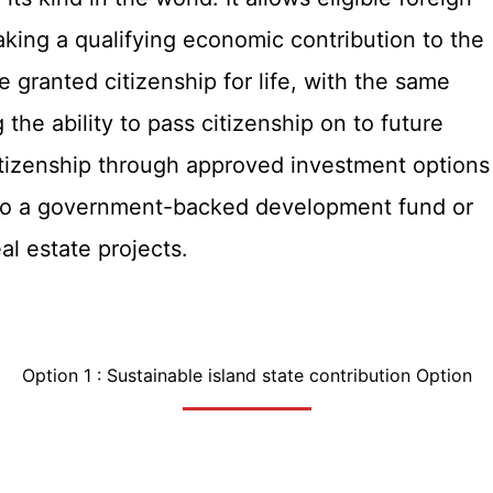
making a qualifying economic contribution to the
e granted citizenship for life, with the same
g the ability to pass citizenship on to future
citizenship through approved investment options
 to a government-backed development fund or
l estate projects.
Option 1 : Sustainable island state contribution Option