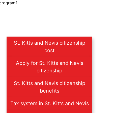
 program?
St. Kitts and Nevis citizenship
cost
Apply for St. Kitts and Nevis
citizenship
St. Kitts and Nevis citizenship
benefits
Tax system in St. Kitts and Nevis