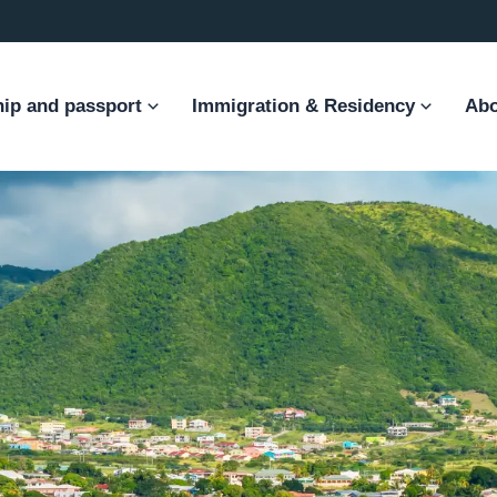
hip and passport
Immigration & Residency
Abo