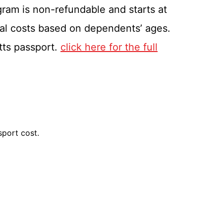
gram is non-refundable and starts at
nal costs based on dependents’ ages.
itts passport.
click here for the full
sport cost.