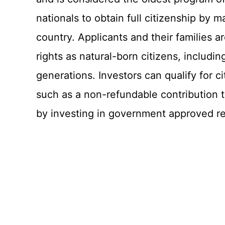
nationals to obtain full citizenship by 
country. Applicants and their families ar
rights as natural-born citizens, includin
generations. Investors can qualify for 
such as a non-refundable contribution
by investing in government approved rea