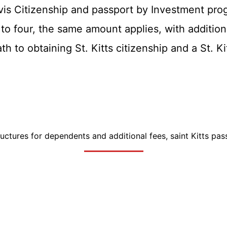
vis Citizenship and passport by Investment pro
 to four, the same amount applies, with additio
th to obtaining St. Kitts citizenship and a St. K
tructures for dependents and additional fees, saint Kitts pas