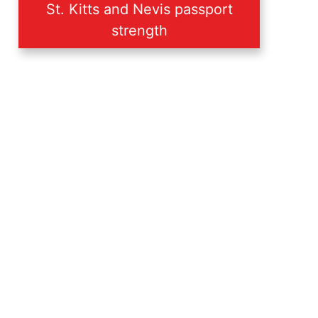
St. Kitts and Nevis passport
strength