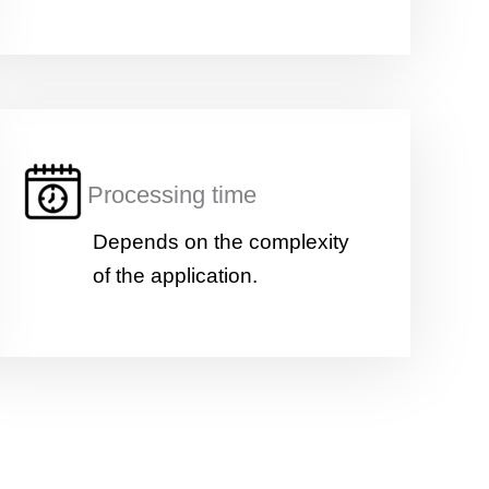
Processing time
Depends on the complexity
of the application.