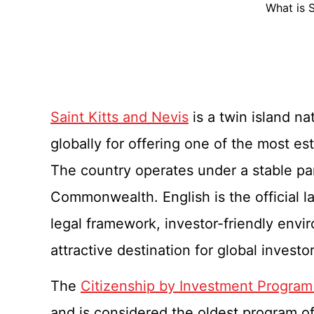
What is 
Saint Kitts and Nevis
is a twin island n
globally for offering one of the most e
The country operates under a stable p
Commonwealth. English is the official l
legal framework, investor-friendly enviro
attractive destination for global invest
The
Citizenship by Investment Program 
and is considered the oldest program of i