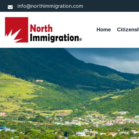
Skip
info@northimmigration.com
to
content
Home
Citizens