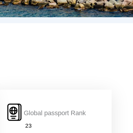
Global passport Rank
23