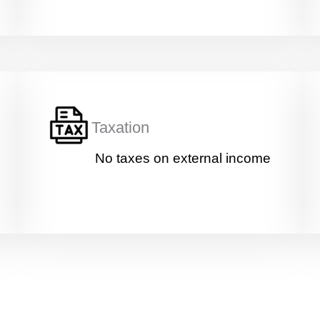
Taxation
No taxes on external income