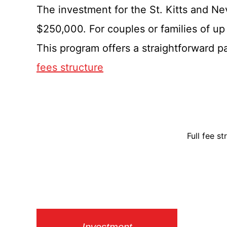
The investment for the St. Kitts and Ne
$250,000. For couples or families of up
This program offers a straightforward pa
fees structure
Full fee s
Investment