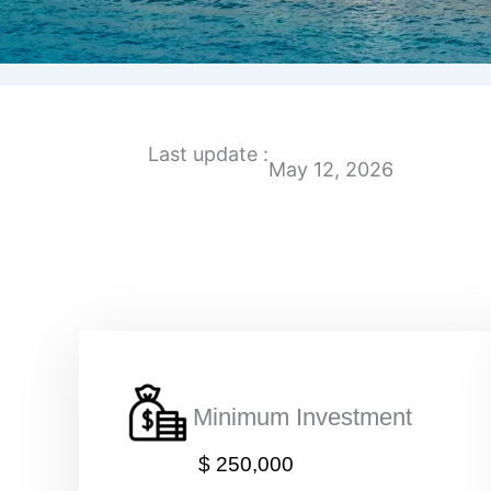
Last update :
May 12, 2026
Minimum Investment
$ 250,000