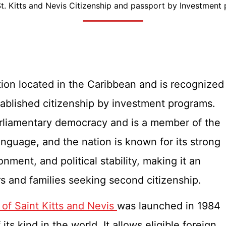
St. Kitts and Nevis Citizenship and passport by Investment
ation located in the Caribbean and is recognized
stablished citizenship by investment programs.
arliamentary democracy and is a member of the
anguage, and the nation is known for its strong
nment, and political stability, making it an
ors and families seeking second citizenship.
of Saint Kitts and Nevis
was launched in 1984
ts kind in the world. It allows eligible foreign