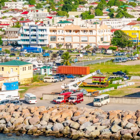
Saint Kitts and Nevis citizenship cost