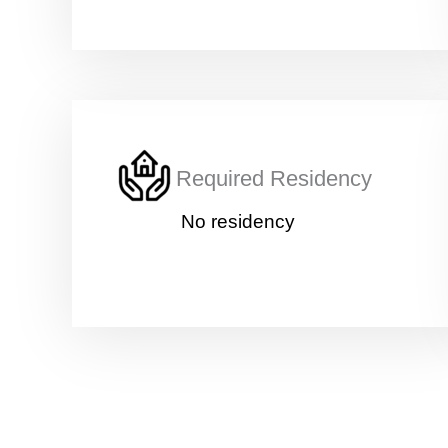
Required Residency
No residency