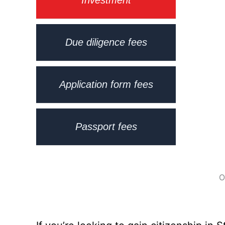
Due diligence fees
Application form fees
Passport fees
O