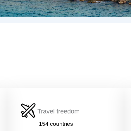
Travel freedom
154 countries