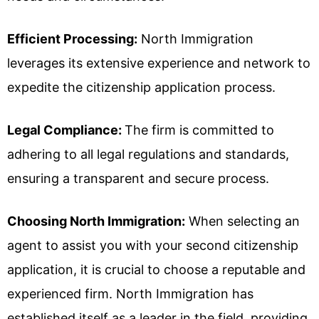
Efficient Processing:
North Immigration
leverages its extensive experience and network to
expedite the citizenship application process.
Legal Compliance:
The firm is committed to
adhering to all legal regulations and standards,
ensuring a transparent and secure process.
Choosing North Immigration:
When selecting an
agent to assist you with your second citizenship
application, it is crucial to choose a reputable and
experienced firm. North Immigration has
established itself as a leader in the field, providing