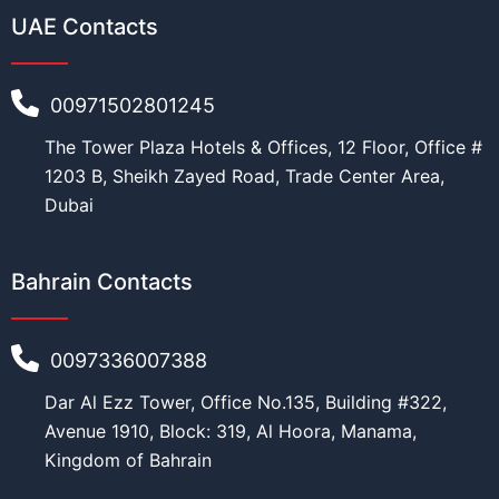
m
UAE Contacts
u
Education
*
s
t
C
00971502801245
u
r
The Tower Plaza Hotels & Offices, 12 Floor, Office #
r
Work
*
e
1203 B, Sheikh Zayed Road, Trade Center Area,
n
Dubai
t
Current Position
*
Bahrain Contacts
0097336007388
Financial Ability
*
Dar Al Ezz Tower, Office No.135, Building #322,
Avenue 1910, Block: 319, Al Hoora, Manama,
Kingdom of Bahrain