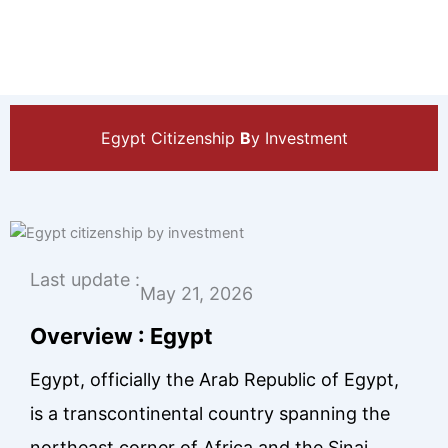
Egypt Citizenship
B
y Investment
Last update :
May 21, 2026
Overview : Egypt
Egypt, officially the Arab Republic of Egypt,
is a transcontinental country spanning the
northeast corner of Africa and the Sinai