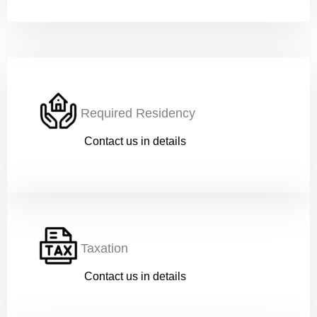
Work
*
Current Position
*
Required Residency
Contact us in details
Financial Ability
*
Taxation
Message
Contact us in details