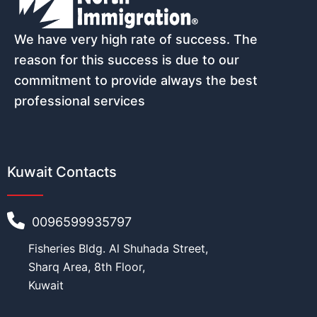
Email
*
We have very high rate of success. The
reason for this success is due to our
commitment to provide always the best
professional services
Phone number (must start with count
Kuwait Contacts
Nationality
*
0096599935797
Fisheries Bldg. Al Shuhada Street,
N
Age
*
a
Sharq Area, 8th Floor,
m
Kuwait
e
(