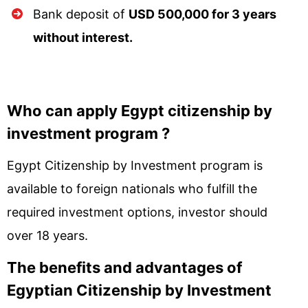
Bank deposit of
USD 500,000 for 3 years
without interest.
Who can apply Egypt citizenship by
investment program ?
Egypt Citizenship by Investment program is
available to foreign nationals who fulfill the
required investment options, investor should
over 18 years.
The benefits and advantages of
Egyptian Citizenship by Investment