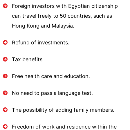
Foreign investors with Egyptian citizenship
can travel freely to 50 countries, such as
Hong Kong and Malaysia.
Refund of investments.
Tax benefits.
Free health care and education.
No need to pass a language test.
The possibility of adding family members.
Freedom of work and residence within the