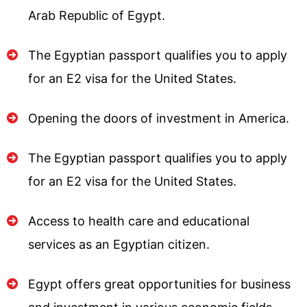
Arab Republic of Egypt.
The Egyptian passport qualifies you to apply
for an E2 visa for the United States.
Opening the doors of investment in America.
The Egyptian passport qualifies you to apply
for an E2 visa for the United States.
Access to health care and educational
services as an Egyptian citizen.
Egypt offers great opportunities for business