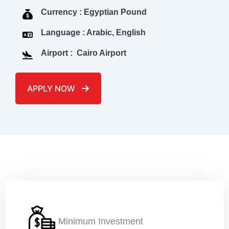
Currency : Egyptian Pound
Language : Arabic, English
Airport : Cairo Airport
APPLY NOW
Name
*
Email
*
Minimum Investment