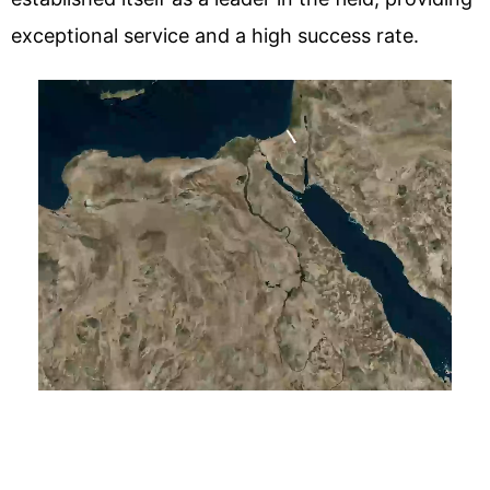
exceptional service and a high success rate.