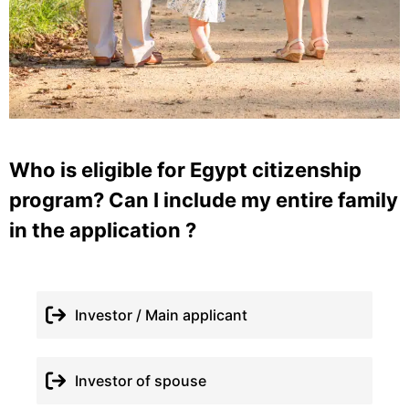
Who is eligible for Egypt citizenship
program? Can I include my entire family
in the application ?
Investor / Main applicant
Investor of spouse