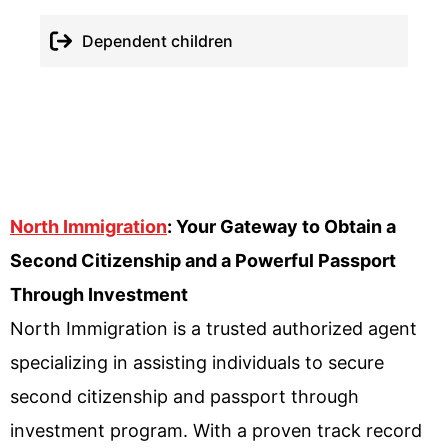
Dependent children
North Immigration
: Your Gateway to Obtain a
Second Citizenship and a Powerful Passport
Through Investment
North Immigration is a trusted authorized agent
specializing in assisting individuals to secure
second citizenship and passport through
investment program. With a proven track record