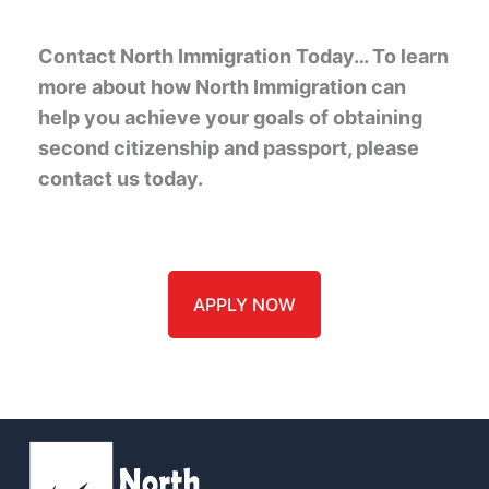
Contact North Immigration Today… To learn
more about how North Immigration can
help you achieve your goals of obtaining
second citizenship and passport, please
contact us today.
APPLY NOW
Name
*