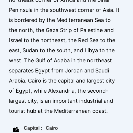
Peninsula in the southwest corner of Asia. It
is bordered by the Mediterranean Sea to
the north, the Gaza Strip of Palestine and
Israel to the northeast, the Red Sea to the
east, Sudan to the south, and Libya to the
west. The Gulf of Aqaba in the northeast
separates Egypt from Jordan and Saudi
Arabia. Cairo is the capital and largest city
of Egypt, while Alexandria, the second-
largest city, is an important industrial and
tourist hub at the Mediterranean coast.
Capital : Cairo