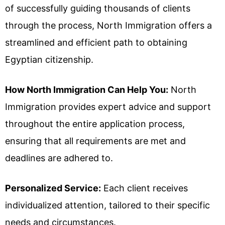
of successfully guiding thousands of clients
through the process, North Immigration offers a
streamlined and efficient path to obtaining
Egyptian citizenship.
How North Immigration Can Help You:
North
Immigration provides expert advice and support
throughout the entire application process,
ensuring that all requirements are met and
deadlines are adhered to.
Personalized Service:
Each client receives
individualized attention, tailored to their specific
needs and circumstances.