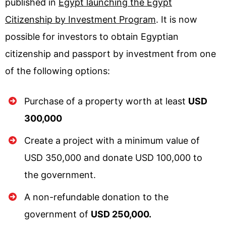
published in
Egypt launching the Egypt
Citizenship by Investment Program
. It is now
possible for investors to obtain Egyptian
citizenship and passport by investment from one
of the following options:
Purchase of a property worth at least
USD
300,000
Create a project with a minimum value of
USD 350,000 and donate USD 100,000 to
the government.
A non-refundable donation to the
government of
USD 250,000.