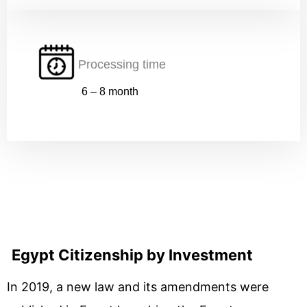
Processing time
Submit
6 – 8 month
Egypt Citizenship by Investment
In 2019, a new law and its amendments were