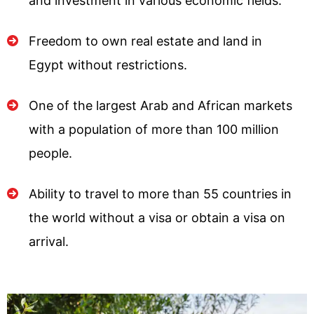
and investment in various economic fields.
Freedom to own real estate and land in
Egypt without restrictions.
One of the largest Arab and African markets
with a population of more than 100 million
people.
Ability to travel to more than 55 countries in
the world without a visa or obtain a visa on
arrival.