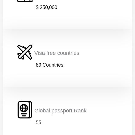
$ 250,000
s
Phone number (must start with country code)
*
t
a
r
t
w
i
Nationality
*
t
Visa free countries
h
89 Countries
Age
*
Global passport Rank
Education
*
55