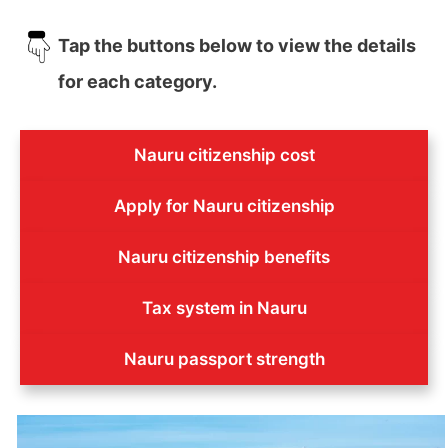
Tap the buttons below to view the details
for each category.
Nauru citizenship cost
Apply for Nauru citizenship
Nauru citizenship benefits
Tax system in Nauru
Nauru passport strength