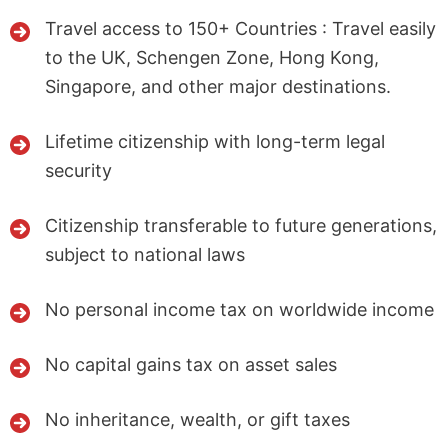
Travel access to 150+ Countries : Travel easily
to the UK, Schengen Zone, Hong Kong,
Singapore, and other major destinations.
Lifetime citizenship with long-term legal
security
Citizenship transferable to future generations,
subject to national laws
No personal income tax on worldwide income
No capital gains tax on asset sales
No inheritance, wealth, or gift taxes