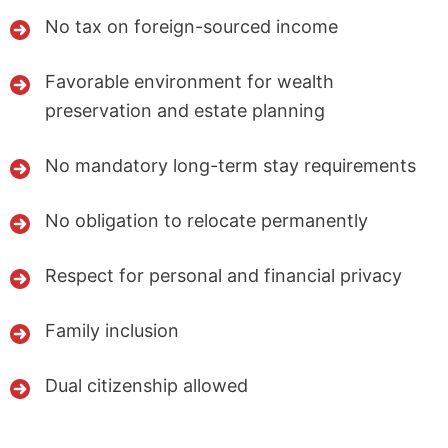
No tax on foreign-sourced income
Favorable environment for wealth
preservation and estate planning
No mandatory long-term stay requirements
No obligation to relocate permanently
Respect for personal and financial privacy
Family inclusion
Dual citizenship allowed