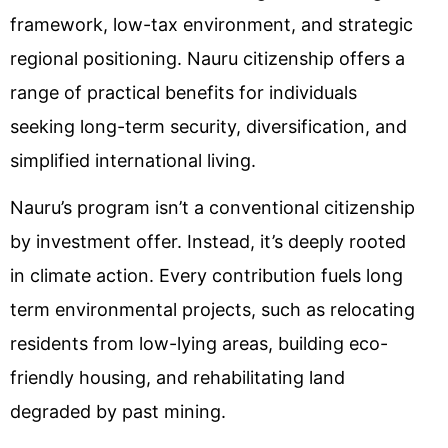
framework, low-tax environment, and strategic
regional positioning. Nauru citizenship offers a
range of practical benefits for individuals
seeking long-term security, diversification, and
simplified international living.
Nauru’s program isn’t a conventional citizenship
by investment offer. Instead, it’s deeply rooted
in climate action. Every contribution fuels long
term environmental projects, such as relocating
residents from low-lying areas, building eco-
friendly housing, and rehabilitating land
degraded by past mining.