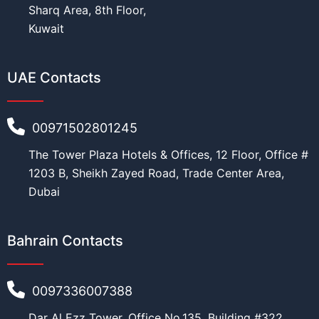
Sharq Area, 8th Floor,
Kuwait
UAE Contacts
00971502801245
The Tower Plaza Hotels & Offices, 12 Floor, Office #
1203 B, Sheikh Zayed Road, Trade Center Area,
Dubai
Bahrain Contacts
0097336007388
Dar Al Ezz Tower, Office No.135, Building #322,