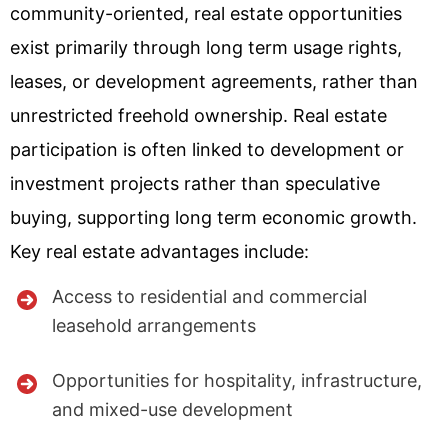
community-oriented, real estate opportunities
exist primarily through long term usage rights,
leases, or development agreements, rather than
unrestricted freehold ownership. Real estate
participation is often linked to development or
investment projects rather than speculative
buying, supporting long term economic growth.
Key real estate advantages include:
Access to residential and commercial
leasehold arrangements
Opportunities for hospitality, infrastructure,
and mixed-use development