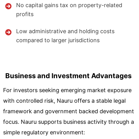
No capital gains tax on property-related
profits
Low administrative and holding costs
compared to larger jurisdictions
Business and Investment Advantages
For investors seeking emerging market exposure
with controlled risk, Nauru offers a stable legal
framework and government backed development
focus. Nauru supports business activity through a
simple regulatory environment: