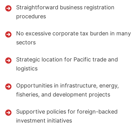
Straightforward business registration
procedures
No excessive corporate tax burden in many
sectors
Strategic location for Pacific trade and
logistics
Opportunities in infrastructure, energy,
fisheries, and development projects
Supportive policies for foreign-backed
investment initiatives