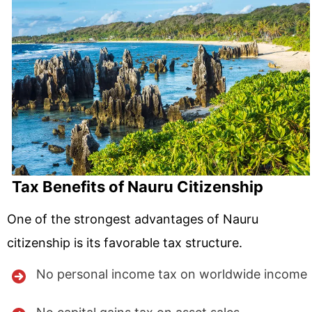
Tax Benefits of Nauru Citizenship
One of the strongest advantages of Nauru
citizenship is its favorable tax structure.
No personal income tax on worldwide income