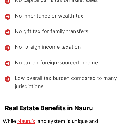
No capital gains tax on asset sales
No inheritance or wealth tax
No gift tax for family transfers
No foreign income taxation
No tax on foreign-sourced income
Low overall tax burden compared to many
jurisdictions
Real Estate Benefits in Nauru
While
Nauru’s
land system is unique and