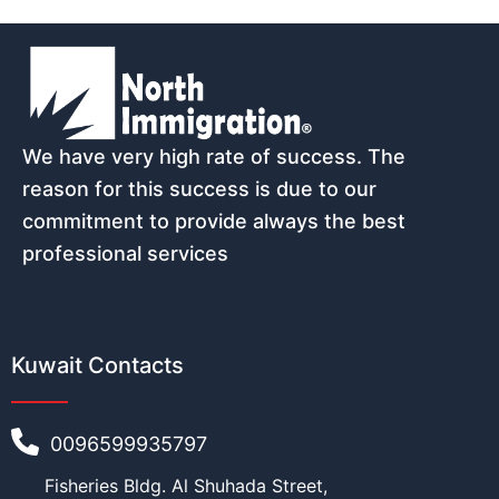
We have very high rate of success. The
reason for this success is due to our
commitment to provide always the best
professional services
Kuwait Contacts
0096599935797
Fisheries Bldg. Al Shuhada Street,