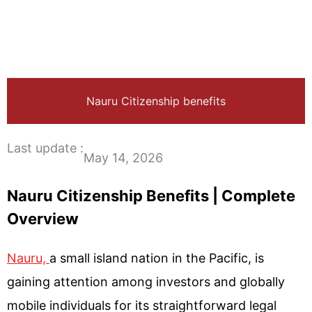
Nauru Citizenship benefits
Last update :
May 14, 2026
Nauru Citizenship Benefits | Complete
Overview
Nauru,
a small island nation in the Pacific, is
gaining attention among investors and globally
mobile individuals for its straightforward legal