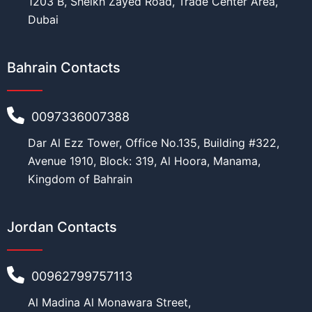
1203 B, Sheikh Zayed Road, Trade Center Area,
Dubai
Bahrain Contacts
0097336007388
Dar Al Ezz Tower, Office No.135, Building #322,
Avenue 1910, Block: 319, Al Hoora, Manama,
Kingdom of Bahrain
Jordan Contacts
00962799757113
Al Madina Al Monawara Street,