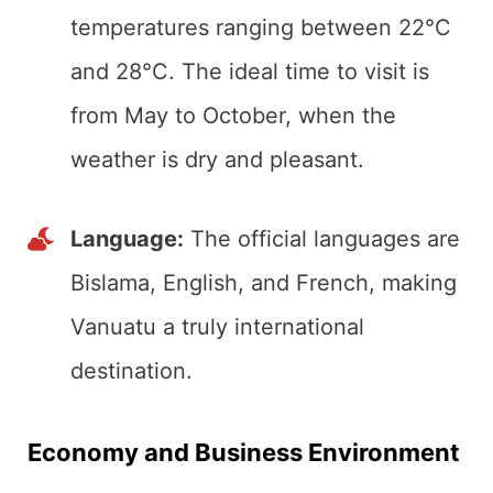
temperatures ranging between 22°C
and 28°C. The ideal time to visit is
from May to October, when the
weather is dry and pleasant.
Language:
The official languages are
Bislama, English, and French, making
Vanuatu a truly international
destination.
Economy and Business
Environment