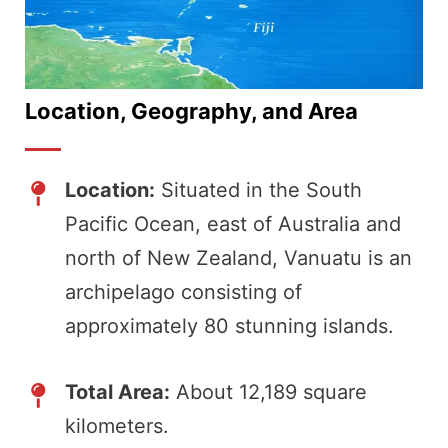
Location, Geography, and Area
Location:
Situated in the South
Pacific Ocean, east of Australia and
north of New Zealand, Vanuatu is an
archipelago consisting of
approximately 80 stunning islands.
Total Area:
About 12,189 square
kilometers.