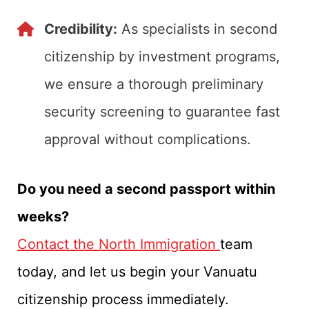
Credibility:
As specialists in second
citizenship by investment programs,
we ensure a thorough preliminary
security screening to guarantee fast
approval without complications.
Do you need a second passport within
weeks?
Contact the North Immigration
team
today, and let us begin your Vanuatu
citizenship process immediately.