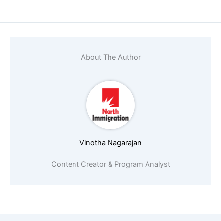
About The Author
Vinotha Nagarajan
Content Creator & Program Analyst