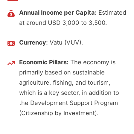
Annual Income per Capita:
Estimated
at around USD 3,000 to 3,500.
Currency:
Vatu (VUV).
Economic Pillars:
The economy is
primarily based on sustainable
agriculture, fishing, and tourism,
which is a key sector, in addition to
the Development Support Program
(Citizenship by Investment).