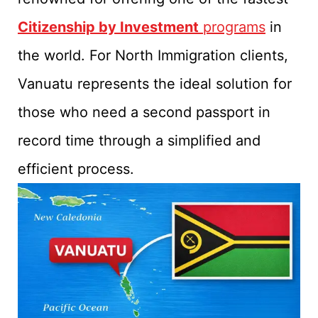
Citizenship by Investment
programs
in
the world. For North Immigration clients,
Vanuatu represents the ideal solution for
those who need a second passport in
record time through a simplified and
efficient process.