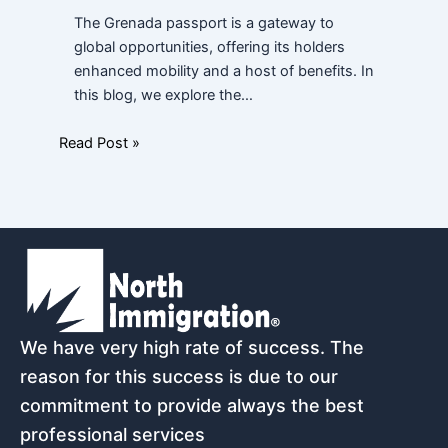
The Grenada passport is a gateway to
global opportunities, offering its holders
enhanced mobility and a host of benefits. In
this blog, we explore the…
Read Post »
We have very high rate of success. The
reason for this success is due to our
commitment to provide always the best
professional services