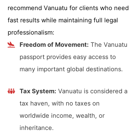
recommend Vanuatu for clients who need
fast results while maintaining full legal
professionalism:
Freedom of Movement:
The Vanuatu
passport provides easy access to
many important global destinations.
Tax System:
Vanuatu is considered a
tax haven, with no taxes on
worldwide income, wealth, or
inheritance.