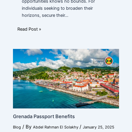
opportunities knows no bounds. For
individuals seeking to broaden their
horizons, secure their…
Read Post »
Grenada Passport Benefits
/ By
/
Blog
Abdel Rahman El Solakhy
January 25, 2025