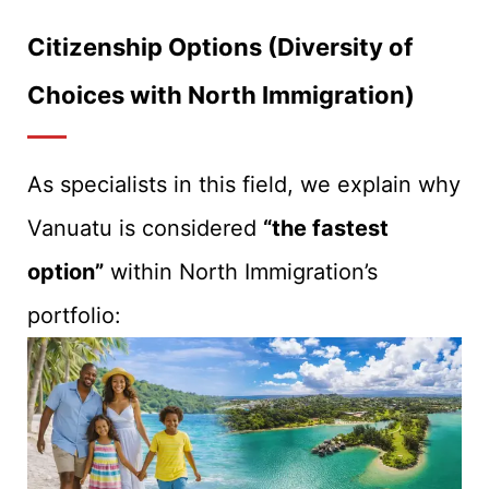
Citizenship Options (Diversity of
Choices with North Immigration)
As specialists in this field, we explain why
Vanuatu is considered
“the fastest
option”
within North Immigration’s
portfolio: