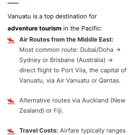
Vanuatu is a top destination for
adventure tourism
in the Pacific:
Air Routes from the Middle East:
Most common route: Dubai/Doha →
Sydney or Brisbane (Australia) →
direct flight to Port Vila, the capital of
Vanuatu, via Air Vanuatu or Qantas.
Alternative routes via Auckland (New
Zealand) or Fiji.
Travel Costs:
Airfare typically ranges