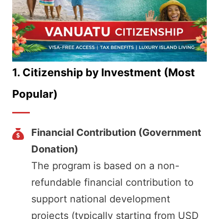
1.
Citizenship by Investment (Most
Popular)
Financial Contribution (Government
Donation)
The program is based on a non-
refundable financial contribution to
support national development
projects (typically starting from USD