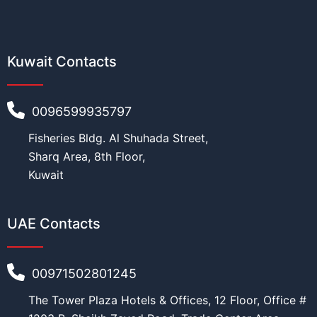
Kuwait Contacts
0096599935797
Fisheries Bldg. Al Shuhada Street,
Sharq Area, 8th Floor,
Kuwait
UAE Contacts
00971502801245
The Tower Plaza Hotels & Offices, 12 Floor, Office #