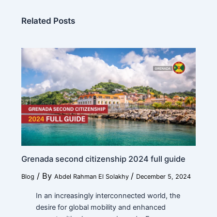
Related Posts
Grenada second citizenship 2024 full guide
/ By
/
Blog
Abdel Rahman El Solakhy
December 5, 2024
In an increasingly interconnected world, the
desire for global mobility and enhanced