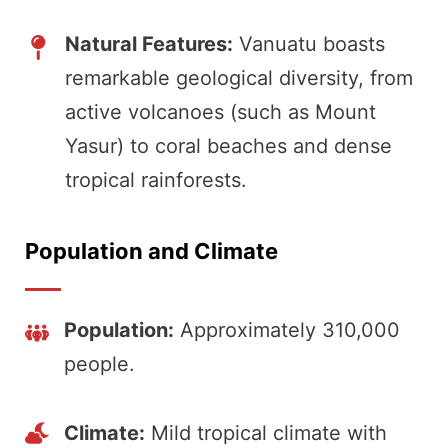
Natural Features:
Vanuatu boasts
remarkable geological diversity, from
active volcanoes (such as Mount
Yasur) to coral beaches and dense
tropical rainforests.
Population and Climate
Population:
Approximately 310,000
people.
Climate:
Mild tropical climate with