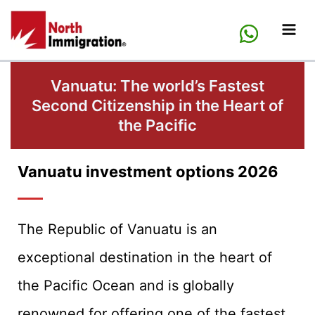
Skip
to
content
Vanuatu: The world’s Fastest
Second Citizenship in the Heart of
the Pacific
Vanuatu investment options 2026
The Republic of Vanuatu is an
exceptional destination in the heart of
the Pacific Ocean and is globally
renowned for offering one of the fastest