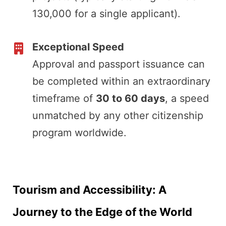
130,000 for a single applicant).
Exceptional Speed
Approval and passport issuance can
be completed within an extraordinary
timeframe of
30 to 60 days
, a speed
unmatched by any other citizenship
program worldwide.
Tourism and Accessibility: A
Journey to the Edge of the World