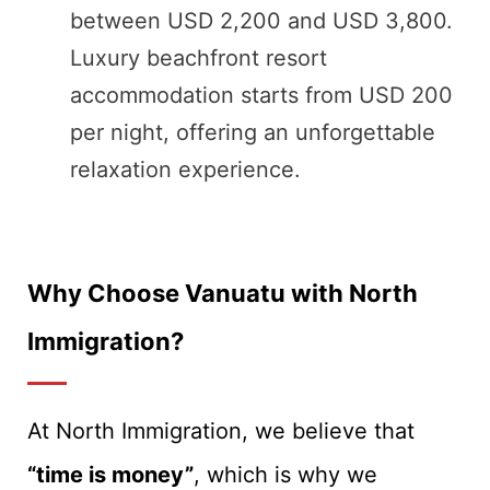
between USD 2,200 and USD 3,800.
Luxury beachfront resort
accommodation starts from USD 200
per night, offering an unforgettable
relaxation experience.
Why Choose Vanuatu with North
Immigration?
At North Immigration, we believe that
“time is money”
, which is why we