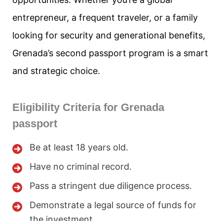
entrepreneur, a frequent traveler, or a family
looking for security and generational benefits,
Grenada’s second passport program is a smart
and strategic choice.
Eligibility Criteria for Grenada
passport
Be at least 18 years old.
Have no criminal record.
Pass a stringent due diligence process.
Demonstrate a legal source of funds for
the investment.