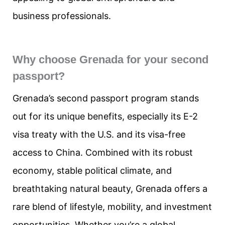
business professionals.
Why choose Grenada for your second
passport?
Grenada’s second passport program stands
out for its unique benefits, especially its E-2
visa treaty with the U.S. and its visa-free
access to China. Combined with its robust
economy, stable political climate, and
breathtaking natural beauty, Grenada offers a
rare blend of lifestyle, mobility, and investment
opportunities. Whether you’re a global