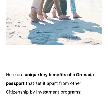
Here are
unique key benefits of a Grenada
passport
that set it apart from other
Citizenship by Investment programs: