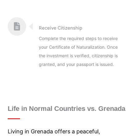
Receive Citizenship
Complete the required steps to receive
your Certificate of Naturalization. Once
the investment is verified, citizenship is
granted, and your passport is issued.
Life in Normal Countries vs. Grenada
Living in Grenada offers a peaceful,