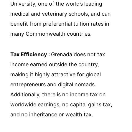
University, one of the world’s leading
medical and veterinary schools, and can
benefit from preferential tuition rates in
many Commonwealth countries.
Tax Efficiency :
Grenada does not tax
income earned outside the country,
making it highly attractive for global
entrepreneurs and digital nomads.
Additionally, there is no income tax on
worldwide earnings, no capital gains tax,
and no inheritance or wealth tax.