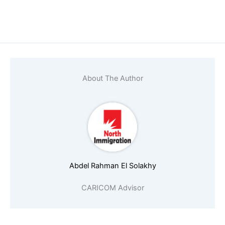
Name
*
Email
*
About The Author
Phone number (must start with country
Abdel Rahman El Solakhy
Nationality
*
CARICOM Advisor
Age
*