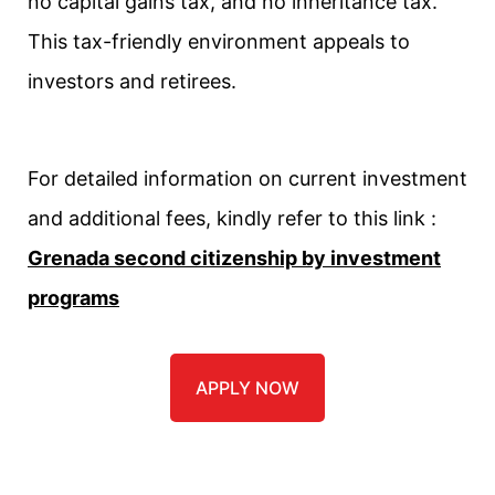
no capital gains tax, and no inheritance tax.
This tax-friendly environment appeals to
investors and retirees.
For detailed information on current investment
and additional fees, kindly refer to this link :
Grenada second citizenship by investment
programs
APPLY NOW