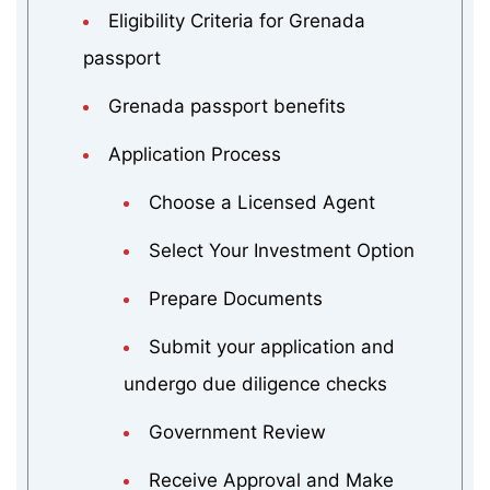
Eligibility Criteria for Grenada
passport
Grenada passport benefits
Application Process
Choose a Licensed Agent
Select Your Investment Option
Prepare Documents
Submit your application and
undergo due diligence checks
Government Review
Receive Approval and Make