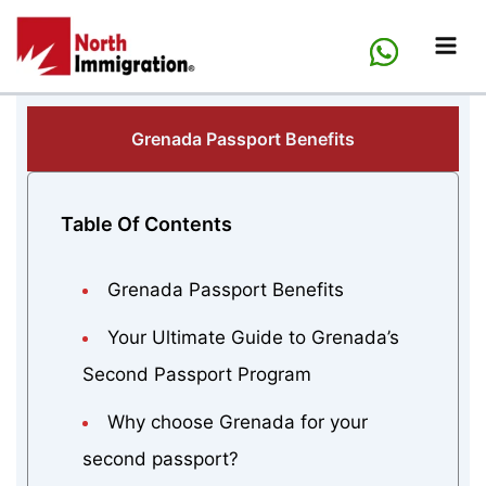
Skip
to
content
Grenada Passport Benefits
Table Of Contents
Grenada Passport Benefits
Your Ultimate Guide to Grenada’s
Second Passport Program
Why choose Grenada for your
second passport?