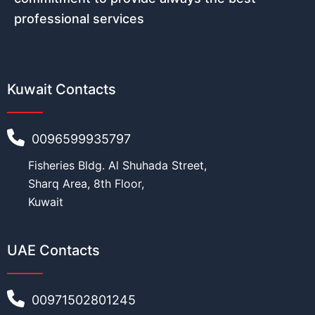
professional services
Kuwait Contacts
0096599935797
Fisheries Bldg. Al Shuhada Street,
Sharq Area, 8th Floor,
Kuwait
UAE Contacts
00971502801245