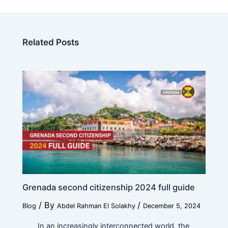
Related Posts
Education
*
Work
*
Current Position
*
Grenada second citizenship 2024 full guide
/ By
/
Blog
Abdel Rahman El Solakhy
December 5, 2024
E
Financial Ability
*
d
In an increasingly interconnected world, the