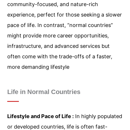
community-focused, and nature-rich
experience, perfect for those seeking a slower
pace of life. In contrast, “normal countries”
might provide more career opportunities,
infrastructure, and advanced services but
often come with the trade-offs of a faster,
more demanding lifestyle
Life in Normal Countries
Lifestyle and Pace of Life :
In highly populated
or developed countries, life is often fast-