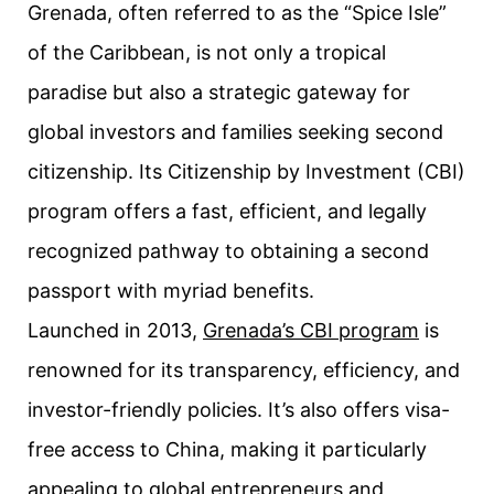
Grenada, often referred to as the “Spice Isle”
of the Caribbean, is not only a tropical
paradise but also a strategic gateway for
global investors and families seeking second
citizenship. Its Citizenship by Investment (CBI)
program offers a fast, efficient, and legally
recognized pathway to obtaining a second
passport with myriad benefits.
Launched in 2013,
Grenada’s CBI program
is
renowned for its transparency, efficiency, and
investor-friendly policies. It’s also offers visa-
free access to China, making it particularly
appealing to global entrepreneurs and