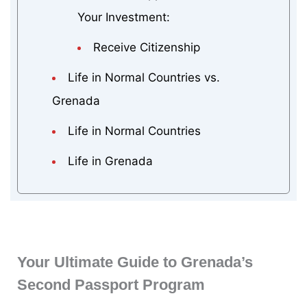
Your Investment:
Receive Citizenship
Life in Normal Countries vs.
Grenada
Life in Normal Countries
Life in Grenada
Your Ultimate Guide to Grenada’s
Second Passport Program