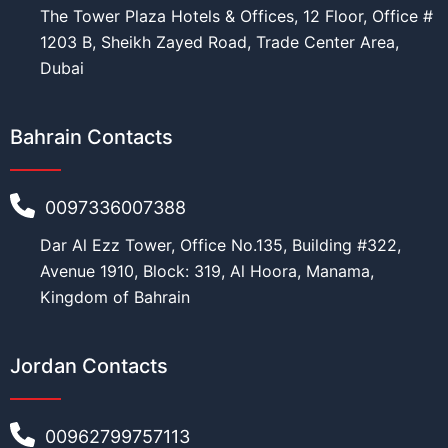
The Tower Plaza Hotels & Offices, 12 Floor, Office #
1203 B, Sheikh Zayed Road, Trade Center Area,
Dubai
Bahrain Contacts
0097336007388
Dar Al Ezz Tower, Office No.135, Building #322,
Avenue 1910, Block: 319, Al Hoora, Manama,
Kingdom of Bahrain
Jordan Contacts
00962799757113