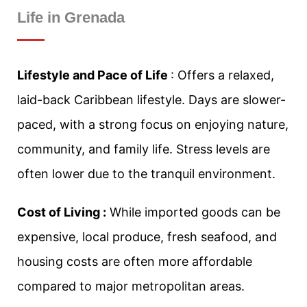
Life in Grenada
Lifestyle and Pace of Life
: Offers a relaxed,
laid-back Caribbean lifestyle. Days are slower-
paced, with a strong focus on enjoying nature,
community, and family life. Stress levels are
often lower due to the tranquil environment.
Cost of Living :
While imported goods can be
expensive, local produce, fresh seafood, and
housing costs are often more affordable
compared to major metropolitan areas.