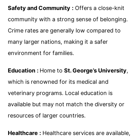
Safety and Community
:
Offers a close-knit
community with a strong sense of belonging.
Crime rates are generally low compared to
many larger nations, making it a safer
environment for families.
Education
:
Home to
St. George’s University
,
which is renowned for its medical and
veterinary programs. Local education is
available but may not match the diversity or
resources of larger countries.
Healthcare
:
Healthcare services are available,