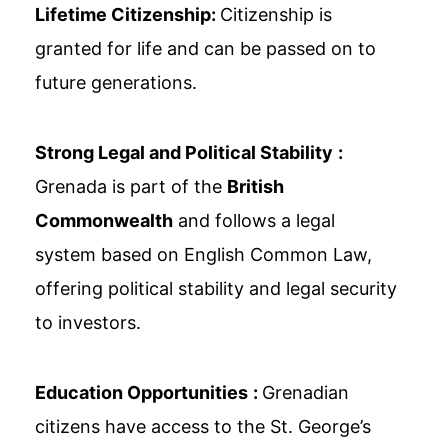
Lifetime Citizenship:
Citizenship is
granted for life and can be passed on to
future generations.
Strong Legal and Political Stability
:
Grenada is part of the
British
Commonwealth
and follows a legal
system based on English Common Law,
offering political stability and legal security
to investors.
Education Opportunities
:
Grenadian
citizens have access to the St. George’s