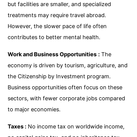
but facilities are smaller, and specialized
treatments may require travel abroad.
However, the slower pace of life often
contributes to better mental health.
Work and Business Opportunities
:
The
economy is driven by tourism, agriculture, and
the Citizenship by Investment program.
Business opportunities often focus on these
sectors, with fewer corporate jobs compared
to major economies.
Taxes :
No income tax on worldwide income,