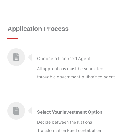
Application Process
Choose a Licensed Agent
All applications must be submitted
through a government-authorized agent.
Select Your Investment Option
Decide between the National
Transformation Fund contribution