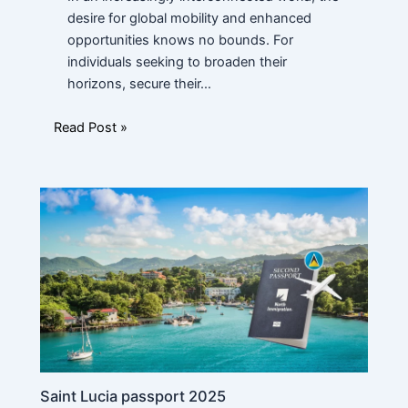
u
c
desire for global mobility and enhanced
a
opportunities knows no bounds. For
t
individuals seeking to broaden their
i
Message
horizons, secure their…
o
n
P
Read Post »
o
s
i
t
i
o
n
Submit
N
a
m
e
Saint Lucia passport 2025