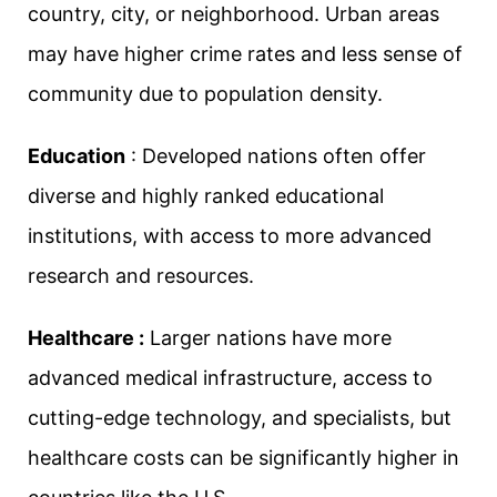
country, city, or neighborhood. Urban areas
may have higher crime rates and less sense of
community due to population density.
Education
: Developed nations often offer
diverse and highly ranked educational
institutions, with access to more advanced
research and resources.
Healthcare :
Larger nations have more
advanced medical infrastructure, access to
cutting-edge technology, and specialists, but
healthcare costs can be significantly higher in