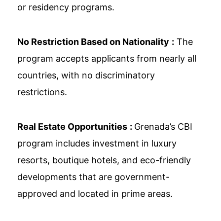
or residency programs.
No Restriction Based on Nationality
:
The
program accepts applicants from nearly all
countries, with no discriminatory
restrictions.
Real Estate Opportunities
:
Grenada’s CBI
program includes investment in luxury
resorts, boutique hotels, and eco-friendly
developments that are government-
approved and located in prime areas.