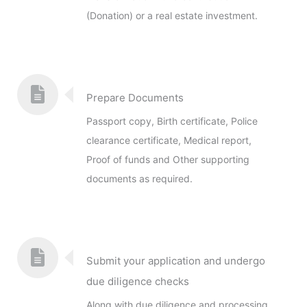
(Donation) or a real estate investment.
Prepare Documents
Passport copy, Birth certificate, Police
clearance certificate, Medical report,
Proof of funds and Other supporting
documents as required.
Submit your application and undergo
due diligence checks
Along with due diligence and processing