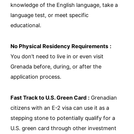
knowledge of the English language, take a
language test, or meet specific
educational.
No Physical Residency Requirements
:
You don’t need to live in or even visit
Grenada before, during, or after the
application process.
Fast Track to U.S. Green Card
:
Grenadian
citizens with an E-2 visa can use it as a
stepping stone to potentially qualify for a
U.S. green card through other investment