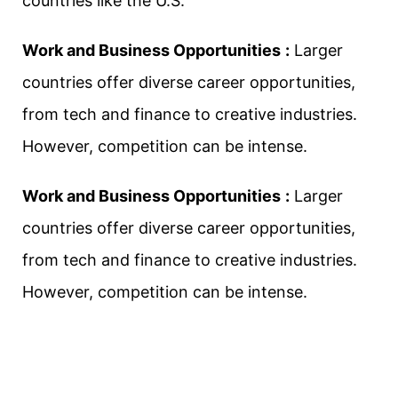
countries like the U.S.
Work and Business Opportunities
:
Larger
countries offer diverse career opportunities,
from tech and finance to creative industries.
However, competition can be intense.
Work and Business Opportunities
:
Larger
countries offer diverse career opportunities,
from tech and finance to creative industries.
However, competition can be intense.