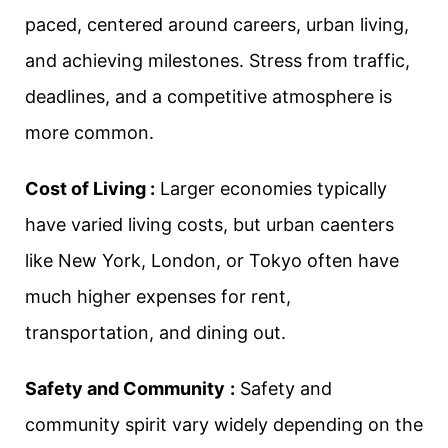
paced, centered around careers, urban living,
and achieving milestones. Stress from traffic,
deadlines, and a competitive atmosphere is
more common.
Cost of Living :
Larger economies typically
have varied living costs, but urban caenters
like New York, London, or Tokyo often have
much higher expenses for rent,
transportation, and dining out.
Safety and Community
:
Safety and
community spirit vary widely depending on the