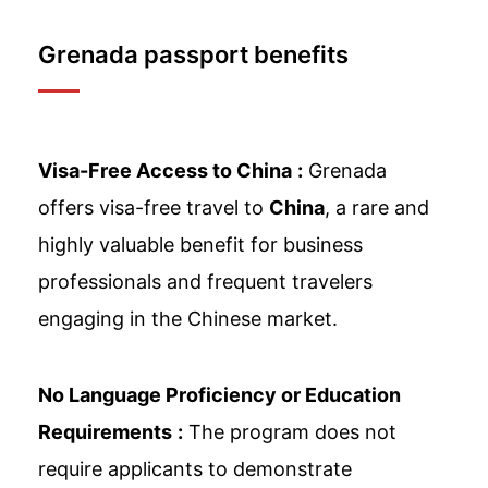
Grenada passport benefits
Visa-Free Access to China
:
Grenada
offers visa-free travel to
China
, a rare and
highly valuable benefit for business
professionals and frequent travelers
engaging in the Chinese market.
No Language Proficiency or Education
Requirements
:
The program does not
require applicants to demonstrate