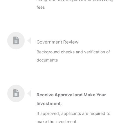
fees
Government Review
Background checks and verification of
documents
Receive Approval and Make Your
Investment
:
If approved, applicants are required to
make the investment.