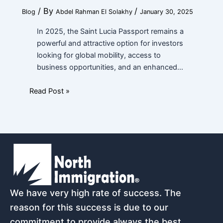
/ By
/
Blog
Abdel Rahman El Solakhy
January 30, 2025
In 2025, the Saint Lucia Passport remains a
powerful and attractive option for investors
looking for global mobility, access to
business opportunities, and an enhanced…
Read Post »
We have very high rate of success. The
reason for this success is due to our
commitment to provide always the best