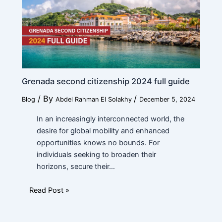
Work
*
e
Current Position
*
Grenada second citizenship 2024 full guide
/ By
/
Blog
Abdel Rahman El Solakhy
December 5, 2024
Financial Ability
*
In an increasingly interconnected world, the
desire for global mobility and enhanced
opportunities knows no bounds. For
individuals seeking to broaden their
Message
horizons, secure their…
Read Post »