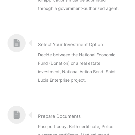
through a government-authorized agent.
Select Your Investment Option
Decide between the National Economic
Fund (Donation) or a real estate
investment, National Action Bond, Saint
Lucia Enterprise project.
Prepare Documents
Passport copy, Birth certificate, Police
clearance certificate, Medical report,