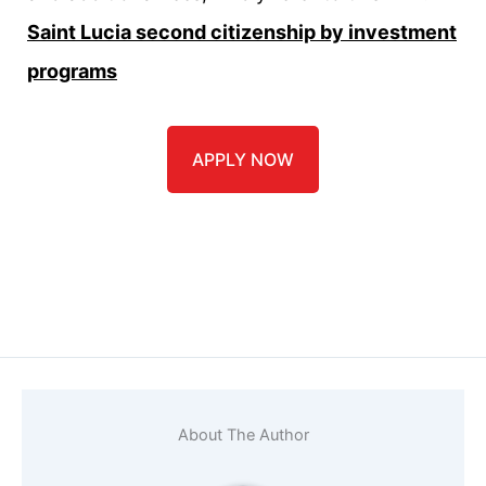
Saint Lucia second citizenship by investment
programs
APPLY NOW
Name
*
Email
*
About The Author