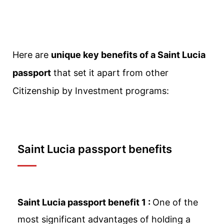
Here are
unique key benefits of a Saint Lucia
passport
that set it apart from other
Citizenship by Investment programs:
Saint Lucia passport benefits
Saint Lucia passport benefit 1 :
One of the
most significant advantages of holding a