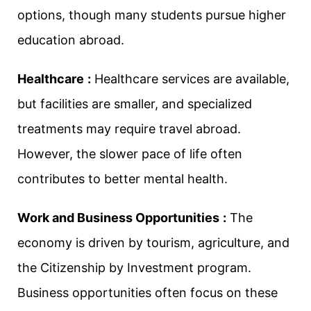
options, though many students pursue higher
education abroad.
Healthcare
:
Healthcare services are available,
but facilities are smaller, and specialized
treatments may require travel abroad.
However, the slower pace of life often
contributes to better mental health.
Work and Business Opportunities
:
The
economy is driven by tourism, agriculture, and
the Citizenship by Investment program.
Business opportunities often focus on these