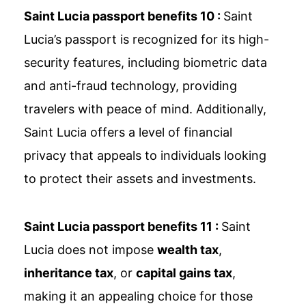
Saint Lucia passport benefits 10 :
Saint
Lucia’s passport is recognized for its high-
security features, including biometric data
and anti-fraud technology, providing
travelers with peace of mind. Additionally,
Saint Lucia offers a level of financial
privacy that appeals to individuals looking
to protect their assets and investments.
Saint Lucia passport benefits 11 :
Saint
Lucia does not impose
wealth tax
,
inheritance tax
, or
capital gains tax
,
making it an appealing choice for those