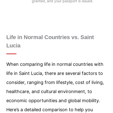
granted, and your passport is issued.
Life in Normal Countries vs. Saint
Lucia
When comparing life in normal countries with
life in Saint Lucia, there are several factors to
consider, ranging from lifestyle, cost of living,
healthcare, and cultural environment, to
economic opportunities and global mobility.
Here’s a detailed comparison to help you