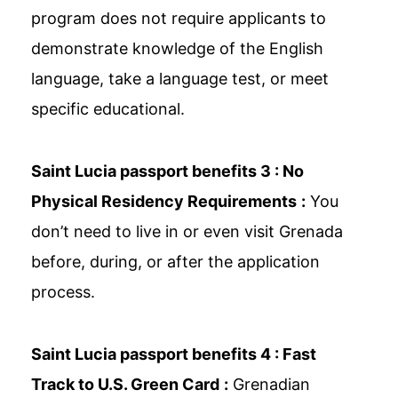
program does not require applicants to
demonstrate knowledge of the English
language, take a language test, or meet
specific educational.
Saint Lucia passport benefits 3 :
No
Physical Residency Requirements
:
You
don’t need to live in or even visit Grenada
before, during, or after the application
process.
Saint Lucia passport benefits 4 :
Fast
Track to U.S. Green Card
:
Grenadian