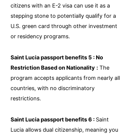
citizens with an E-2 visa can use it as a
stepping stone to potentially qualify for a
U.S. green card through other investment
or residency programs.
Saint Lucia passport benefits 5 :
No
Restriction Based on Nationality
:
The
program accepts applicants from nearly all
countries, with no discriminatory
restrictions.
Saint Lucia passport benefits 6 :
Saint
Lucia allows dual citizenship, meaning you