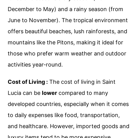
December to May) and a rainy season (from
June to November). The tropical environment
offers beautiful beaches, lush rainforests, and
mountains like the Pitons, making it ideal for
those who prefer warm weather and outdoor
activities year-round.
Cost of Living :
The cost of living in Saint
Lucia can be
lower
compared to many
developed countries, especially when it comes
to daily expenses like food, transportation,
and healthcare. However, imported goods and
luxury items tend to be more expensive