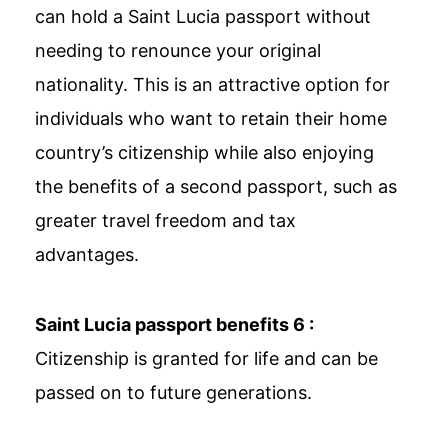
can hold a Saint Lucia passport without
needing to renounce your original
nationality. This is an attractive option for
individuals who want to retain their home
country’s citizenship while also enjoying
the benefits of a second passport, such as
greater travel freedom and tax
advantages.
Saint Lucia passport benefits 6 :
Citizenship is granted for life and can be
passed on to future generations.