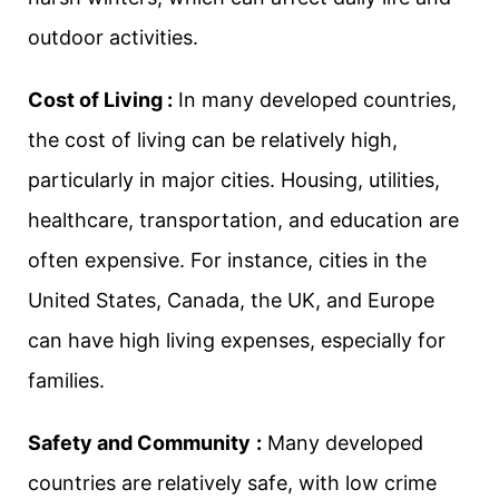
outdoor activities.
Cost of Living :
In many developed countries,
the cost of living can be relatively high,
particularly in major cities. Housing, utilities,
healthcare, transportation, and education are
often expensive. For instance, cities in the
United States, Canada, the UK, and Europe
can have high living expenses, especially for
families.
Safety and Community
:
Many developed
countries are relatively safe, with low crime