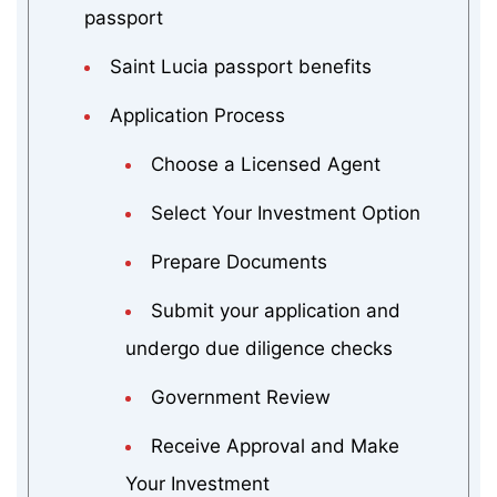
passport
Saint Lucia passport benefits
Application Process
Choose a Licensed Agent
Select Your Investment Option
Prepare Documents
Submit your application and
undergo due diligence checks
Government Review
Receive Approval and Make
Your Investment