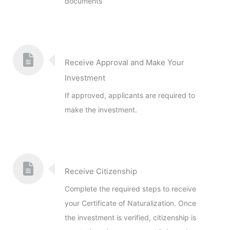
documents
Receive Approval and Make Your
Investment
If approved, applicants are required to
make the investment.
Receive Citizenship
Complete the required steps to receive
your Certificate of Naturalization. Once
the investment is verified, citizenship is