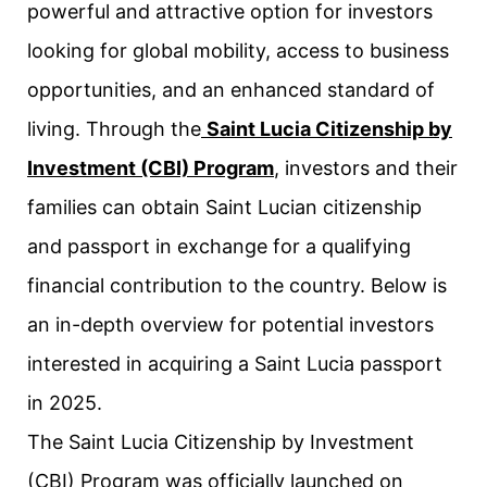
powerful and attractive option for investors
looking for global mobility, access to business
opportunities, and an enhanced standard of
living. Through the
Saint Lucia Citizenship by
Investment (CBI) Program
, investors and their
families can obtain Saint Lucian citizenship
and passport in exchange for a qualifying
financial contribution to the country. Below is
an in-depth overview for potential investors
interested in acquiring a Saint Lucia passport
in 2025.
The Saint Lucia Citizenship by Investment
(CBI) Program was officially launched on