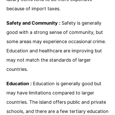
because of import taxes.
Safety and Community
:
Safety is generally
good with a strong sense of community, but
some areas may experience occasional crime.
Education and healthcare are improving but
may not match the standards of larger
countries.
Education
:
Education is generally good but
may have limitations compared to larger
countries. The island offers public and private
schools, and there are a few tertiary education