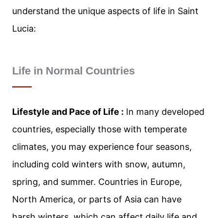
understand the unique aspects of life in Saint
Lucia:
Life in Normal Countries
Lifestyle and Pace of Life :
In many developed
countries, especially those with temperate
climates, you may experience four seasons,
including cold winters with snow, autumn,
spring, and summer. Countries in Europe,
North America, or parts of Asia can have
harsh winters, which can affect daily life and