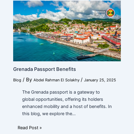
Submit
Grenada Passport Benefits
/ By
/
Blog
Abdel Rahman El Solakhy
January 25, 2025
The Grenada passport is a gateway to
global opportunities, offering its holders
enhanced mobility and a host of benefits. In
this blog, we explore the…
Read Post »