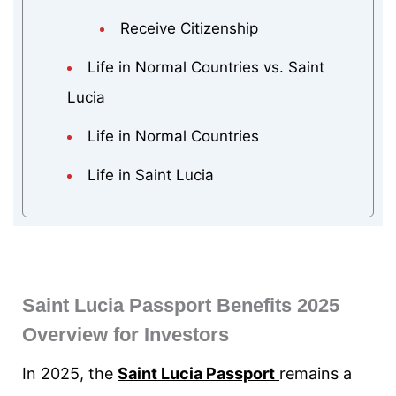
Receive Citizenship
Life in Normal Countries vs. Saint
Lucia
Life in Normal Countries
Life in Saint Lucia
Saint Lucia Passport Benefits 2025
Overview for Investors
In 2025, the
Saint Lucia Passport
remains a