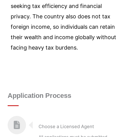
seeking tax efficiency and financial
privacy. The country also does not tax
foreign income, so individuals can retain
their wealth and income globally without
facing heavy tax burdens.
Application Process
Choose a Licensed Agent
All applications must be submitted