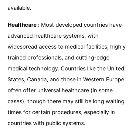
available.
Healthcare :
Most developed countries have
advanced healthcare systems, with
widespread access to medical facilities, highly
trained professionals, and cutting-edge
medical technology. Countries like the United
States, Canada, and those in Western Europe
often offer universal healthcare (in some
cases), though there may still be long waiting
times for certain procedures, especially in
countries with public systems.