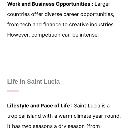
Work and Business Opportunities
:
Larger
countries offer diverse career opportunities,
from tech and finance to creative industries.
However, competition can be intense.
Life in
Saint Lucia
Lifestyle and Pace of Life
: Saint Lucia is a
tropical island with a warm climate year-round.
It has two seasons a dry season (from