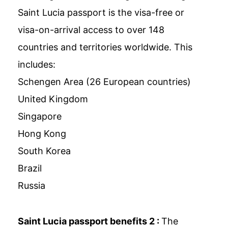
Saint Lucia passport is the visa-free or
visa-on-arrival access to over 148
countries and territories worldwide. This
includes:
Schengen Area (26 European countries)
United Kingdom
Singapore
Hong Kong
South Korea
Brazil
Russia
Saint Lucia passport benefits 2 :
The