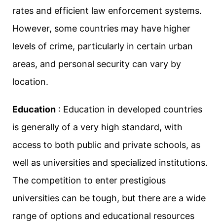
rates and efficient law enforcement systems.
However, some countries may have higher
levels of crime, particularly in certain urban
areas, and personal security can vary by
location.
Education
: Education in developed countries
is generally of a very high standard, with
access to both public and private schools, as
well as universities and specialized institutions.
The competition to enter prestigious
universities can be tough, but there are a wide
range of options and educational resources