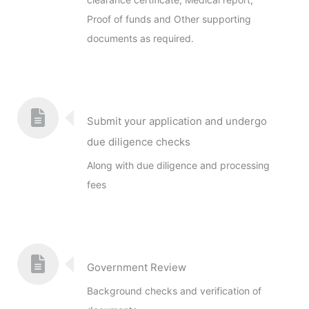
Proof of funds and Other supporting
documents as required.
Submit your application and undergo
due diligence checks
Along with due diligence and processing
fees
Government Review
Background checks and verification of