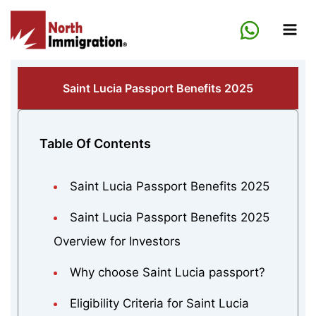
Skip
to
content
Saint Lucia Passport Benefits 2025
Table Of Contents
Saint Lucia Passport Benefits 2025
Saint Lucia Passport Benefits 2025
Overview for Investors
Why choose Saint Lucia passport?
Eligibility Criteria for Saint Lucia