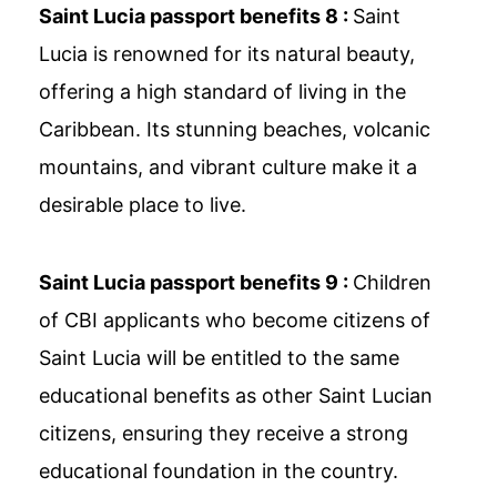
Saint Lucia passport benefits 8 :
Saint
Lucia is renowned for its natural beauty,
offering a high standard of living in the
Caribbean. Its stunning beaches, volcanic
mountains, and vibrant culture make it a
desirable place to live.
Saint Lucia passport benefits 9 :
Children
of CBI applicants who become citizens of
Saint Lucia will be entitled to the same
educational benefits as other Saint Lucian
citizens, ensuring they receive a strong
educational foundation in the country.