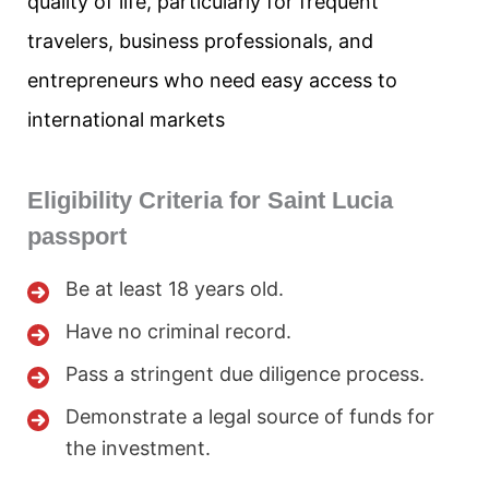
quality of life, particularly for frequent
travelers, business professionals, and
entrepreneurs who need easy access to
international markets
Eligibility Criteria for Saint Lucia
passport
Be at least 18 years old.
Have no criminal record.
Pass a stringent due diligence process.
Demonstrate a legal source of funds for
the investment.