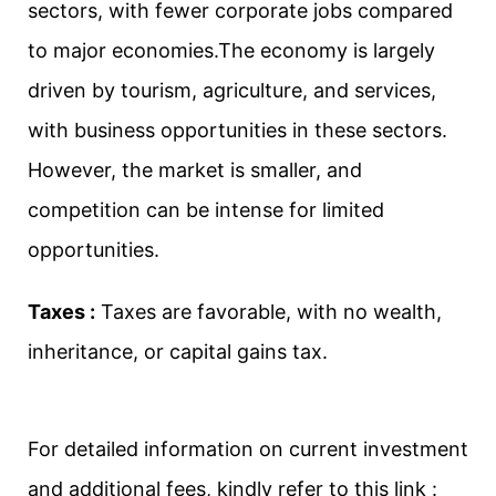
sectors, with fewer corporate jobs compared
to major economies.The economy is largely
driven by tourism, agriculture, and services,
with business opportunities in these sectors.
However, the market is smaller, and
competition can be intense for limited
opportunities.
Taxes :
Taxes are favorable, with no wealth,
inheritance, or capital gains tax.
For detailed information on current investment
and additional fees, kindly refer to this link :