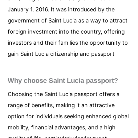
January 1, 2016. It was introduced by the
government of Saint Lucia as a way to attract
foreign investment into the country, offering
investors and their families the opportunity to
gain Saint Lucia citizenship and passport
Why choose Saint Lucia passport?
Choosing the Saint Lucia passport offers a
range of benefits, making it an attractive
option for individuals seeking enhanced global
mobility, financial advantages, and a high