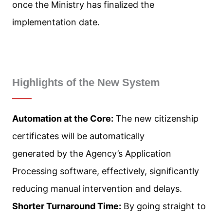
once the Ministry has finalized the
implementation date.
Highlights of the New System
Automation at the Core:
The new citizenship
certificates will be automatically
generated by the Agency’s Application
Processing software, effectively, significantly
reducing manual intervention and delays.
Shorter Turnaround Time:
By going straight to