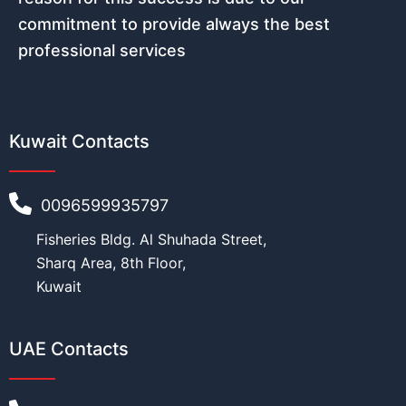
commitment to provide always the best
professional services
Kuwait Contacts
0096599935797
Fisheries Bldg. Al Shuhada Street,
Sharq Area, 8th Floor,
Kuwait
UAE Contacts