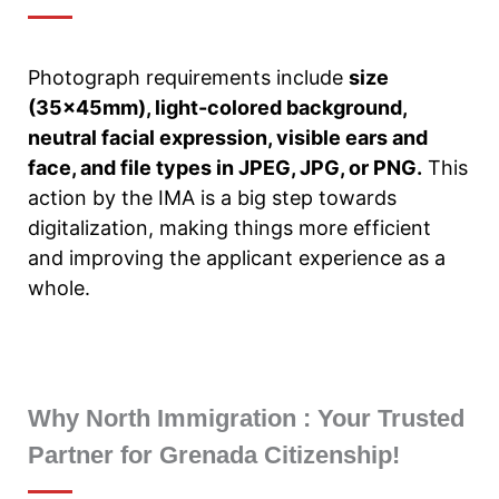
Photograph requirements include
size
(35x45mm), light-colored background,
neutral facial expression, visible ears and
face, and file types in JPEG, JPG, or PNG.
This
action by the IMA is a big step towards
digitalization, making things more efficient
and improving the applicant experience as a
whole.
Why North Immigration : Your Trusted
Partner for Grenada Citizenship!