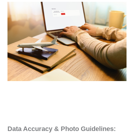
Data Accuracy & Photo Guidelines: