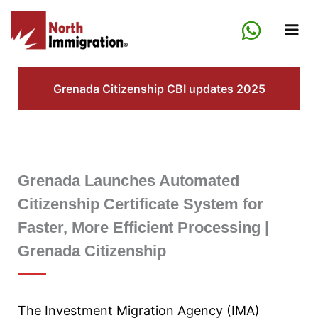
Skip
to
content
Grenada Citizenship CBI updates 2025
Grenada Launches Automated
Citizenship Certificate System for
Faster, More Efficient Processing |
Grenada Citizenship
The Investment Migration Agency (IMA)