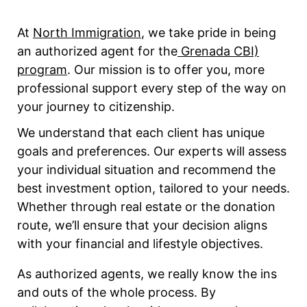
At
North Immigration
, we take pride in being
an authorized agent for the
Grenada CBI)
program
. Our mission is to offer you, more
professional support every step of the way on
your journey to citizenship.
We understand that each client has unique
goals and preferences. Our experts will assess
your individual situation and recommend the
best investment option, tailored to your needs.
Whether through real estate or the donation
route, we’ll ensure that your decision aligns
with your financial and lifestyle objectives.
As authorized agents, we really know the ins
and outs of the whole process. By