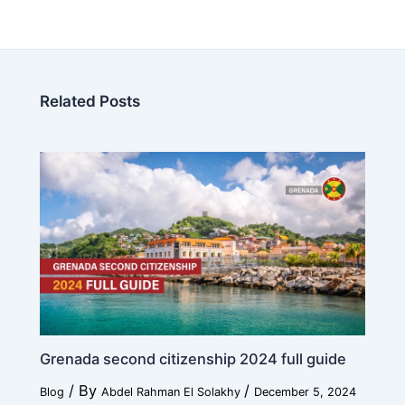
N
Age
*
a
m
e
Related Posts
W
o
r
Education
*
k
Work
*
Current Position
*
Grenada second citizenship 2024 full guide
/ By
/
Blog
Abdel Rahman El Solakhy
December 5, 2024