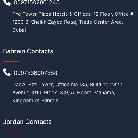
00971502801245
The Tower Plaza Hotels & Offices, 12 Floor, Office #
1203 B, Sheikh Zayed Road, Trade Center Area,
Dubai
Bahrain Contacts
0097336007388
Dar Al Ezz Tower, Office No.135, Building #322,
Avenue 1910, Block: 319, Al Hoora, Manama,
Kingdom of Bahrain
Jordan Contacts