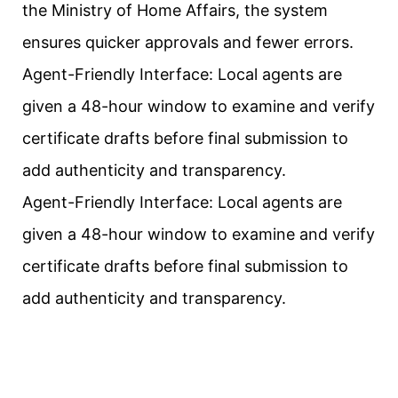
the Ministry of Home Affairs, the system
ensures quicker approvals and fewer errors.
Agent-Friendly Interface: Local agents are
given a 48-hour window to examine and verify
certificate drafts before final submission to
add authenticity and transparency.
Agent-Friendly Interface: Local agents are
given a 48-hour window to examine and verify
certificate drafts before final submission to
add authenticity and transparency.