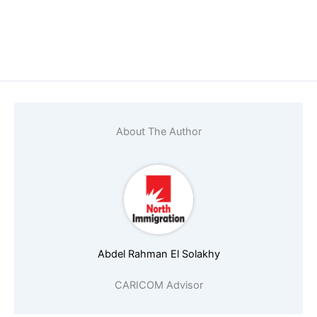
Name
*
Email
*
About The Author
Phone number (must start with countr
Abdel Rahman El Solakhy
Nationality
*
CARICOM Advisor