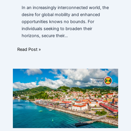
In an increasingly interconnected world, the
Financial Ability
*
desire for global mobility and enhanced
opportunities knows no bounds. For
individuals seeking to broaden their
horizons, secure their…
Message
Read Post »
Submit