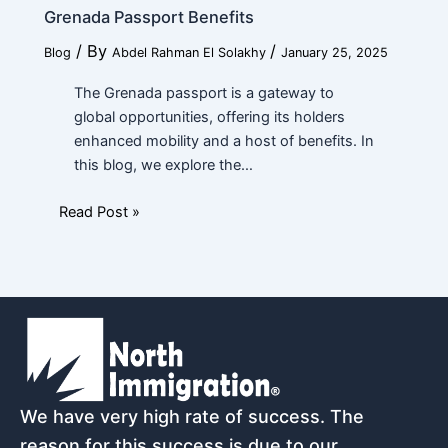
Grenada Passport Benefits
/ By
/
Blog
Abdel Rahman El Solakhy
January 25, 2025
The Grenada passport is a gateway to
global opportunities, offering its holders
enhanced mobility and a host of benefits. In
this blog, we explore the…
Read Post »
We have very high rate of success. The
reason for this success is due to our