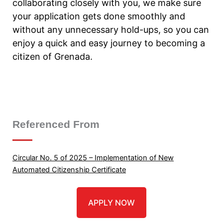
collaborating closely with you, we make sure
your application gets done smoothly and
without any unnecessary hold-ups, so you can
enjoy a quick and easy journey to becoming a
citizen of Grenada.
Referenced From
Circular No. 5 of 2025 – Implementation of New
Automated Citizenship Certificate
APPLY NOW