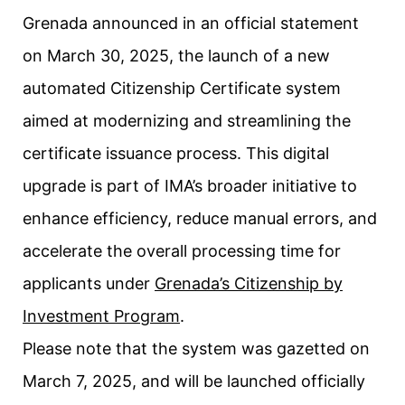
Grenada announced in an official statement
on March 30, 2025, the launch of a new
automated Citizenship Certificate system
aimed at modernizing and streamlining the
certificate issuance process. This digital
upgrade is part of IMA’s broader initiative to
enhance efficiency, reduce manual errors, and
accelerate the overall processing time for
applicants under
Grenada’s Citizenship by
Investment Program
.
Please note that the system was gazetted on
March 7, 2025, and will be launched officially