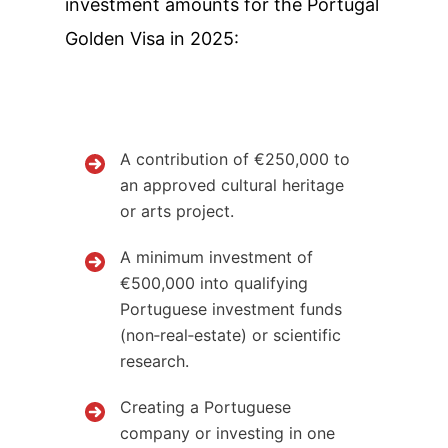
investment amounts for the Portugal
Golden Visa in 2025:
A contribution of €250,000 to
an approved cultural heritage
or arts project.
A minimum investment of
€500,000 into qualifying
Portuguese investment funds
(non‑real‑estate) or scientific
research.
Creating a Portuguese
company or investing in one