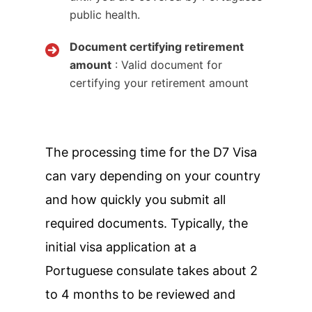
public health.
Document certifying retirement
amount
: Valid document for
certifying your retirement amount
The processing time for the D7 Visa
can vary depending on your country
and how quickly you submit all
required documents. Typically, the
initial visa application at a
Portuguese consulate takes about 2
to 4 months to be reviewed and