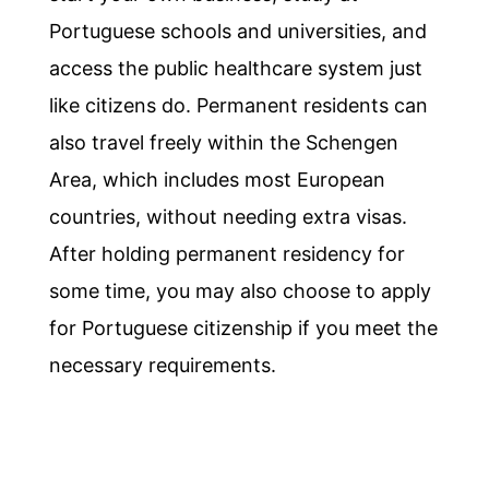
Portuguese schools and universities, and
access the public healthcare system just
like citizens do. Permanent residents can
also travel freely within the Schengen
Area, which includes most European
countries, without needing extra visas.
After holding permanent residency for
some time, you may also choose to apply
for Portuguese citizenship if you meet the
necessary requirements.