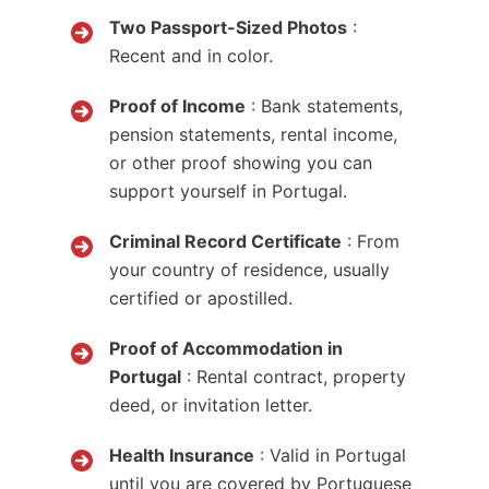
Two Passport-Sized Photos
:
Recent and in color.
Proof of Income
: Bank statements,
pension statements, rental income,
or other proof showing you can
support yourself in Portugal.
Criminal Record Certificate
: From
your country of residence, usually
certified or apostilled.
Proof of Accommodation in
Portugal
: Rental contract, property
deed, or invitation letter.
Health Insurance
: Valid in Portugal
until you are covered by Portuguese