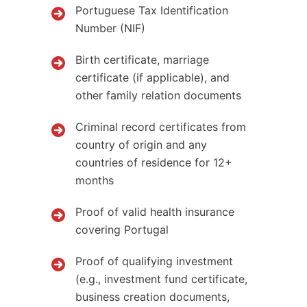
Portuguese Tax Identification
Number (NIF)
Birth certificate, marriage
certificate (if applicable), and
other family relation documents
Criminal record certificates from
country of origin and any
countries of residence for 12+
months
Proof of valid health insurance
covering Portugal
Proof of qualifying investment
(e.g., investment fund certificate,
business creation documents,