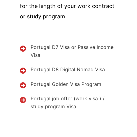
for the length of your work contract
or study program.
Portugal D7 Visa or Passive Income
Visa
Portugal D8 Digital Nomad Visa
Portugal Golden Visa Program
Portugal job offer (work visa ) /
study program Visa