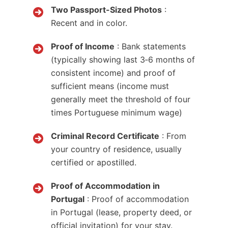
Two Passport-Sized Photos
:
Recent and in color.
Proof of Income
: Bank statements
(typically showing last 3‑6 months of
consistent income) and proof of
sufficient means (income must
generally meet the threshold of four
times Portuguese minimum wage)
Criminal Record Certificate
: From
your country of residence, usually
certified or apostilled.
Proof of Accommodation in
Portugal
: Proof of accommodation
in Portugal (lease, property deed, or
official invitation) for your stay.