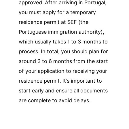
approved. After arriving in Portugal,
you must apply for a temporary
residence permit at SEF (the
Portuguese immigration authority),
which usually takes 1 to 3 months to
process. In total, you should plan for
around 3 to 6 months from the start
of your application to receiving your
residence permit. It’s important to
start early and ensure all documents
are complete to avoid delays.