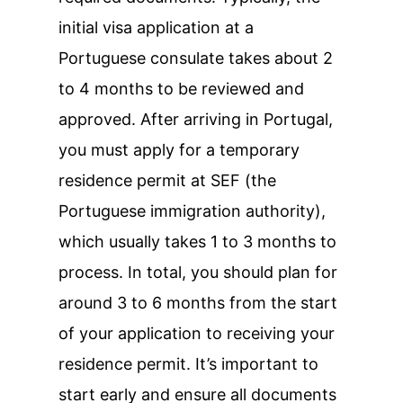
initial visa application at a
Portuguese consulate takes about 2
to 4 months to be reviewed and
approved. After arriving in Portugal,
you must apply for a temporary
residence permit at SEF (the
Portuguese immigration authority),
which usually takes 1 to 3 months to
process. In total, you should plan for
around 3 to 6 months from the start
of your application to receiving your
residence permit. It’s important to
start early and ensure all documents