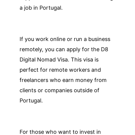
a job in Portugal.
If you work online or run a business
remotely, you can apply for the D8
Digital Nomad Visa. This visa is
perfect for remote workers and
freelancers who earn money from
clients or companies outside of
Portugal.
For those who want to invest in