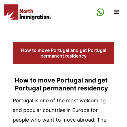
Skip
to
content
How to move Portugal and get Portugal
permanent residency
How to move Portugal and get
Portugal permanent residency
Portugal is one of the most welcoming
and popular countries in Europe for
people who want to move abroad. The