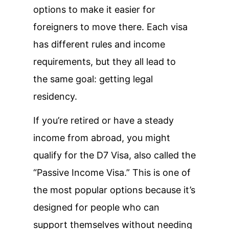
options to make it easier for
foreigners to move there. Each visa
has different rules and income
requirements, but they all lead to
the same goal: getting legal
residency.
If you’re retired or have a steady
income from abroad, you might
qualify for the D7 Visa, also called the
“Passive Income Visa.” This is one of
the most popular options because it’s
designed for people who can
support themselves without needing