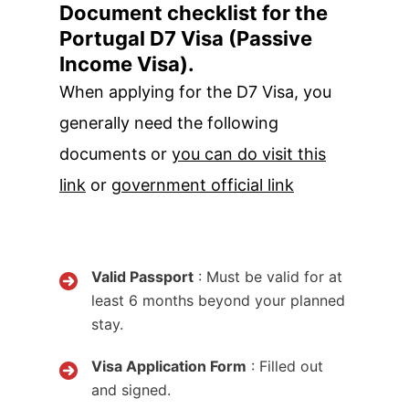
Document checklist for the
Portugal D7 Visa (Passive
Income Visa).
When applying for the D7 Visa, you
generally need the following
documents or
you can do visit this
link
or
government official link
Valid Passport
: Must be valid for at
least 6 months beyond your planned
stay.
Visa Application Form
: Filled out
and signed.