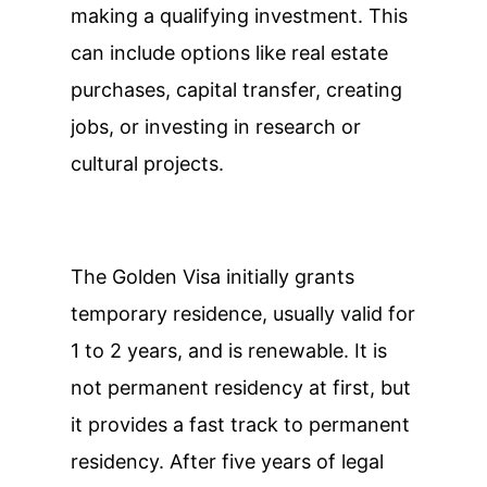
making a qualifying investment. This
can include options like real estate
purchases, capital transfer, creating
jobs, or investing in research or
cultural projects.
The Golden Visa initially grants
temporary residence, usually valid for
1 to 2 years, and is renewable. It is
not permanent residency at first, but
it provides a fast track to permanent
residency. After five years of legal