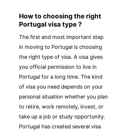
How to choosing the right
Portugal visa type ?
The first and most important step
in moving to Portugal is choosing
the right type of visa. A visa gives
you official permission to live in
Portugal for a long time. The kind
of visa you need depends on your
personal situation whether you plan
to retire, work remotely, invest, or
take up a job or study opportunity.
Portugal has created several visa