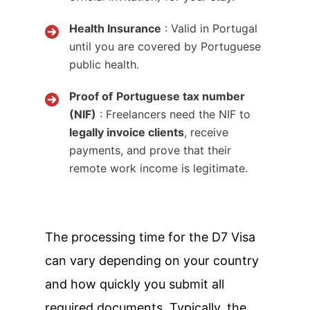
Health Insurance
: Valid in Portugal
until you are covered by Portuguese
public health.
Proof of
Portuguese tax number
(NIF)
: Freelancers need the NIF to
legally invoice clients
, receive
payments, and prove that their
remote work income is legitimate.
The processing time for the D7 Visa
can vary depending on your country
and how quickly you submit all
required documents. Typically, the