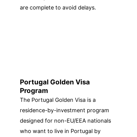
are complete to avoid delays.
Portugal Golden Visa
Program
The Portugal Golden Visa is a
residence-by-investment program
designed for non-EU/EEA nationals
who want to live in Portugal by