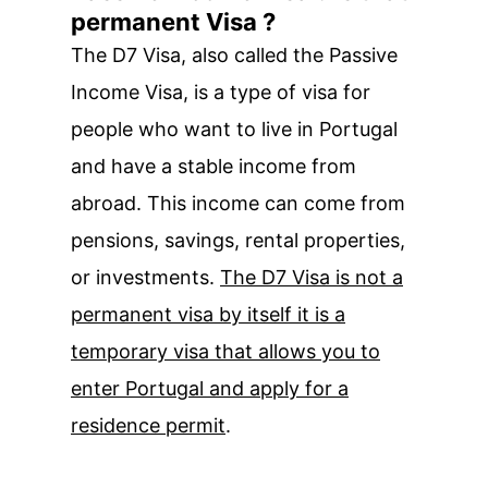
permanent Visa ?
The D7 Visa, also called the Passive
Income Visa, is a type of visa for
people who want to live in Portugal
and have a stable income from
abroad. This income can come from
pensions, savings, rental properties,
or investments.
The D7 Visa is not a
permanent visa by itself it is a
temporary visa that allows you to
enter Portugal and apply for a
residence permit
.