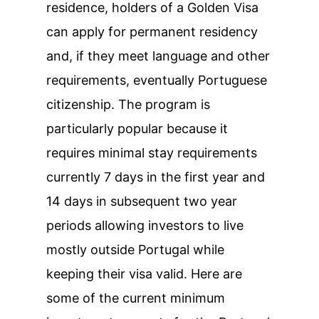
residence, holders of a Golden Visa
can apply for permanent residency
and, if they meet language and other
requirements, eventually Portuguese
citizenship. The program is
particularly popular because it
requires minimal stay requirements
currently 7 days in the first year and
14 days in subsequent two year
periods allowing investors to live
mostly outside Portugal while
keeping their visa valid. Here are
some of the current minimum