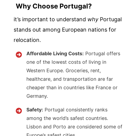
Why Choose Portugal?
it’s important to understand
why
Portugal
stands out among European nations for
relocation.
Affordable Living Costs:
Portugal offers
one of the lowest costs of living in
Western Europe. Groceries, rent,
healthcare, and transportation are far
cheaper than in countries like France or
Germany.
Safety:
Portugal consistently ranks
among the world’s safest countries.
Lisbon and Porto are considered some of
Europe’s safest cities.