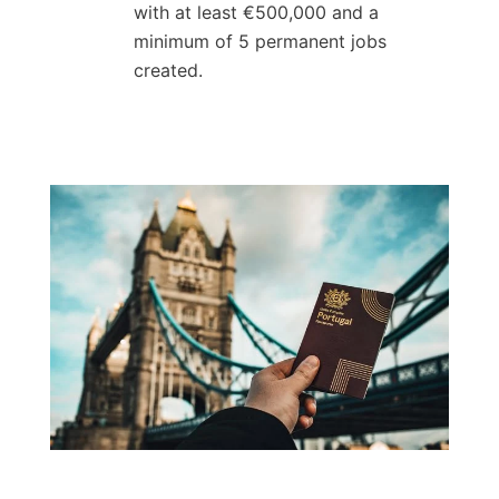
with at least €500,000 and a
minimum of 5 permanent jobs
created.