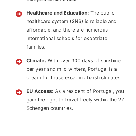
Healthcare and Education:
The public
healthcare system (SNS) is reliable and
affordable, and there are numerous
international schools for expatriate
families.
Climate:
With over 300 days of sunshine
per year and mild winters, Portugal is a
dream for those escaping harsh climates.
EU Access:
As a resident of Portugal, you
gain the right to travel freely within the 27
Schengen countries.