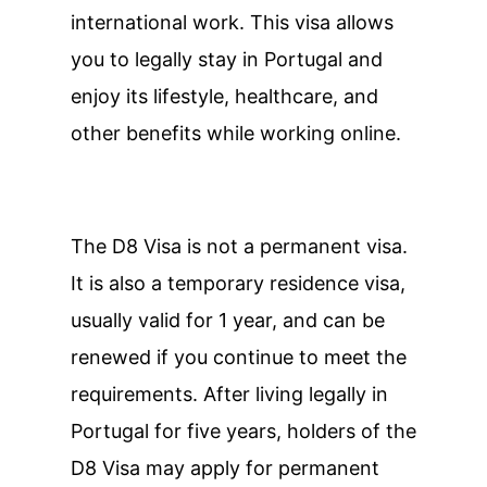
international work. This visa allows
you to legally stay in Portugal and
enjoy its lifestyle, healthcare, and
other benefits while working online.
The D8 Visa is not a permanent visa.
It is also a temporary residence visa,
usually valid for 1 year, and can be
renewed if you continue to meet the
requirements. After living legally in
Portugal for five years, holders of the
D8 Visa may apply for permanent