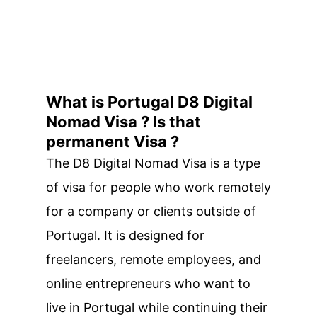
What is Portugal D8 Digital
Nomad Visa ? Is that
permanent Visa ?
The D8 Digital Nomad Visa is a type
of visa for people who work remotely
for a company or clients outside of
Portugal. It is designed for
freelancers, remote employees, and
online entrepreneurs who want to
live in Portugal while continuing their