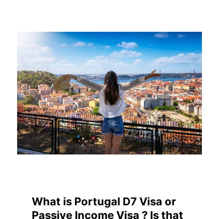
What is Portugal D7 Visa or
Passive Income Visa ? Is that