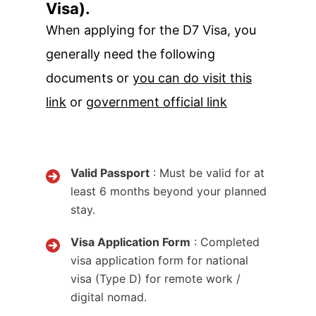
Visa).
When applying for the D7 Visa, you
generally need the following
documents or
you can do visit this
link
or
government official link
Valid Passport
: Must be valid for at
least 6 months beyond your planned
stay.
Visa Application Form
: Completed
visa application form for national
visa (Type D) for remote work /
digital nomad.