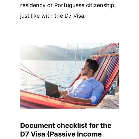
residency or Portuguese citizenship,
just like with the D7 Visa.
Document checklist for the
D7 Visa (Passive Income