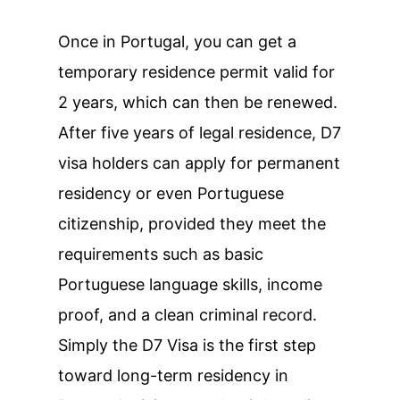
Once in Portugal, you can get a
temporary residence permit valid for
2 years, which can then be renewed.
After five years of legal residence, D7
visa holders can apply for permanent
residency or even Portuguese
citizenship, provided they meet the
requirements such as basic
Portuguese language skills, income
proof, and a clean criminal record.
Simply the D7 Visa is the first step
toward long-term residency in