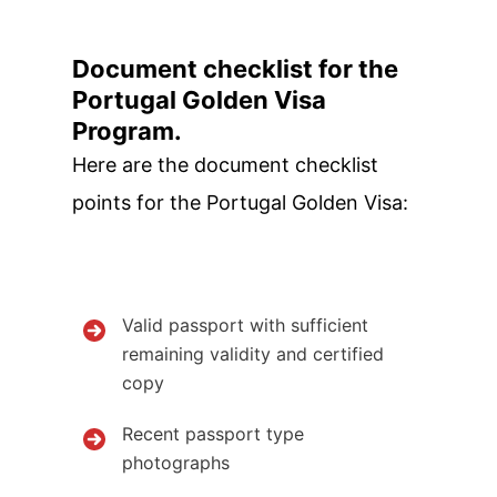
Document checklist for the
Portugal Golden Visa
Program.
Here are the document checklist
points for the Portugal Golden Visa:
Valid passport with sufficient
remaining validity and certified
copy
Recent passport type
photographs