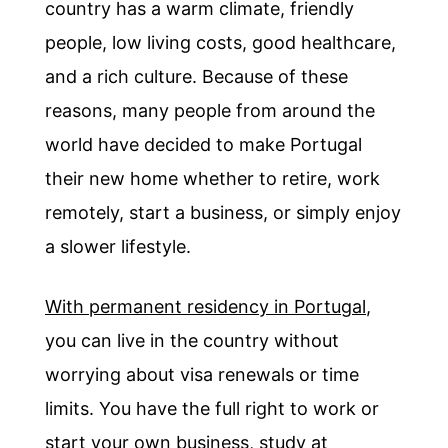
country has a warm climate, friendly
people, low living costs, good healthcare,
and a rich culture. Because of these
reasons, many people from around the
world have decided to make Portugal
their new home whether to retire, work
remotely, start a business, or simply enjoy
a slower lifestyle.
With permanent residency in Portugal
,
you can live in the country without
worrying about visa renewals or time
limits. You have the full right to work or
start your own business, study at