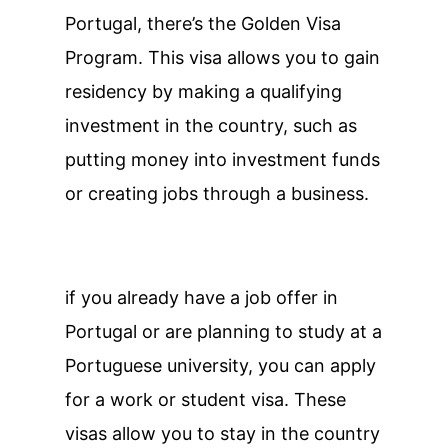
Portugal, there’s the Golden Visa
Program. This visa allows you to gain
residency by making a qualifying
investment in the country, such as
putting money into investment funds
or creating jobs through a business.
if you already have a job offer in
Portugal or are planning to study at a
Portuguese university, you can apply
for a work or student visa. These
visas allow you to stay in the country