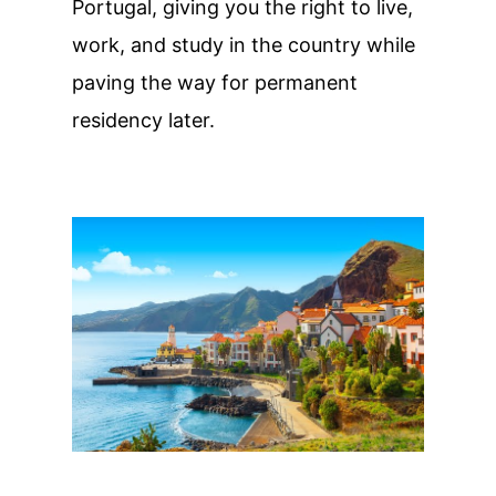
Portugal, giving you the right to live,
work, and study in the country while
paving the way for permanent
residency later.