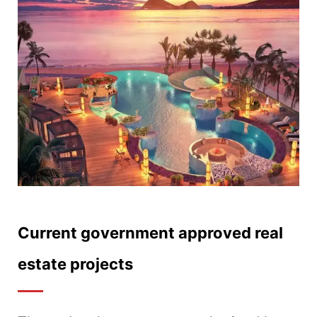
Current government approved real
estate projects