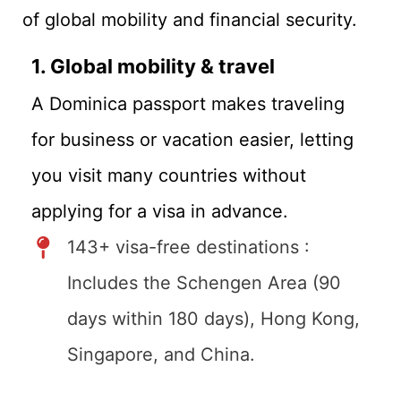
of global mobility and financial security.
1. Global mobility & travel
A Dominica passport makes traveling
for business or vacation easier, letting
you visit many countries without
applying for a visa in advance.
143+ visa-free destinations :
Includes the Schengen Area (90
days within 180 days), Hong Kong,
Singapore, and China.