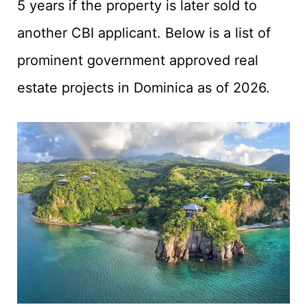
5 years if the property is later sold to
another CBI applicant. Below is a list of
prominent government approved real
estate projects in Dominica as of 2026.