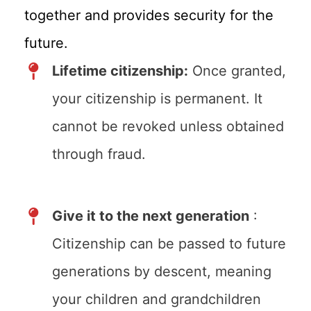
together and provides security for the
future.
Lifetime citizenship:
Once granted,
your citizenship is permanent. It
cannot be revoked unless obtained
through fraud.
Give it to the next generation
:
Citizenship can be passed to future
generations by descent, meaning
your children and grandchildren