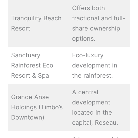
Offers both
Tranquility Beach
fractional and full-
Resort
share ownership
options.
Sanctuary
Eco-luxury
Rainforest Eco
development in
Resort & Spa
the rainforest.
A central
Grande Anse
development
Holdings (Timbo’s
located in the
Downtown)
capital, Roseau.