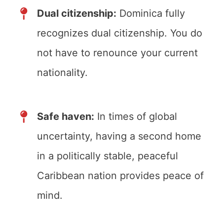
Dual citizenship:
Dominica fully
recognizes dual citizenship. You do
not have to renounce your current
nationality.
Safe haven:
In times of global
uncertainty, having a second home
in a politically stable, peaceful
Caribbean nation provides peace of
mind.