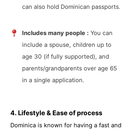
can also hold Dominican passports.
Includes many people
:
You can
include a spouse, children up to
age 30 (if fully supported), and
parents/grandparents over age 65
in a single application.
4. Lifestyle & Ease of process
Dominica is known for having a fast and