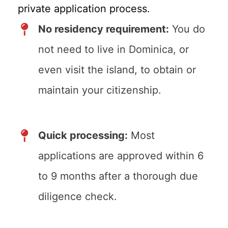
private application process.
No residency requirement:
You do
not need to live in Dominica, or
even visit the island, to obtain or
maintain your citizenship.
Quick processing:
Most
applications are approved within 6
to 9 months after a thorough due
diligence check.