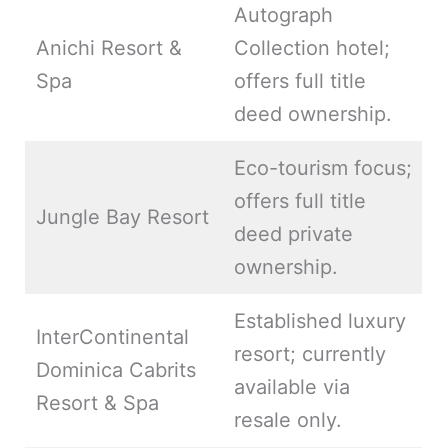
Autograph
Anichi Resort &
Collection hotel;
Spa
offers full title
deed ownership.
Eco-tourism focus;
offers full title
Jungle Bay Resort
deed private
ownership.
Established luxury
InterContinental
resort; currently
Dominica Cabrits
available via
Resort & Spa
resale only.