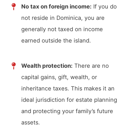
No tax on foreign income:
If you do
not reside in Dominica, you are
generally not taxed on income
earned outside the island.
Wealth protection:
There are no
capital gains, gift, wealth, or
inheritance taxes. This makes it an
ideal jurisdiction for estate planning
and protecting your family’s future
assets.