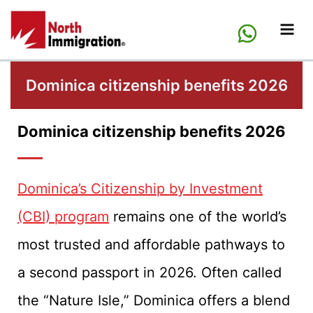
Skip
to
content
Dominica citizenship benefits 2026
Dominica citizenship benefits 2026
Dominica’s Citizenship by Investment
(CBI) program
remains one of the world’s
most trusted and affordable pathways to
a second passport in 2026. Often called
the “Nature Isle,” Dominica offers a blend