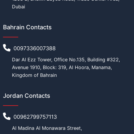
Dubai
Bahrain Contacts
0097336007388
Dar Al Ezz Tower, Office No.135, Building #322,
Avenue 1910, Block: 319, Al Hoora, Manama,
Kingdom of Bahrain
Jordan Contacts
00962799757113
Al Madina Al Monawara Street,