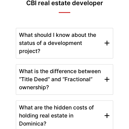
CBI real estate developer
What should I know about the
status of a development
project?
What is the difference between
“Title Deed” and “Fractional”
ownership?
What are the hidden costs of
holding real estate in
Dominica?