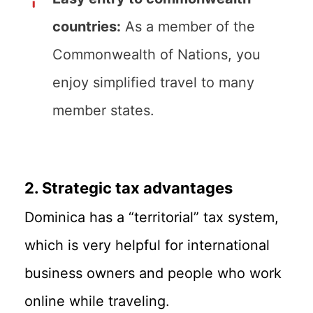
countries:
As a member of the
Commonwealth of Nations, you
enjoy simplified travel to many
member states.
2. Strategic tax advantages
Dominica has a “territorial” tax system,
which is very helpful for international
business owners and people who work
online while traveling.