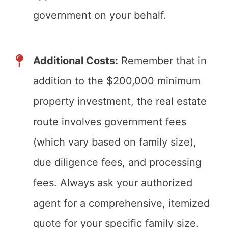
government on your behalf.
Additional Costs:
Remember that in
addition to the $200,000 minimum
property investment, the real estate
route involves government fees
(which vary based on family size),
due diligence fees, and processing
fees. Always ask your authorized
agent for a comprehensive, itemized
quote for your specific family size.