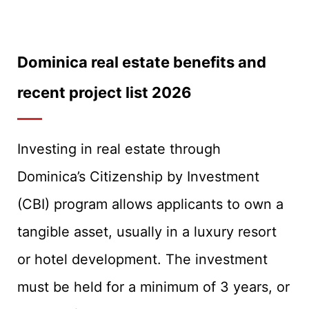
Dominica real estate benefits and
recent project list 2026
Investing in real estate through
Dominica’s Citizenship by Investment
(CBI) program allows applicants to own a
tangible asset, usually in a luxury resort
or hotel development. The investment
must be held for a minimum of 3 years, or