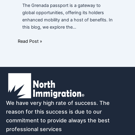
The Grenada passport is a gateway to
global opportunities, offering its holders
enhanced mobility and a host of benefits. In
this blog, we explore the…
Read Post »
We have very high rate of success. The
reason for this success is due to our
commitment to provide always the best
professional services