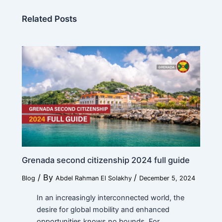
Related Posts
Grenada second citizenship 2024 full guide
/ By
/
Blog
Abdel Rahman El Solakhy
December 5, 2024
In an increasingly interconnected world, the
desire for global mobility and enhanced
opportunities knows no bounds. For