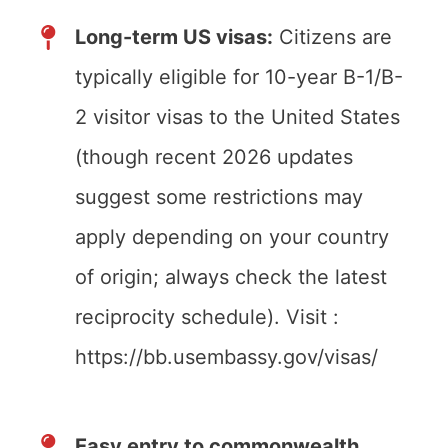
Long-term US visas:
Citizens are
typically eligible for 10-year B-1/B-
2 visitor visas to the United States
(though recent 2026 updates
suggest some restrictions may
apply depending on your country
of origin; always check the latest
reciprocity schedule). Visit :
https://bb.usembassy.gov/visas/
Easy entry to commonwealth