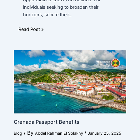
individuals seeking to broaden their
horizons, secure their…
Read Post »
Grenada Passport Benefits
/ By
/
Blog
Abdel Rahman El Solakhy
January 25, 2025