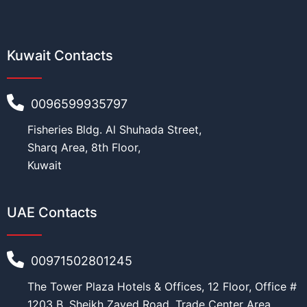
Kuwait Contacts
0096599935797
Fisheries Bldg. Al Shuhada Street,
Sharq Area, 8th Floor,
Kuwait
UAE Contacts
00971502801245
The Tower Plaza Hotels & Offices, 12 Floor, Office #
1203 B, Sheikh Zayed Road, Trade Center Area,