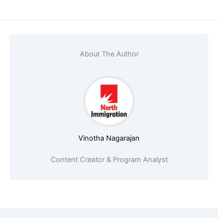
About The Author
Vinotha Nagarajan
Content Creator & Program Analyst