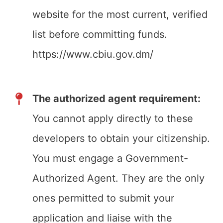
website for the most current, verified
list before committing funds.
https://www.cbiu.gov.dm/
The authorized agent requirement:
You cannot apply directly to these
developers to obtain your citizenship.
You must engage a Government-
Authorized Agent. They are the only
ones permitted to submit your
application and liaise with the