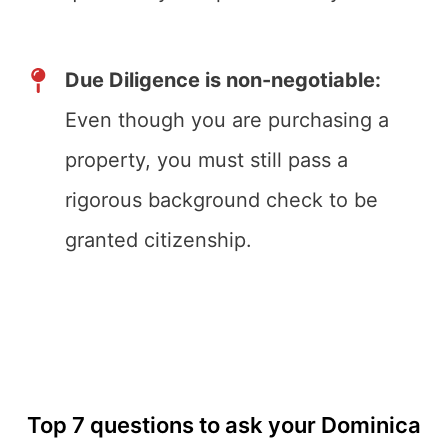
Due Diligence is non-negotiable:
Even though you are purchasing a
property, you must still pass a
rigorous background check to be
granted citizenship.
Top 7 questions to ask your Dominica