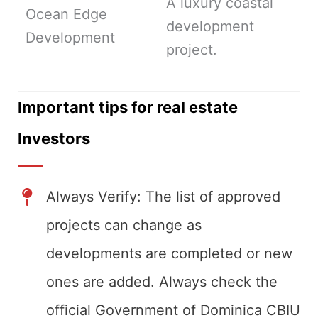
A luxury coastal
Ocean Edge
development
Development
project.
Important tips for real estate
Investors
Always Verify: The list of approved
projects can change as
developments are completed or new
ones are added. Always check the
official Government of Dominica CBIU