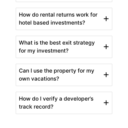
How do rental returns work for
hotel based investments?
What is the best exit strategy
for my investment?
Can I use the property for my
own vacations?
How do I verify a developer’s
track record?