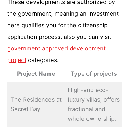
These developments are authorized by
the government, meaning an investment
here qualifies you for the citizenship
application process, also you can visit
government approved development
project
categories.
Project Name
Type of projects
High-end eco-
The Residences at
luxury villas; offers
Secret Bay
fractional and
whole ownership.