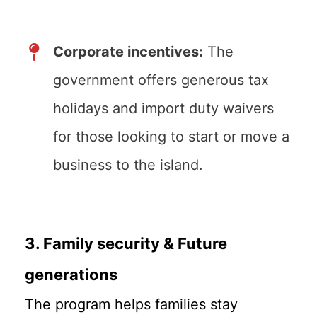
Corporate incentives:
The
government offers generous tax
holidays and import duty waivers
for those looking to start or move a
business to the island.
3. Family security & Future
generations
The program helps families stay