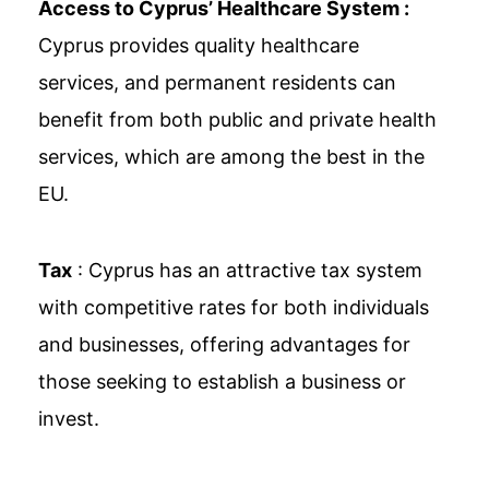
Access to Cyprus’ Healthcare System :
Cyprus provides quality healthcare
services, and permanent residents can
benefit from both public and private health
services, which are among the best in the
EU.
Tax
: Cyprus has an attractive tax system
with competitive rates for both individuals
and businesses, offering advantages for
those seeking to establish a business or
invest.