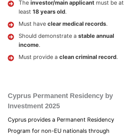
The
investor/main applicant
must be at
least
18 years old
.
Must have
clear medical records
.
Should demonstrate a
stable annual
income
.
Must provide a
clean criminal record
.
Cyprus Permanent Residency by
Investment 2025
Cyprus provides a Permanent Residency
Program for non-EU nationals through