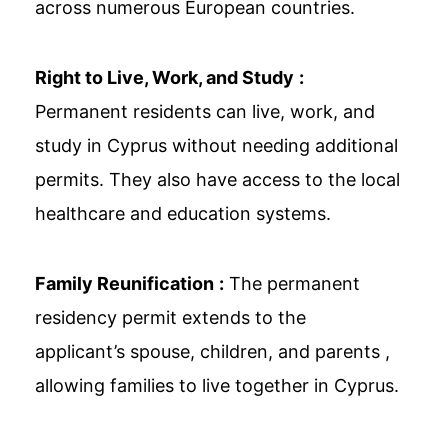
across numerous European countries.
Right to Live, Work, and Study
:
Permanent residents can live, work, and
study in Cyprus without needing additional
permits. They also have access to the local
healthcare and education systems.
Family Reunification
:
The permanent
residency permit extends to the
applicant’s spouse, children, and parents ,
allowing families to live together in Cyprus.