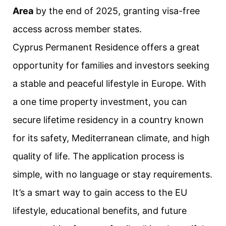
Area
by the end of 2025, granting visa-free
access across member states.
Cyprus Permanent Residence offers a great
opportunity for families and investors seeking
a stable and peaceful lifestyle in Europe. With
a one time property investment, you can
secure lifetime residency in a country known
for its safety, Mediterranean climate, and high
quality of life. The application process is
simple, with no language or stay requirements.
It’s a smart way to gain access to the EU
lifestyle, educational benefits, and future