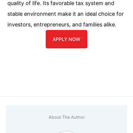
quality of life. Its favorable tax system and
stable environment make it an ideal choice for
investors, entrepreneurs, and families alike.
APPLY NOW
Name
*
Email
*
About The Author