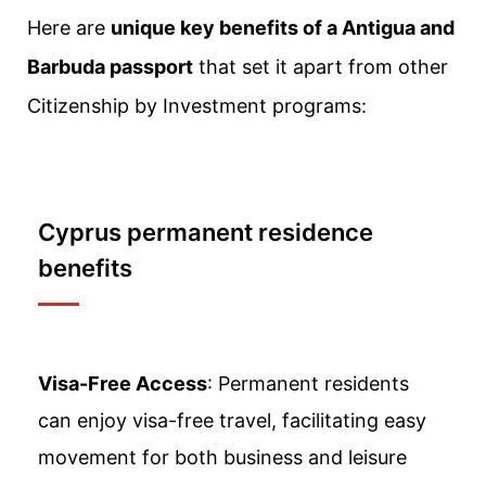
Here are
unique key benefits of a Antigua and
Barbuda passport
that set it apart from other
Citizenship by Investment programs:
Cyprus permanent residence
benefits
Visa-Free Access
: Permanent residents
can enjoy visa-free travel, facilitating easy
movement for both business and leisure