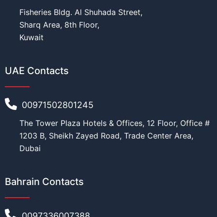
Fisheries Bldg. Al Shuhada Street,
Sharq Area, 8th Floor,
Kuwait
UAE Contacts
00971502801245
The Tower Plaza Hotels & Offices, 12 Floor, Office #
1203 B, Sheikh Zayed Road, Trade Center Area,
Dubai
Bahrain Contacts
0097336007388