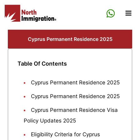
Skip
to
content
Cyprus Permanent Residence 2025
Table Of Contents
Cyprus Permanent Residence 2025
Cyprus Permanent Residence 2025
Cyprus Permanent Residence Visa
Policy Updates 2025
Eligibility Criteria for Cyprus