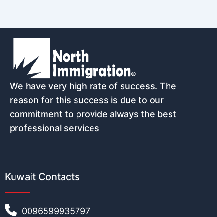
We have very high rate of success. The
reason for this success is due to our
commitment to provide always the best
professional services
Kuwait Contacts
0096599935797