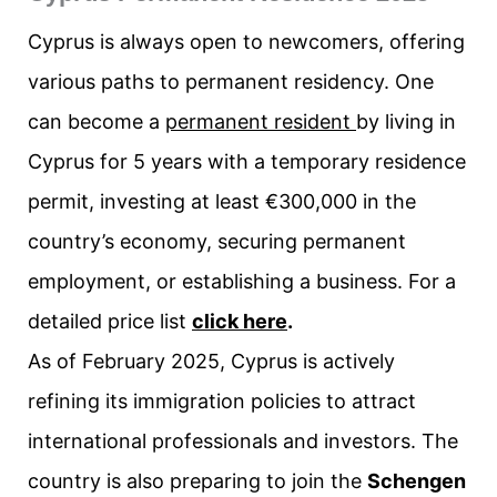
Cyprus is always open to newcomers, offering
various paths to permanent residency. One
can become a
permanent resident
by living in
Cyprus for 5 years with a temporary residence
permit, investing at least €300,000 in the
country’s economy, securing permanent
employment, or establishing a business. For a
detailed price list
click here
.
As of February 2025, Cyprus is actively
refining its immigration policies to attract
international professionals and investors. The
country is also preparing to join the
Schengen