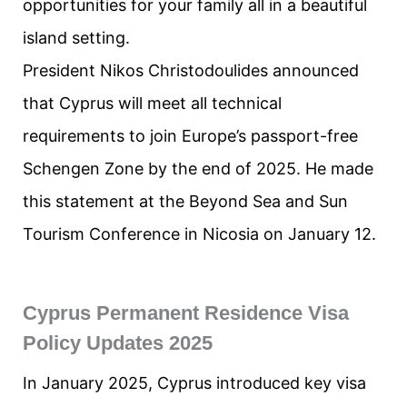
opportunities for your family all in a beautiful
island setting.
President Nikos Christodoulides announced
that Cyprus will meet all technical
requirements to join Europe’s passport-free
Schengen Zone by the end of 2025. He made
this statement at the Beyond Sea and Sun
Tourism Conference in Nicosia on January 12.
Cyprus Permanent Residence Visa
Policy Updates 2025
In January 2025, Cyprus introduced key visa