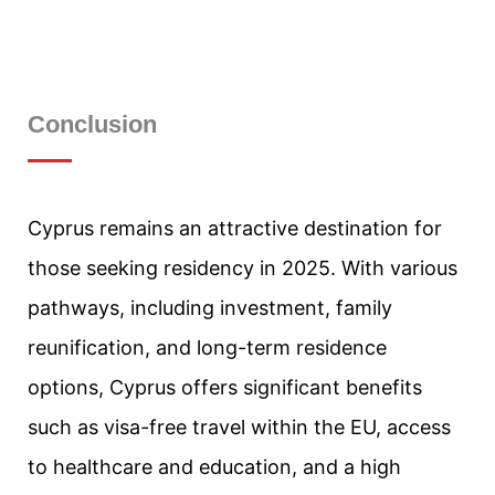
Conclusion
Cyprus remains an attractive destination for
those seeking residency in 2025. With various
pathways, including investment, family
reunification, and long-term residence
options, Cyprus offers significant benefits
such as visa-free travel within the EU, access
to healthcare and education, and a high