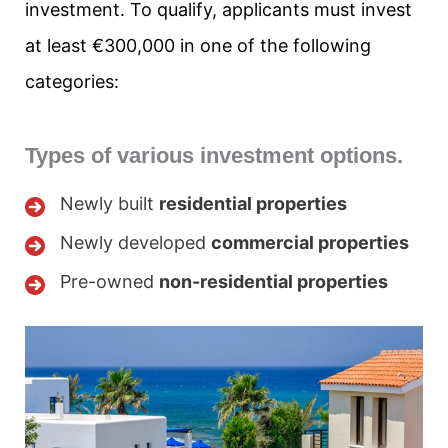
investment. To qualify, applicants must invest
at least €300,000 in one of the following
categories:
Types of various investment options.
Newly built
residential properties
Newly developed
commercial properties
Pre-owned
non-residential properties