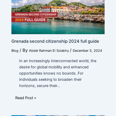
a
m
e
Current Position
*
Grenada second citizenship 2024 full guide
/ By
/
Blog
Abdel Rahman El Solakhy
December 5, 2024
Financial Ability
*
In an increasingly interconnected world, the
desire for global mobility and enhanced
opportunities knows no bounds. For
individuals seeking to broaden their
Message
horizons, secure their…
Read Post »