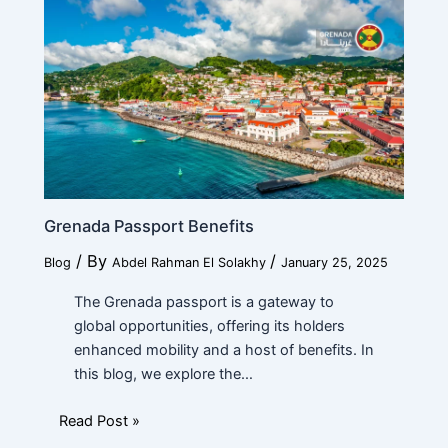
Submit
Grenada Passport Benefits
/ By
/
Blog
Abdel Rahman El Solakhy
January 25, 2025
The Grenada passport is a gateway to
global opportunities, offering its holders
enhanced mobility and a host of benefits. In
this blog, we explore the…
Read Post »