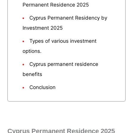
Permanent Residence 2025
Cyprus Permanent Residency by
Investment 2025
Types of various investment
options.
Cyprus permanent residence
benefits
Conclusion
Cyprus Permanent Residence 2025