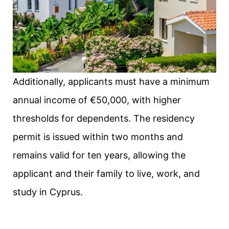
Additionally, applicants must have a minimum
annual income of €50,000, with higher
thresholds for dependents. The residency
permit is issued within two months and
remains valid for ten years, allowing the
applicant and their family to live, work, and
study in Cyprus.