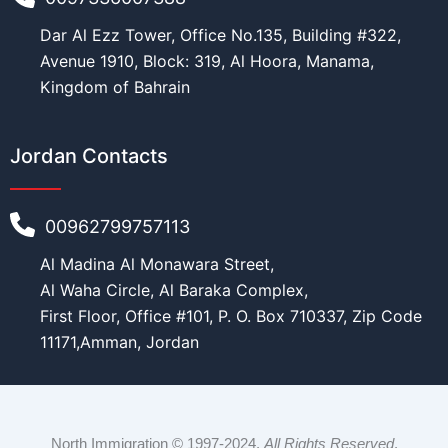
Dar Al Ezz Tower, Office No.135, Building #322,
Avenue 1910, Block: 319, Al Hoora, Manama,
Kingdom of Bahrain
Jordan Contacts
00962799757113
Al Madina Al Monawara Street,
Al Waha Circle, Al Baraka Complex,
First Floor, Office #101, P. O. Box 710337, Zip Code
11171,Amman, Jordan
North Immigration © 1997-2024.
All Rights Reserved
.