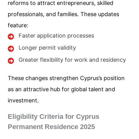
reforms to attract entrepreneurs, skilled
professionals, and families. These updates
feature:
Faster application processes
Longer permit validity
Greater flexibility for work and residency
These changes strengthen Cyprus’s position
as an attractive hub for global talent and
investment.
Eligibility Criteria for Cyprus
Permanent Residence 2025