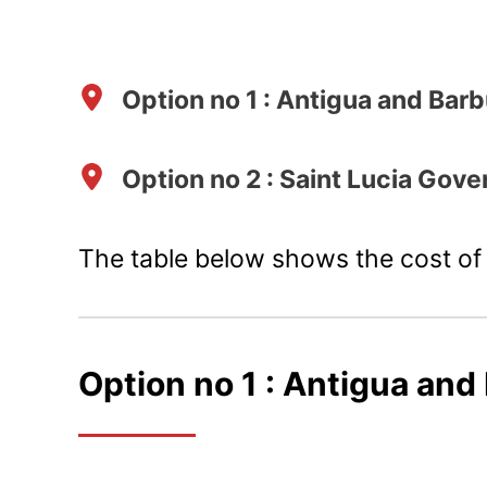
Option no 1 : Antigua and Ba
Option no 2 : Saint Lucia Gov
The table below shows the cost of 
Option no 1 :
Antigua and