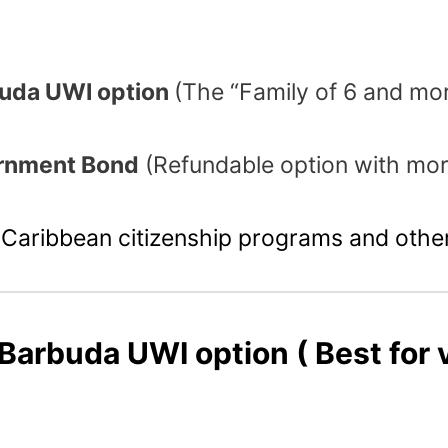
rbuda UWI option
(The “Family of 6 and mo
ernment Bond
(Refundable option with mor
Caribbean citizenship programs and other
 Barbuda UWI option
( Best for 