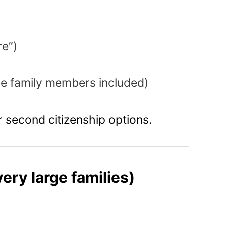
re”)
e family members included)
 second citizenship options.
very large families)