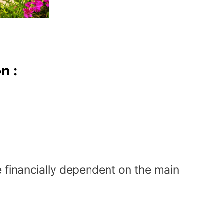
n :
 financially dependent on the main