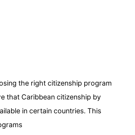
osing the right citizenship program
ve that Caribbean citizenship by
ailable in certain countries. This
rograms