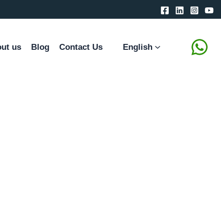
ut us
Blog
Contact Us
English