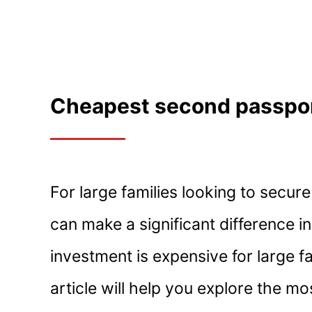
Cheapest second passport
For large families looking to secu
can make a significant difference i
investment is expensive for large fam
article will help you explore the m