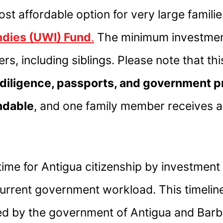
ost affordable option for very large famil
Indies (UWI) Fund
.
The minimum investmen
rs, including siblings. Please note that t
diligence, passports, and government 
ndable
, and one family member receives 
ime for Antigua citizenship by investment
current government workload. This timeli
ed by the government of Antigua and Barb