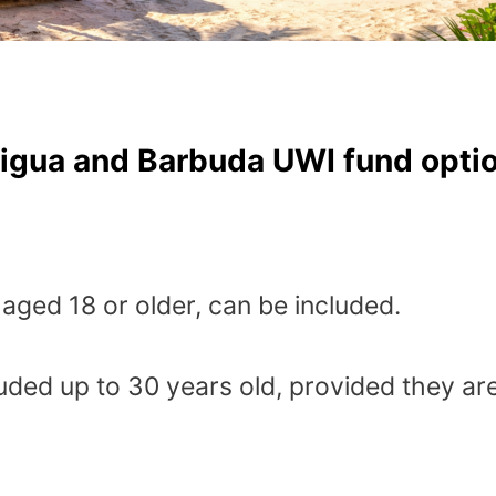
tigua and Barbuda UWI fund optio
aged 18 or older, can be included.
uded up to 30 years old, provided they are