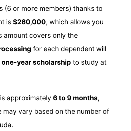
ies (6 or more members) thanks to
t is
$260,000
, which allows you
his amount covers only the
processing
for each dependent will
a
one-year scholarship
to study at
 is approximately
6 to 9 months
,
ne may vary based on the number of
uda.