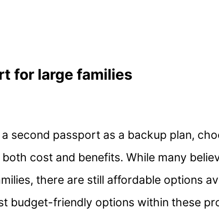
 for large families
re a second passport as a backup plan, cho
n both cost and benefits. While many belie
ilies, there are still affordable options av
ost budget-friendly options within these p