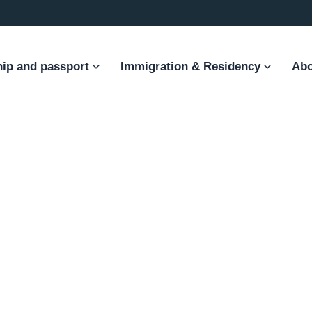
hip and passport
Immigration & Residency
Abo