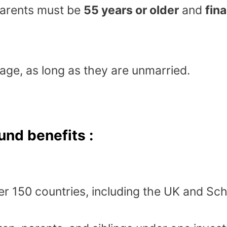
arents must be
55 years or older
and
fin
 age, as long as they are unmarried.
und benefits :
er 150 countries, including the UK and Sc