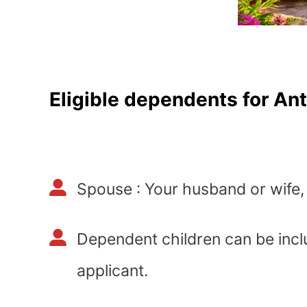
Eligible dependents for An
Spouse : Your husband or wife, 
Dependent children can be incl
applicant.