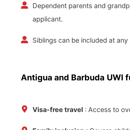
Dependent parents and grandp
applicant.
Siblings can be included at any
Antigua and Barbuda
UWI f
Visa-free travel
: Access to ov