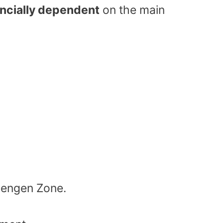
ancially dependent
on the main
hengen Zone.