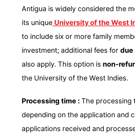
Antigua is widely considered the m
its unique
University of the West 
to include six or more family membe
investment; additional fees for
due 
also apply. This option is
non-refu
the University of the West Indies.
Processing time :
The processing t
depending on the application and 
applications received and process