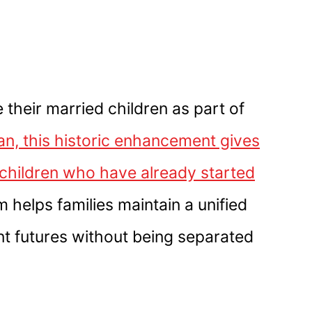
 their married children as part of
 this historic enhancement gives
t children who have already started
 helps families maintain a unified
ent futures without being separated