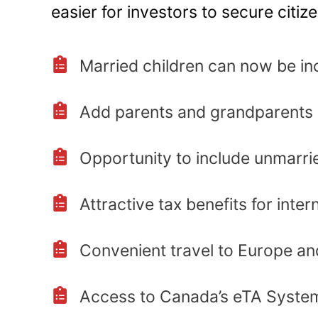
easier for investors to secure citiz
Married children can now be in
Add parents and grandparents
Opportunity to include unmarrie
Attractive tax benefits for inter
Convenient travel to Europe a
Access to Canada’s eTA Syste