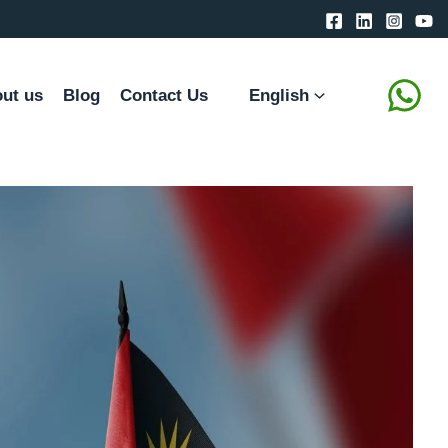
ut us
Blog
Contact Us
English