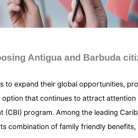
osing Antigua and Barbuda cit
 to expand their global opportunities, pro
e option that continues to attract attentio
nt (CBI) program. Among the leading Car
its combination of family friendly benefits,