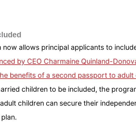
cluded
 now allows principal applicants to include
ced by CEO Charmaine Quinland-Donovan,
the benefits of a second passport to adul
rried children to be included, the program
 adult children can secure their independ
 plan.