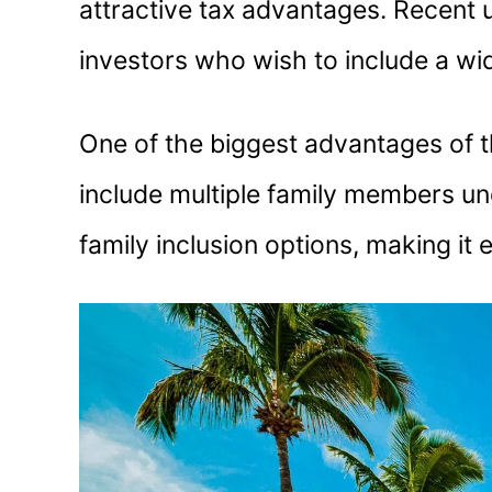
attractive tax advantages. Recent
investors who wish to include a wid
One of the biggest advantages of t
include multiple family members un
family inclusion options, making it