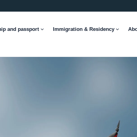
hip and passport
Immigration & Residency
Abo