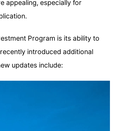
 appealing, especially for
lication.
stment Program is its ability to
recently introduced additional
 new updates include: