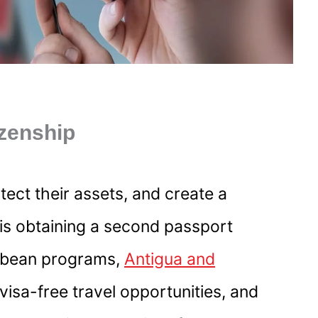
izenship
tect their assets, and create a
n is obtaining a second passport
ibbean programs,
Antigua and
 visa-free travel opportunities, and