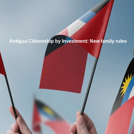
Antigua Citizenship by Investment: New family rules