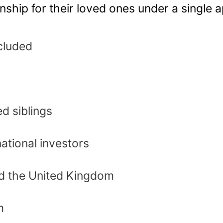
enship for their loved ones under a single a
cluded
d siblings
national investors
nd the United Kingdom
m