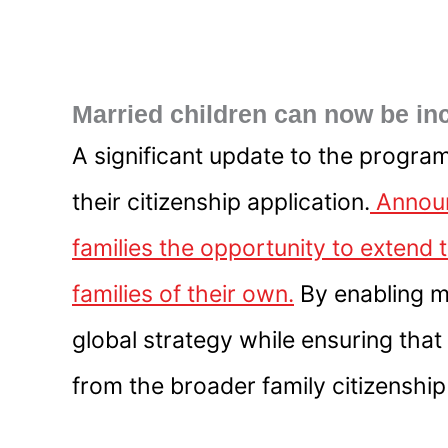
Married children can now be in
A significant update to the program
their citizenship application.
Announ
families the opportunity to extend 
families of their own.
By enabling ma
global strategy while ensuring that
from the broader family citizenship