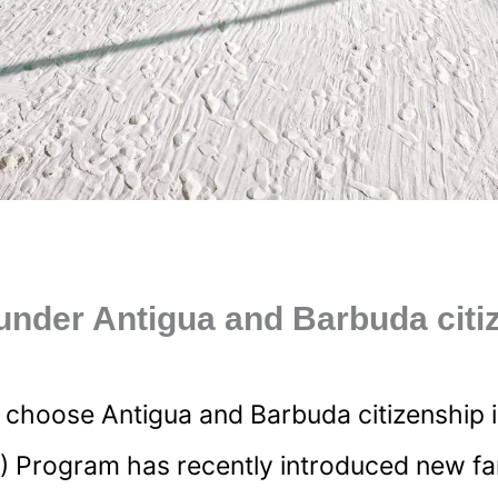
under Antigua and Barbuda citi
oose Antigua and Barbuda citizenship is the
) Program has recently introduced new fami