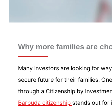
Why more families are cho
Many investors are looking for ways
secure future for their families. On
through a Citizenship by Investme
Barbuda citizenship
stands out for 