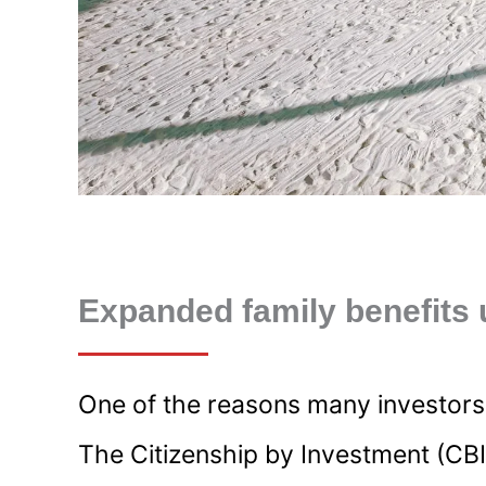
Expanded family benefits 
One of the reasons many investors ch
The Citizenship by Investment (CBI