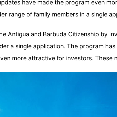
 updates have made the program even more
er range of family members in a single app
he Antigua and Barbuda Citizenship by Inve
der a single application. The program has 
 even more attractive for investors. These