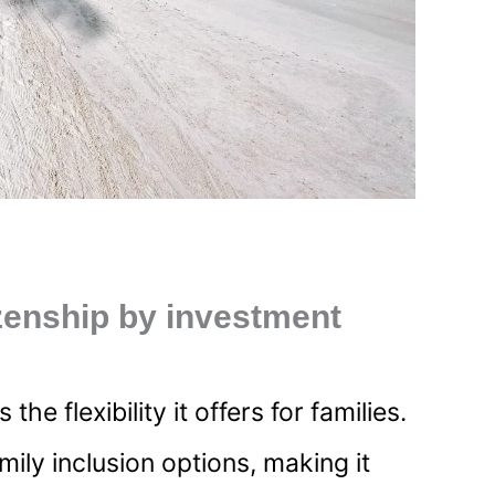
zenship by investment
 flexibility it offers for families.
ly inclusion options, making it