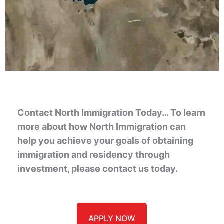
Contact North Immigration Today… To learn
more about how North Immigration can
help you achieve your goals of obtaining
immigration and residency through
investment, please contact us today.
APPLY NOW