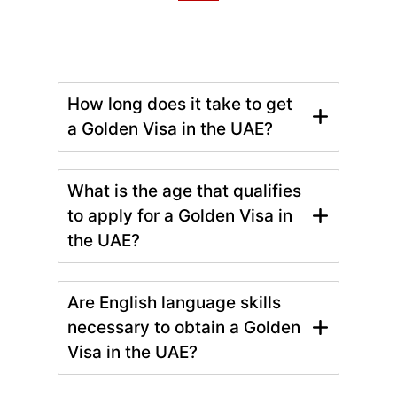
How long does it take to get
a Golden Visa in the UAE?
What is the age that qualifies
to apply for a Golden Visa in
the UAE?
Are English language skills
necessary to obtain a Golden
Visa in the UAE?