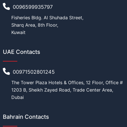
0096599935797
Fisheries Bldg. Al Shuhada Street,
N
Age
*
a
Sharq Area, 8th Floor,
m
Kuwait
e
E
d
UAE Contacts
u
Education
*
c
a
t
00971502801245
i
o
The Tower Plaza Hotels & Offices, 12 Floor, Office #
n
Work
*
N
1203 B, Sheikh Zayed Road, Trade Center Area,
a
Dubai
t
i
o
Current Position
*
n
Bahrain Contacts
a
l