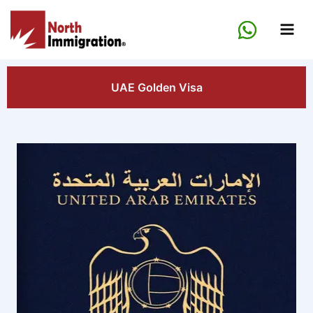
Skip
to
content
UAE Golden Visa