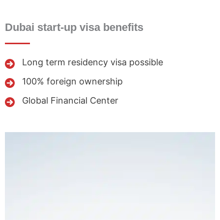
Dubai start-up visa benefits
Long term residency visa possible
100% foreign ownership
Global Financial Center