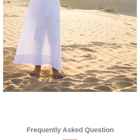
Frequently Asked Question