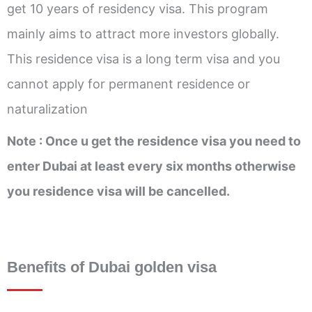
get 10 years of residency visa. This program
mainly aims to attract more investors globally.
This residence visa is a long term visa and you
cannot apply for permanent residence or
naturalization
Note : Once u get the residence visa you need to
enter Dubai at least every six months otherwise
you residence visa will be cancelled.
Benefits of Dubai golden visa