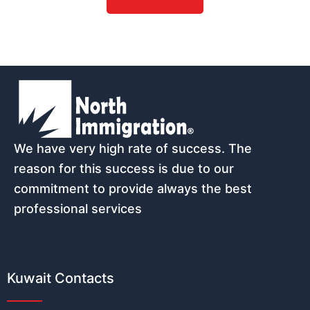
Name
*
Email
*
We have very high rate of success. The
reason for this success is due to our
commitment to provide always the best
professional services
Phone number (must start with count
Kuwait Contacts
Nationality
*