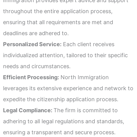
Immigration provides expert advice and support
throughout the entire application process,
ensuring that all requirements are met and
deadlines are adhered to.
Personalized Service:
Each client receives
individualized attention, tailored to their specific
needs and circumstances.
Efficient Processing:
North Immigration
leverages its extensive experience and network to
expedite the citizenship application process.
Legal Compliance:
The firm is committed to
adhering to all legal regulations and standards,
ensuring a transparent and secure process.