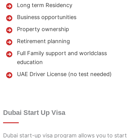
Long term Residency
Business opportunities
Property ownership
Retirement planning
Full Family support and worldclass
education
UAE Driver License (no test needed)
Dubai Start Up Visa
Dubai start-up visa program allows you to start