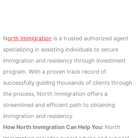
N
orth Immigration
is a trusted authorized agent
specializing in assisting individuals to secure
immigration and residency through investment
program. With a proven track record of
successfully guiding thousands of clients through
the process, North Immigration offers a
streamlined and efficient path to obtaining
immigration and residency.
How North Immigration Can Help You:
North