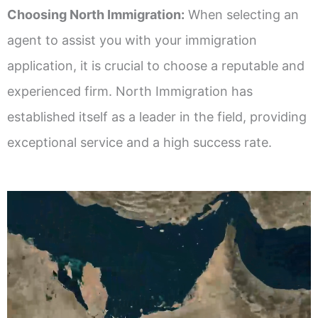
Choosing North Immigration:
When selecting an
agent to assist you with your immigration
application, it is crucial to choose a reputable and
experienced firm. North Immigration has
established itself as a leader in the field, providing
exceptional service and a high success rate.