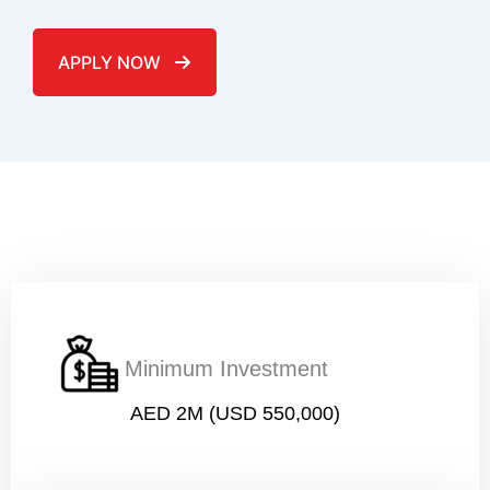
APPLY NOW
Name
*
Email
*
Minimum Investment
AED 2M (USD 550,000)
Phone number (must start with country code)
*