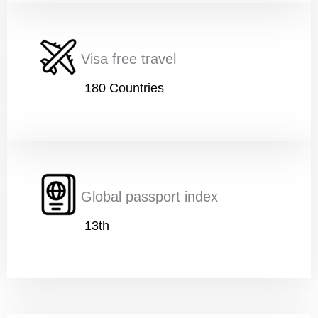
Nationality
*
Visa free travel
180 Countries
Age
*
Education
*
Global passport index
13th
A
Work
*
g
e
w
i
t