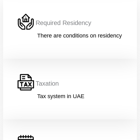
h
Current Position
*
c
o
Required Residency
d
e
)
There are conditions on residency
Financial Ability
*
Message
Taxation
Tax system in UAE
Submit