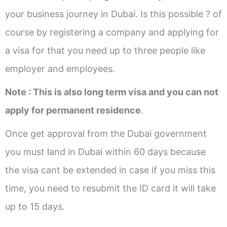
your business journey in Dubai. Is this possible ? of
course by registering a company and applying for
a visa for that you need up to three people like
employer and employees.
Note : This is also long term visa and you can not
apply for permanent residence
.
Once get approval from the Dubai government
you must land in Dubai within 60 days because
the visa cant be extended in case if you miss this
time, you need to resubmit the ID card it will take
up to 15 days.