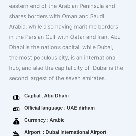
eastern end of the Arabian Peninsula and
shares borders with Oman and Saudi
Arabia, while also having maritime borders
in the Persian Gulf with Qatar and Iran. Abu
Dhabi is the nation’s capital, while Dubai,
the most populous city, is an international
hub, and also the capital city of Dubai is the
second largest of the seven emirates.
Captial : Abu Dhabi
Official language : UAE dirham
Currency : Arabic
Airport : Dubai International Airport