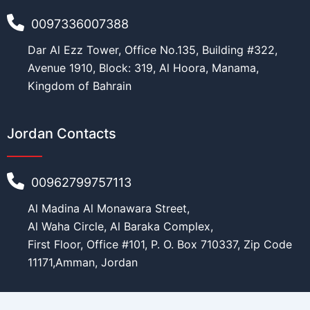
i
0097336007388
t
y
Financial Ability
*
Dar Al Ezz Tower, Office No.135, Building #322,
Avenue 1910, Block: 319, Al Hoora, Manama,
Kingdom of Bahrain
Message
Jordan Contacts
00962799757113
Al Madina Al Monawara Street,
Al Waha Circle, Al Baraka Complex,
First Floor, Office #101, P. O. Box 710337, Zip Code
Submit
11171,Amman, Jordan