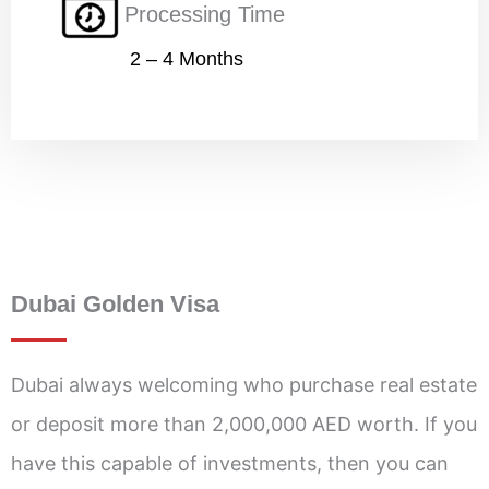
Processing Time
2 – 4 Months
Dubai Golden Visa
Dubai always welcoming who purchase real estate
or deposit more than 2,000,000 AED worth. If you
have this capable of investments, then you can