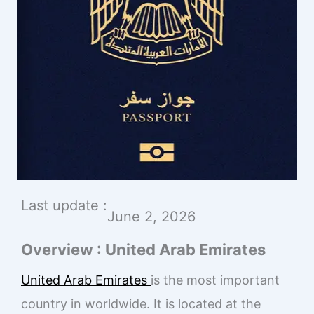
Last update :
June 2, 2026
Overview : United Arab Emirates
United Arab Emirates
is the most important
country in worldwide. It is located at the