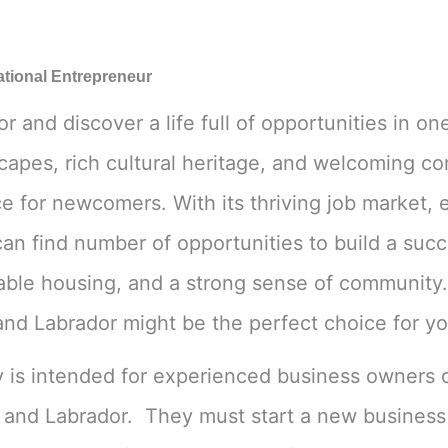
Financial Ability
*
ational Entrepreneur
and discover a life full of opportunities in o
scapes, rich cultural heritage, and welcoming 
Message
e for newcomers. With its thriving job market, e
an find number of opportunities to build a succ
dable housing, and a strong sense of community. I
d Labrador might be the perfect choice for yo
Submit
y is intended for experienced business owners
 and Labrador. They must start a new business 