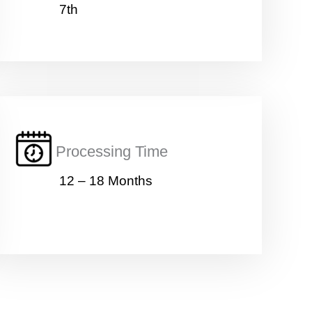
7th
Processing Time
12 – 18 Months