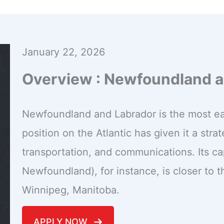
January 22, 2026
Overview : Newfoundland a
Newfoundland and Labrador is the most eas
position on the Atlantic has given it a str
transportation, and communications. Its capi
Newfoundland), for instance, is closer to th
Winnipeg, Manitoba.
APPLY NOW