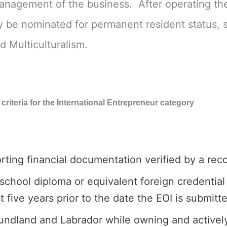
management of the business. After operating the
 be nominated for permanent resident status, sub
d Multiculturalism.
ty criteria for the International Entrepreneur category
rting financial documentation verified by a rec
hool diploma or equivalent foreign credential 
 five years prior to the date the EOI is submitt
undland and Labrador while owning and actively