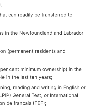
r;
t can readily be transferred to
ess in the Newfoundland and Labrador
ation (permanent residents and
 per cent minimum ownership) in the
e in the last ten years;
ing, reading and writing in English or
IP) General Test, or International
on de francais (TEF);