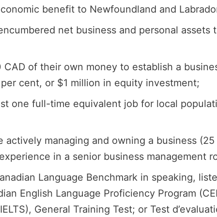
t economic benefit to Newfoundland and Labrado
ncumbered net business and personal assets tha
00 CAD of their own money to establish a busin
er cent, or $1 million in equity investment;
ast one full-time equivalent job for local popul
ce actively managing and owning a business (25
 experience in a senior business management rol
Canadian Language Benchmark in speaking, listen
ian English Language Proficiency Program (CELP
LTS), General Training Test; or Test d’evaluati