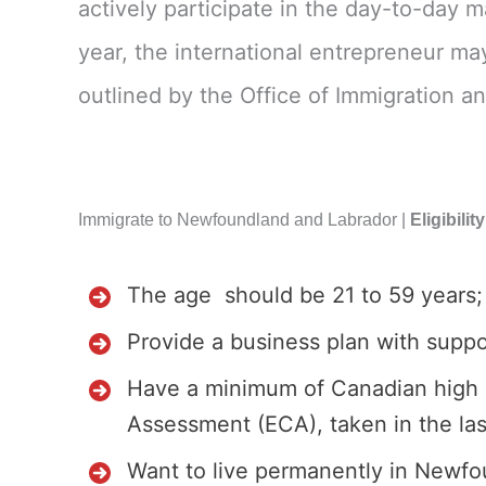
actively participate in the day-to-day 
year, the international entrepreneur may
outlined by the Office of Immigration an
Immigrate to Newfoundland and Labrador |
Eligibili
The age should be 21 to 59 years;
Provide a business plan with suppo
Have a minimum of Canadian high sc
Assessment (ECA), taken in the last
Want to live permanently in Newfo