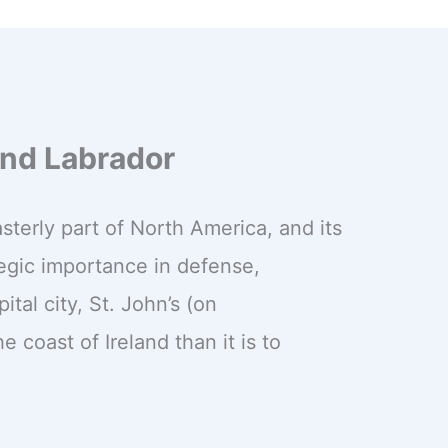
nd Labrador
terly part of North America, and its
ategic importance in defense,
tal city, St. John’s (on
e coast of Ireland than it is to