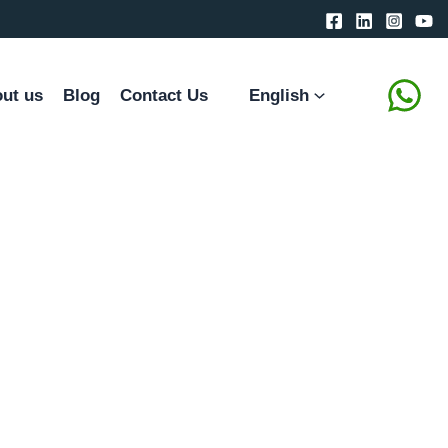
ut us
Blog
Contact Us
English