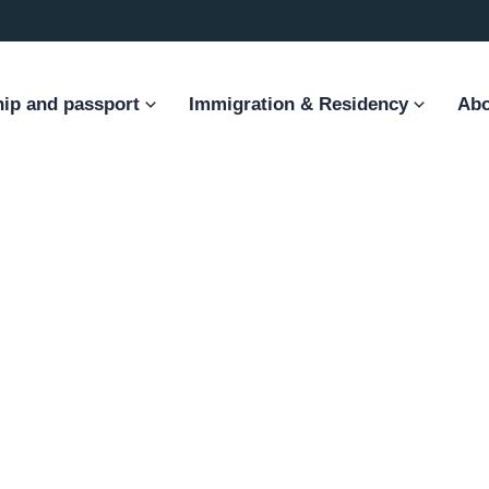
hip and passport
Immigration & Residency
Abo