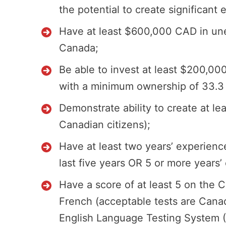
the potential to create significan
Have at least $600,000 CAD in une
Canada;
Be able to invest at least $200,0
with a minimum ownership of 33.3 p
Demonstrate ability to create at le
Canadian citizens);
Have at least two years’ experien
last five years OR 5 or more years’
Have a score of at least 5 on the 
French (acceptable tests are Canad
English Language Testing System (IE