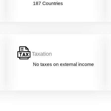
y
187 Countries
P
o
s
i
Age
*
t
i
o
n
Education
*
Taxation
No taxes on external income
Work
*
Current Position
*