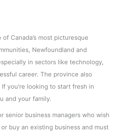
ne of Canada’s most picturesque
communities, Newfoundland and
specially in sectors like technology,
essful career. The province also
f you’re looking to start fresh in
u and your family.
 or senior business managers who wish
or buy an existing business and must