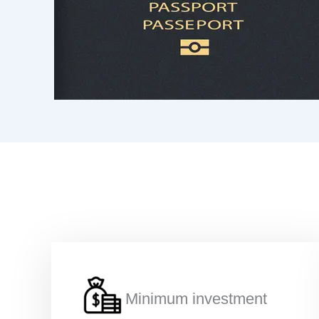
Minimum investment