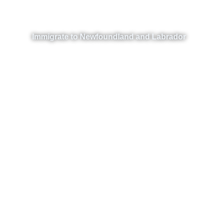
Immigrate to Newfoundland and Labrador