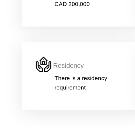
CAD 200,000
Residency
There is a residency
requirement