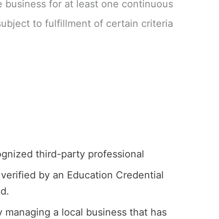
 business for at least one continuous
ject to fulfillment of certain criteria
ognized third-party professional
verified by an Education Credential
ed.
 managing a local business that has