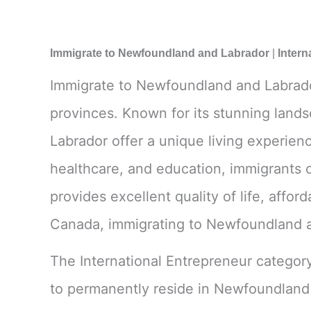
Immigrate to Newfoundland and Labrador
|
Intern
Immigrate to Newfoundland and Labrador 
provinces. Known for its stunning land
Labrador offer a unique living experienc
healthcare, and education, immigrants c
provides excellent quality of life, affor
Canada, immigrating to Newfoundland an
The International Entrepreneur categor
to permanently reside in Newfoundland