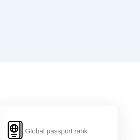
*
Global passport rank