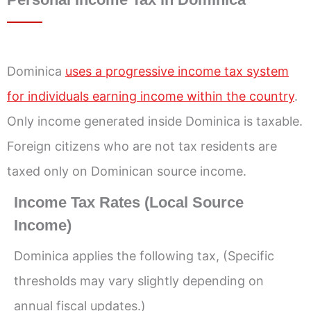
Dominica
uses a progressive income tax system
for individuals earning income within the country
.
Only income generated inside Dominica is taxable.
Foreign citizens who are not tax residents are
taxed only on Dominican source income.
Income Tax Rates (Local Source
Income)
Dominica applies the following tax, (Specific
thresholds may vary slightly depending on
annual fiscal updates.)