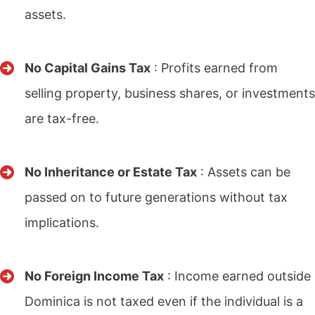
assets.
No Capital Gains Tax
: Profits earned from
selling property, business shares, or investments
are tax-free.
No Inheritance or Estate Tax
: Assets can be
passed on to future generations without tax
implications.
No Foreign Income Tax
: Income earned outside
Dominica is not taxed even if the individual is a