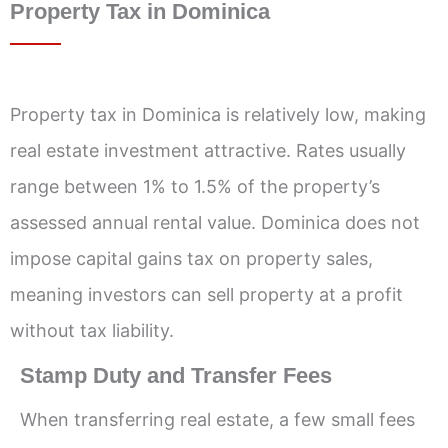
Property Tax in Dominica
Property tax in Dominica is relatively low, making
real estate investment attractive. Rates usually
range between 1% to 1.5% of the property’s
assessed annual rental value. Dominica does not
impose capital gains tax on property sales,
meaning investors can sell property at a profit
without tax liability.
Stamp Duty and Transfer Fees
When transferring real estate, a few small fees