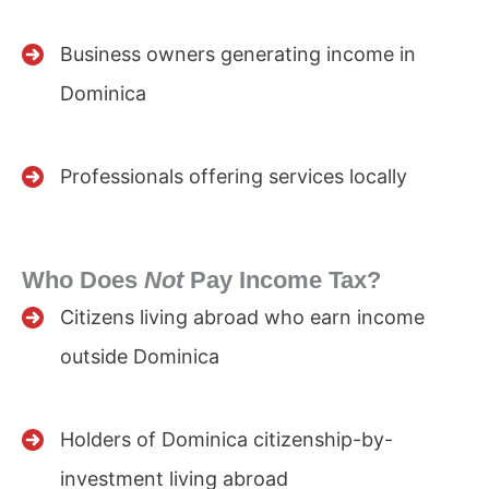
Business owners generating income in
Dominica
Professionals offering services locally
Who Does
Not
Pay Income Tax?
Citizens living abroad who earn income
outside Dominica
Holders of Dominica citizenship-by-
investment living abroad