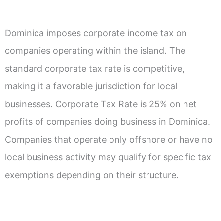
Dominica imposes corporate income tax on
companies operating within the island. The
standard corporate tax rate is competitive,
making it a favorable jurisdiction for local
businesses. Corporate Tax Rate is 25% on net
profits of companies doing business in Dominica.
Companies that operate only offshore or have no
local business activity may qualify for specific tax
exemptions depending on their structure.