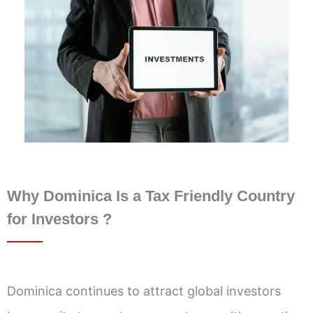
Why Dominica Is a Tax Friendly Country
for Investors ?
Dominica continues to attract global investors