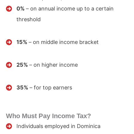
0%
– on annual income up to a certain
threshold
15%
– on middle income bracket
25%
– on higher income
35%
– for top earners
Who Must Pay Income Tax?
Individuals employed in Dominica