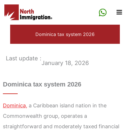
Skip
to
content
Dominica tax system 2026
Last update :
January 18, 2026
Dominica tax system 2026
Dominica,
a Caribbean island nation in the
Commonwealth group, operates a
straightforward and moderately taxed financial