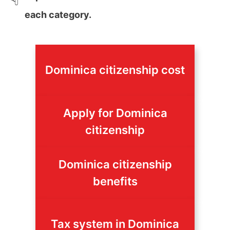
each category.
Dominica citizenship cost
Apply for Dominica
citizenship
Dominica citizenship
benefits
Tax system in Dominica