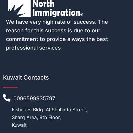
We have very high rate of success. The
reason for this success is due to our
commitment to provide always the best
professional services
Kuwait Contacts
0096599935797
Fisheries Bldg. Al Shuhada Street,
Sharq Area, 8th Floor,
Kuwait