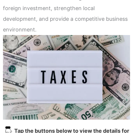
foreign investment, strengthen local
development, and provide a competitive business
environment.
Tap the buttons below to view the details for