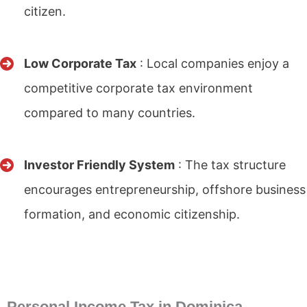
citizen.
Low Corporate Tax
: Local companies enjoy a
competitive corporate tax environment
compared to many countries.
Investor Friendly System
: The tax structure
encourages entrepreneurship, offshore business
formation, and economic citizenship.
Personal Income Tax in Dominica