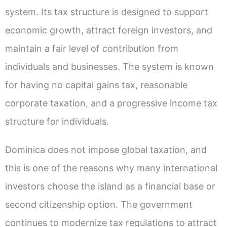
system. Its tax structure is designed to support
economic growth, attract foreign investors, and
maintain a fair level of contribution from
individuals and businesses. The system is known
for having no capital gains tax, reasonable
corporate taxation, and a progressive income tax
structure for individuals.
Dominica does not impose global taxation, and
this is one of the reasons why many international
investors choose the island as a financial base or
second citizenship option. The government
continues to modernize tax regulations to attract