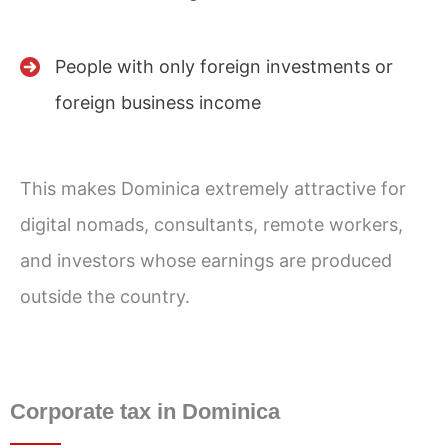
People with only foreign investments or
foreign business income
This makes Dominica extremely attractive for
digital nomads, consultants, remote workers,
and investors whose earnings are produced
outside the country.
Corporate tax in Dominica