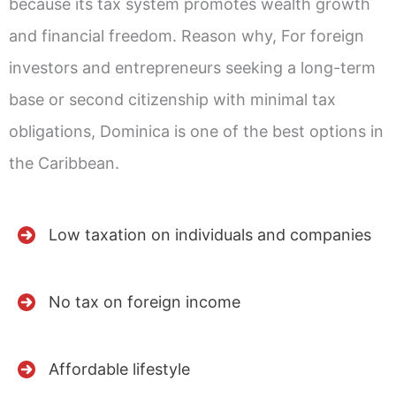
because its tax system promotes wealth growth
and financial freedom. Reason why, For foreign
investors and entrepreneurs seeking a long-term
base or second citizenship with minimal tax
obligations, Dominica is one of the best options in
the Caribbean.
Low taxation on individuals and companies
No tax on foreign income
Affordable lifestyle