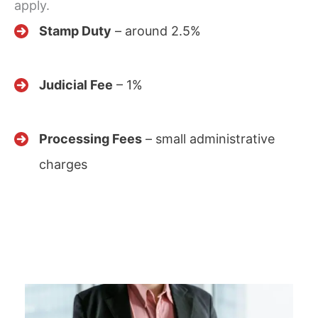
apply.
Stamp Duty
– around 2.5%
Judicial Fee
– 1%
Processing Fees
– small administrative
charges