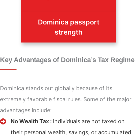
Dominica passport
strength
Key Advantages of Dominica’s Tax Regime
Dominica stands out globally because of its
extremely favorable fiscal rules. Some of the major
advantages include:
No Wealth Tax :
Individuals are not taxed on
their personal wealth, savings, or accumulated