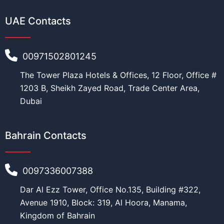
UAE Contacts
00971502801245
The Tower Plaza Hotels & Offices, 12 Floor, Office #
1203 B, Sheikh Zayed Road, Trade Center Area,
Dubai
Bahrain Contacts
0097336007388
Dar Al Ezz Tower, Office No.135, Building #322,
Avenue 1910, Block: 319, Al Hoora, Manama,
Kingdom of Bahrain