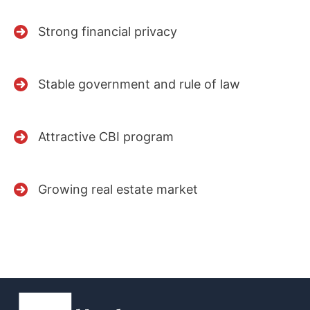
Strong financial privacy
Stable government and rule of law
Attractive CBI program
Growing real estate market