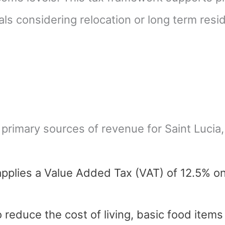
als considering relocation or long term resi
 primary sources of revenue for Saint Lucia
applies a Value Added Tax (VAT) of 12.5% o
 reduce the cost of living, basic food item