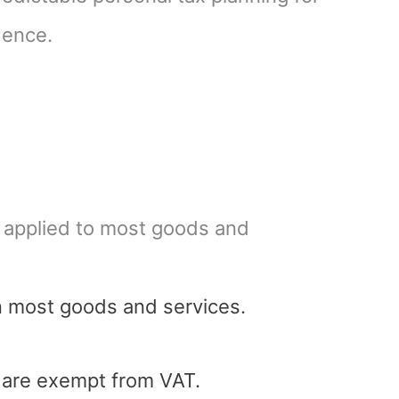
dence.
, applied to most goods and
n most goods and services.
s are exempt from VAT.