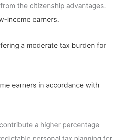
g from the citizenship advantages.
low-income earners.
fering a moderate tax burden for
ome earners in accordance with
 contribute a higher percentage
edictable personal tax planning for