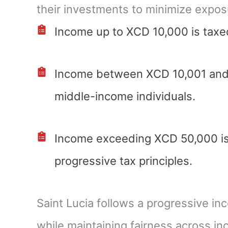
their investments to minimize exposu
Income up to XCD 10,000 is taxed
Income between XCD 10,001 and X
middle-income individuals.
Income exceeding XCD 50,000 is 
progressive tax principles.
Saint Lucia follows a progressive in
while maintaining fairness across in