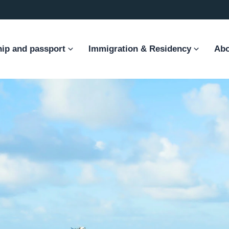
hip and passport
Immigration & Residency
Abo