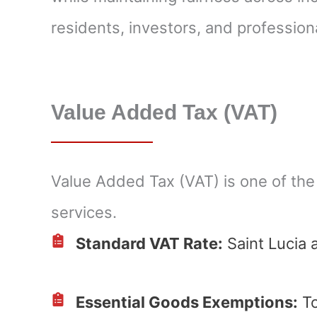
residents, investors, and profession
Value Added Tax (VAT)
Value Added Tax (VAT) is one of the
services.
Standard VAT Rate:
Saint Lucia 
Essential Goods Exemptions:
To