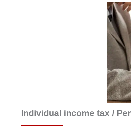
Individual income tax / Pe