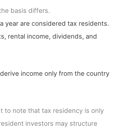
he basis differs.
 a year are considered tax residents.
s, rental income, dividends, and
 derive income only from the country
t to note that tax residency is only
-resident investors may structure