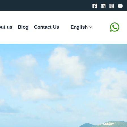
ut us
Blog
Contact Us
English