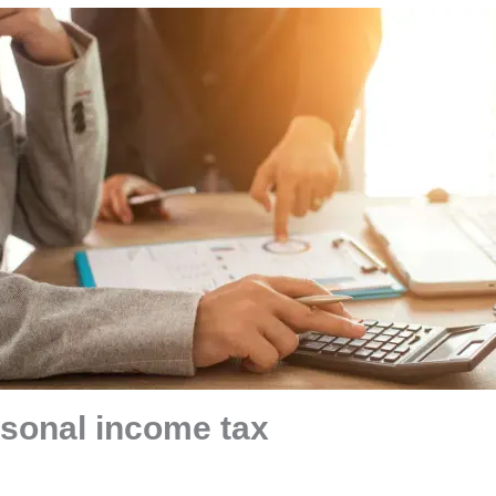
rsonal income tax