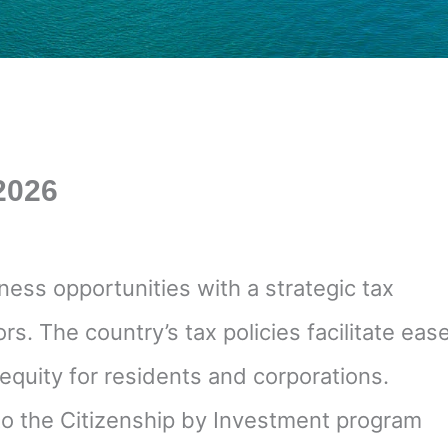
 2026
ness opportunities with a strategic tax
s. The country’s tax policies facilitate eas
equity for residents and corporations.
 to the Citizenship by Investment program