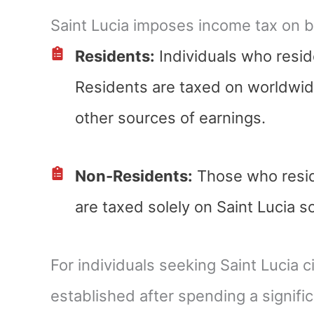
Saint Lucia imposes income tax on b
Residents:
Individuals who reside
Residents are taxed on worldwide
other sources of earnings.
Non-Residents:
Those who reside
are taxed solely on Saint Lucia 
For individuals seeking Saint Lucia c
established after spending a signifi