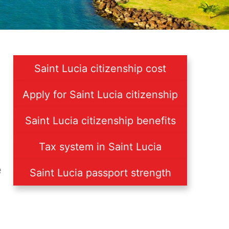
Saint Lucia citizenship cost
Apply for Saint Lucia citizenship
Saint Lucia citizenship benefits
Tax system in Saint Lucia
e
Saint Lucia passport strength