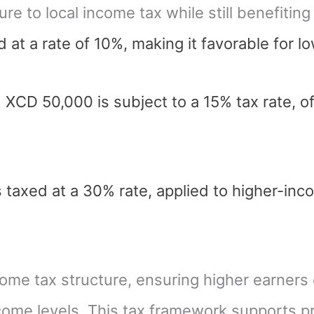
re to local income tax while still benefitin
 at a rate of 10%, making it favorable for 
CD 50,000 is subject to a 15% tax rate, of
taxed at a 30% rate, applied to higher-inc
come tax structure, ensuring higher earners
come levels. This tax framework supports pr