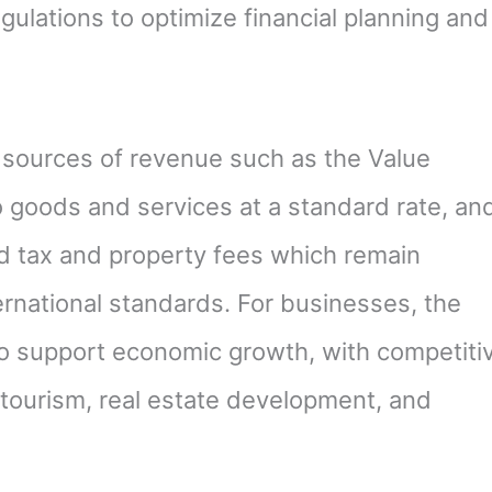
ulations to optimize financial planning and
 sources of revenue such as the Value
o goods and services at a standard rate, an
nd tax and property fees which remain
ernational standards. For businesses, the
to support economic growth, with competiti
e tourism, real estate development, and