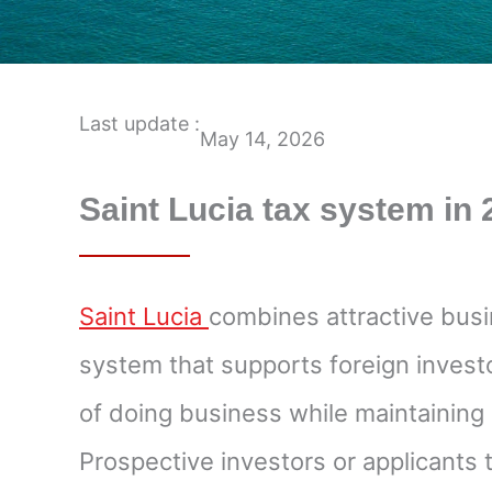
Last update :
May 14, 2026
Saint Lucia tax system in
Saint Lucia
combines attractive busi
system that supports foreign investor
of doing business while maintaining 
Prospective investors or applicants