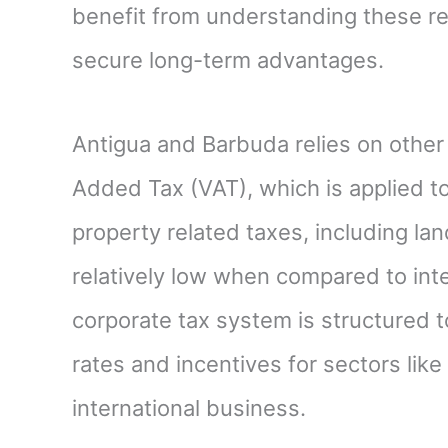
benefit from understanding these reg
secure long-term advantages.
Antigua and Barbuda relies on other
Added Tax (VAT), which is applied t
property related taxes, including la
relatively low when compared to int
corporate tax system is structured 
rates and incentives for sectors lik
international business.