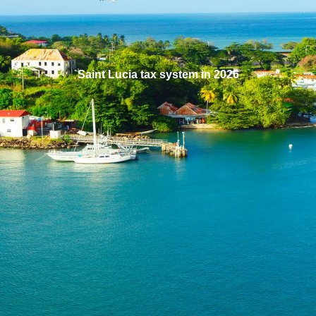
Saint Lucia tax system in 2026