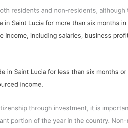
oth residents and non-residents, although t
 in Saint Lucia for more than six months in
 income, including salaries, business profit
 in Saint Lucia for less than six months or
sourced income.
itizenship through investment, it is importan
cant portion of the year in the country. Non