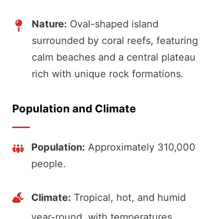
Nature:
Oval-shaped island
surrounded by coral reefs, featuring
calm beaches and a central plateau
rich with unique rock formations.
Population and Climate
Population:
Approximately 310,000
people.
Climate:
Tropical, hot, and humid
year-round, with temperatures