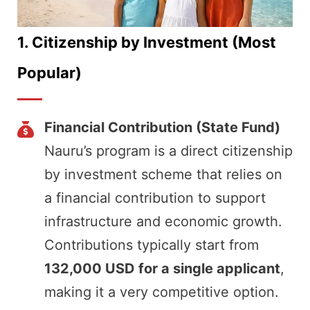
1.
Citizenship by Investment (Most
Popular)
Financial Contribution (State Fund)
Nauru’s program is a direct citizenship
by investment scheme that relies on
a financial contribution to support
infrastructure and economic growth.
Contributions typically start from
132,000 USD for a single applicant
,
making it a very competitive option.