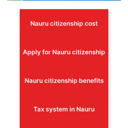
Nauru citizenship cost
Apply for Nauru citizenship
Nauru citizenship benefits
Tax system in Nauru