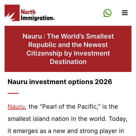
Skip
to
content
Nauru : The World’s Smallest
Republic and the Newest
Citizenship by Investment
Destination
Nauru investment options 2026
Nauru
, the “Pearl of the Pacific,” is the
smallest island nation in the world. Today,
it emerges as a new and strong player in