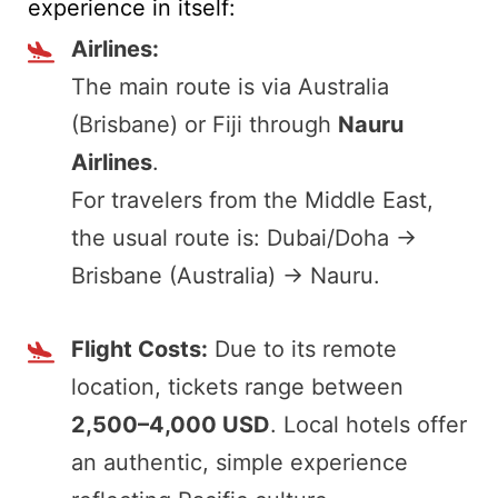
experience in itself:
Airlines:
The main route is via Australia
(Brisbane) or Fiji through
Nauru
Airlines
.
For travelers from the Middle East,
the usual route is: Dubai/Doha →
Brisbane (Australia) → Nauru.
Flight Costs:
Due to its remote
location, tickets range between
2,500–4,000 USD
. Local hotels offer
an authentic, simple experience