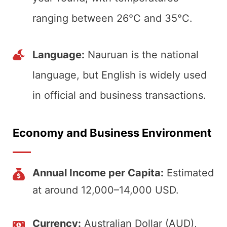
ranging between 26°C and 35°C.
Language:
Nauruan is the national
language, but English is widely used
in official and business transactions.
Economy and Business
Environment
Annual Income per Capita:
Estimated
at around 12,000–14,000 USD.
Currency:
Australian Dollar (AUD),