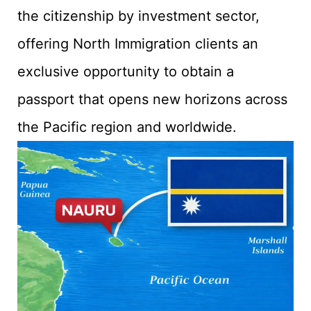
the citizenship by investment sector,
offering North Immigration clients an
exclusive opportunity to obtain a
passport that opens new horizons across
the Pacific region and worldwide.