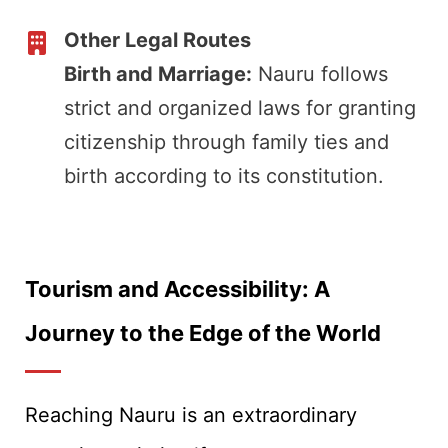
Other Legal Routes
Birth and Marriage:
Nauru follows
strict and organized laws for granting
citizenship through family ties and
birth according to its constitution.
Tourism and Accessibility: A
Journey to the Edge of the World
Reaching Nauru is an extraordinary