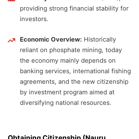
providing strong financial stability for
investors.
Economic Overview:
Historically
reliant on phosphate mining, today
the economy mainly depends on
banking services, international fishing
agreements, and the new citizenship
by investment program aimed at
diversifying national resources.
Obtaining Citizenship (Nauru