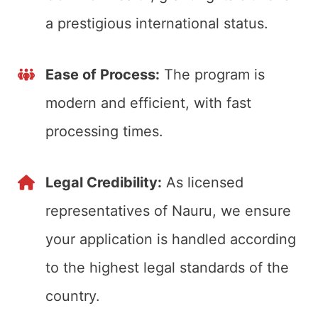
a prestigious international status.
Ease of Process:
The program is
modern and efficient, with fast
processing times.
Legal Credibility:
As licensed
representatives of Nauru, we ensure
your application is handled according
to the highest legal standards of the
country.