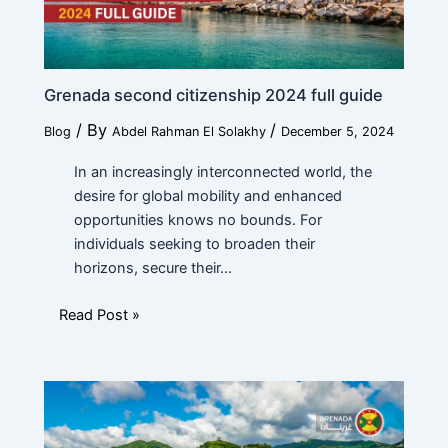
Grenada second citizenship 2024 full guide
/ By
/
Blog
Abdel Rahman El Solakhy
December 5, 2024
In an increasingly interconnected world, the
desire for global mobility and enhanced
opportunities knows no bounds. For
individuals seeking to broaden their
horizons, secure their…
Read Post »