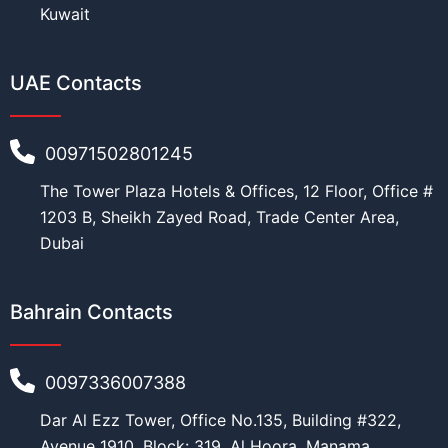
Kuwait
UAE Contacts
00971502801245
The Tower Plaza Hotels & Offices, 12 Floor, Office #
1203 B, Sheikh Zayed Road, Trade Center Area,
Dubai
Bahrain Contacts
0097336007388
Dar Al Ezz Tower, Office No.135, Building #322,
Avenue 1910, Block: 319, Al Hoora, Manama,