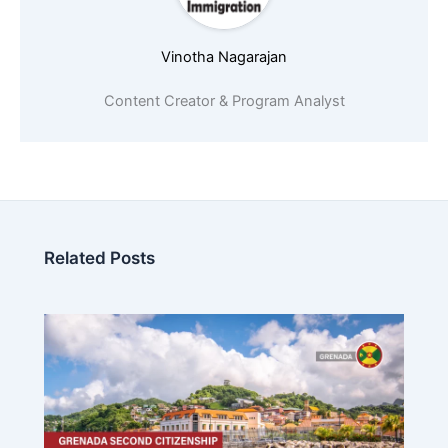
Vinotha Nagarajan
Content Creator & Program Analyst
Related Posts