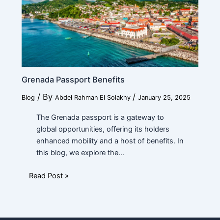
Grenada Passport Benefits
/ By
/
Blog
Abdel Rahman El Solakhy
January 25, 2025
The Grenada passport is a gateway to
global opportunities, offering its holders
enhanced mobility and a host of benefits. In
this blog, we explore the…
Read Post »