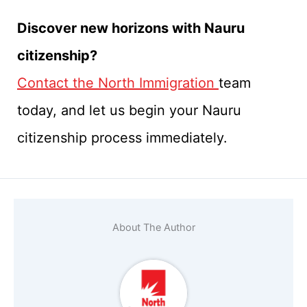
Discover new horizons with Nauru
citizenship?
Contact the North Immigration
team
today, and let us begin your Nauru
citizenship process immediately.
About The Author