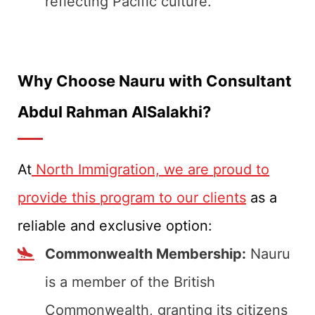
reflecting Pacific culture.
Why Choose Nauru with Consultant
Abdul Rahman AlSalakhi?
At
North Immigration, we are proud to
provide this program to our clients
as a
reliable and exclusive option:
Commonwealth Membership:
Nauru
is a member of the British
Commonwealth, granting its citizens