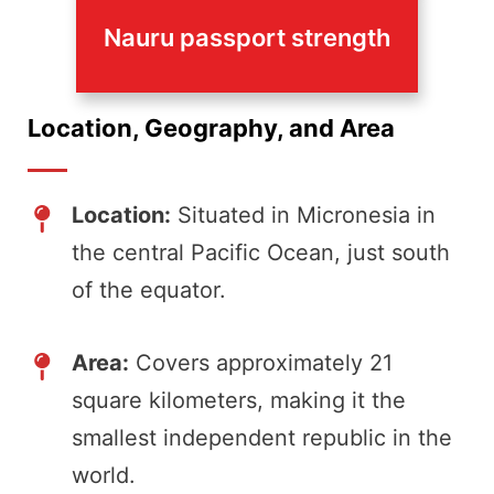
Nauru passport strength
Location, Geography, and Area
Location:
Situated in Micronesia in
the central Pacific Ocean, just south
of the equator.
Area:
Covers approximately 21
square kilometers, making it the
smallest independent republic in the
world.