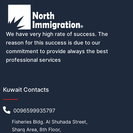
We have very high rate of success. The
reason for this success is due to our
commitment to provide always the best
professional services
Kuwait Contacts
0096599935797
Fisheries Bldg. Al Shuhada Street,
Sharq Area, 8th Floor,