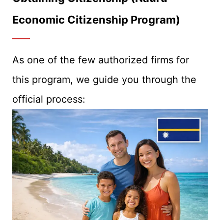
Economic Citizenship Program)
As one of the few authorized firms for
this program, we guide you through the
official process: