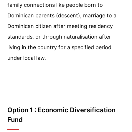
family connections like people born to
Dominican parents (descent), marriage to a
Dominican citizen after meeting residency
standards, or through naturalisation after
living in the country for a specified period
under local law.
Option 1 : Economic Diversification
Fund