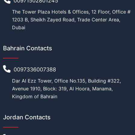
00971502801245
The Tower Plaza Hotels & Offices, 12 Floor, Office #
1203 B, Sheikh Zayed Road, Trade Center Area,
Dubai
Bahrain Contacts
0097336007388
Dar Al Ezz Tower, Office No.135, Building #322,
Avenue 1910, Block: 319, Al Hoora, Manama,
Kingdom of Bahrain
Jordan Contacts