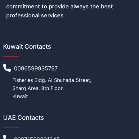
commitment to provide always the best
professional services
Kuwait Contacts
0096599935797
Fisheries Bldg. Al Shuhada Street,
Sharq Area, 8th Floor,
Kuwait
UAE Contacts