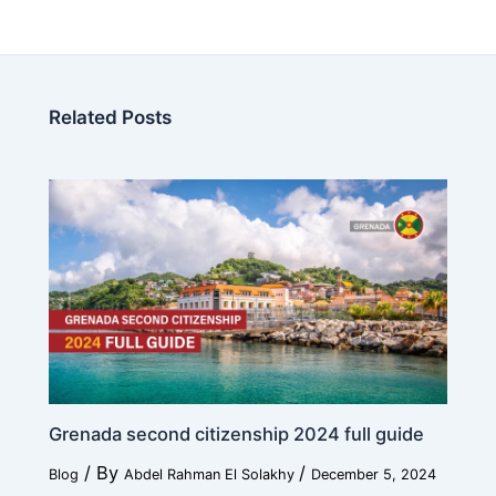
Related Posts
Grenada second citizenship 2024 full guide
/ By
/
Blog
Abdel Rahman El Solakhy
December 5, 2024