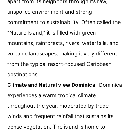
apart from its neighbors through its raw,
unspoiled environment and strong
commitment to sustainability. Often called the
“Nature Island,” it is filled with green
mountains, rainforests, rivers, waterfalls, and
volcanic landscapes, making it very different
from the typical resort-focused Caribbean
destinations.
Climate and Natural view Dominica :
Dominica
experiences a warm tropical climate
throughout the year, moderated by trade
winds and frequent rainfall that sustains its
dense vegetation. The island is home to