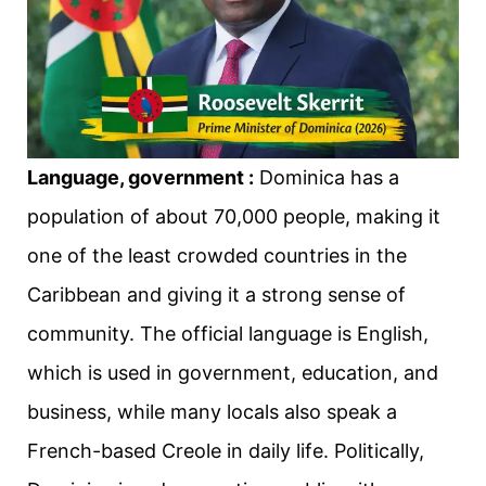
Language, government :
Dominica has a
population of about 70,000 people, making it
one of the least crowded countries in the
Caribbean and giving it a strong sense of
community. The official language is English,
which is used in government, education, and
business, while many locals also speak a
French-based Creole in daily life. Politically,