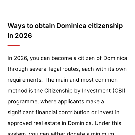
Ways to obtain Dominica citizenship
in 2026
In 2026, you can become a citizen of Dominica
through several legal routes, each with its own
requirements. The main and most common
method is the Citizenship by Investment (CBI)
programme, where applicants make a
significant financial contribution or invest in
approved real estate in Dominica. Under this
system, you can either donate a minimum