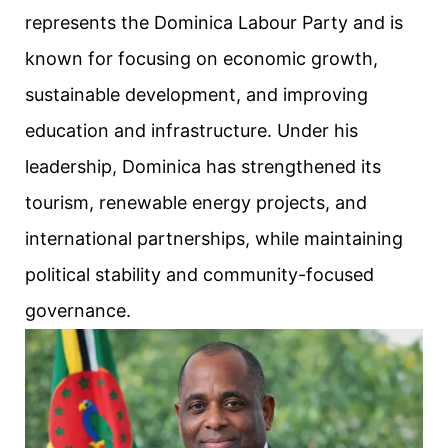
represents the Dominica Labour Party and is
known for focusing on economic growth,
sustainable development, and improving
education and infrastructure. Under his
leadership, Dominica has strengthened its
tourism, renewable energy projects, and
international partnerships, while maintaining
political stability and community-focused
governance.