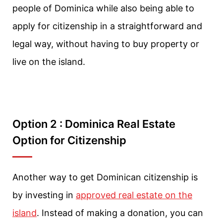
people of Dominica while also being able to
apply for citizenship in a straightforward and
legal way, without having to buy property or
live on the island.
Option 2 : Dominica Real Estate
Option for Citizenship
Another way to get Dominican citizenship is
by investing in
approved real estate on the
island
. Instead of making a donation, you can