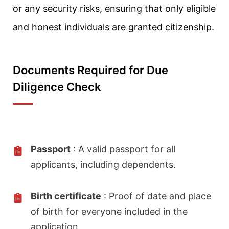
or any security risks, ensuring that only eligible
and honest individuals are granted citizenship.
Documents Required for Due
Diligence Check
Passport
: A valid passport for all
applicants, including dependents.
Birth certificate
: Proof of date and place
of birth for everyone included in the
application.