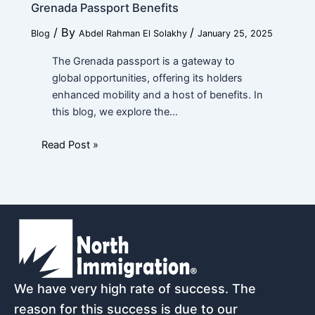
Grenada Passport Benefits
/ By
/
Blog
Abdel Rahman El Solakhy
January 25, 2025
The Grenada passport is a gateway to
global opportunities, offering its holders
enhanced mobility and a host of benefits. In
this blog, we explore the…
Read Post »
We have very high rate of success. The
reason for this success is due to our