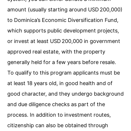
amount (usually starting around USD 200,000)
to Dominica’s Economic Diversification Fund,
which supports public development projects,
or invest at least USD 200,000 in government
approved real estate, with the property
generally held for a few years before resale.
To qualify to this program applicants must be
at least 18 years old, in good health and of
good character, and they undergo background
and due diligence checks as part of the
process. In addition to investment routes,
citizenship can also be obtained through