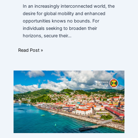
In an increasingly interconnected world, the
desire for global mobility and enhanced
opportunities knows no bounds. For
individuals seeking to broaden their
horizons, secure their…
Read Post »