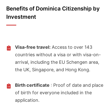
Benefits of Dominica Citizenship by
Investment
Visa-free travel:
Access to over 143
countries without a visa or with visa-on-
arrival, including the EU Schengen area,
the UK, Singapore, and Hong Kong.
Birth certificate
: Proof of date and place
of birth for everyone included in the
application.