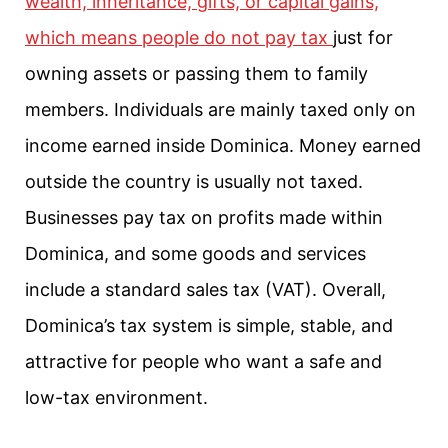
wealth, inheritance, gifts, or capital gains,
which means people do not pay tax
just for
owning assets or passing them to family
members. Individuals are mainly taxed only on
income earned inside Dominica. Money earned
outside the country is usually not taxed.
Businesses pay tax on profits made within
Dominica, and some goods and services
include a standard sales tax (VAT). Overall,
Dominica’s tax system is simple, stable, and
attractive for people who want a safe and
low-tax environment.