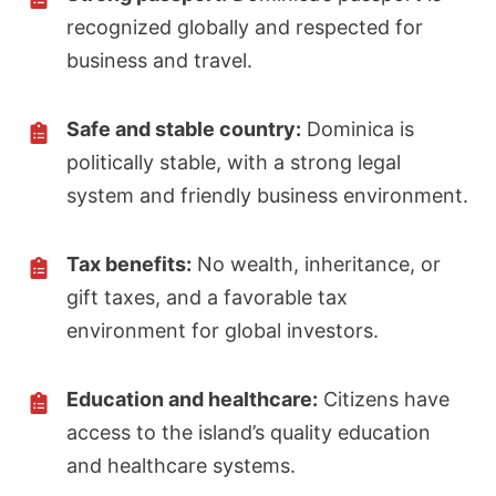
recognized globally and respected for
business and travel.
Safe and stable country:
Dominica is
politically stable, with a strong legal
system and friendly business environment.
Tax benefits:
No wealth, inheritance, or
gift taxes, and a favorable tax
environment for global investors.
Education and healthcare:
Citizens have
access to the island’s quality education
and healthcare systems.