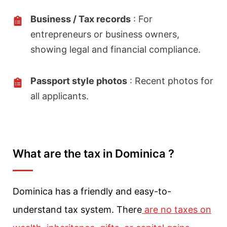
Business / Tax records
: For
entrepreneurs or business owners,
showing legal and financial compliance.
Passport style photos
: Recent photos for
all applicants.
What are the tax in Dominica ?
Dominica has a friendly and easy-to-
understand tax system. There
are no taxes on