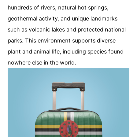
hundreds of rivers, natural hot springs,
geothermal activity, and unique landmarks
such as volcanic lakes and protected national
parks. This environment supports diverse
plant and animal life, including species found
nowhere else in the world.