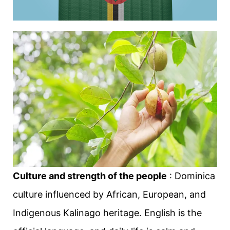
Culture and strength of the people
: Dominica
culture influenced by African, European, and
Indigenous Kalinago heritage. English is the