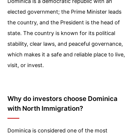
Dominica is a democratic republic with an
elected government; the Prime Minister leads
the country, and the President is the head of
state. The country is known for its political
stability, clear laws, and peaceful governance,
which makes it a safe and reliable place to live,
visit, or invest.
Why do investors choose Dominica
with North Immigration?
Dominica is considered one of the most