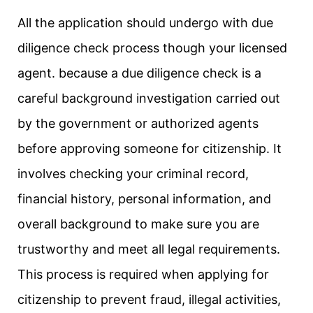
All the application should undergo with due
diligence check process though your licensed
agent. because a due diligence check is a
careful background investigation carried out
by the government or authorized agents
before approving someone for citizenship. It
involves checking your criminal record,
financial history, personal information, and
overall background to make sure you are
trustworthy and meet all legal requirements.
This process is required when applying for
citizenship to prevent fraud, illegal activities,