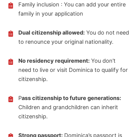
Family inclusion : You can add your entire
family in your application
Dual citizenship allowed:
You do not need
to renounce your original nationality.
No residency requirement:
You don’t
need to live or visit Dominica to qualify for
citizenship.
P
ass citizenship to future generations:
Children and grandchildren can inherit
citizenship.
Strong passport:
Dominica’s passport is