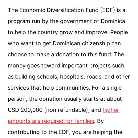
The Economic Diversification Fund (EDF) is a
program run by the government of Dominica
to help the country grow and improve. People
who want to get Dominican citizenship can
choose to make a donation to this fund. The
money goes toward important projects such
as building schools, hospitals, roads, and other
services that help communities. For a single
person, the donation usually starts at about
USD 200,000 (non refundable), and
higher
amounts are required for families
. By
contributing to the EDF, you are helping the