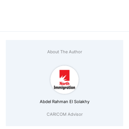
About The Author
Abdel Rahman El Solakhy
CARICOM Advisor