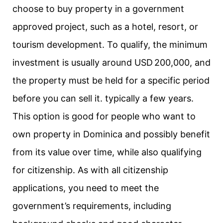
choose to buy property in a government
approved project, such as a hotel, resort, or
tourism development. To qualify, the minimum
investment is usually around USD 200,000, and
the property must be held for a specific period
before you can sell it. typically a few years.
This option is good for people who want to
own property in Dominica and possibly benefit
from its value over time, while also qualifying
for citizenship. As with all citizenship
applications, you need to meet the
government’s requirements, including