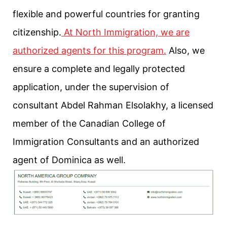
flexible and powerful countries for granting
citizenship.
At North Immigration, we are
authorized agents for this program.
Also, we
ensure a complete and legally protected
application, under the supervision of
consultant Abdel Rahman Elsolakhy, a licensed
member of the Canadian College of
Immigration Consultants and an authorized
agent of Dominica as well.