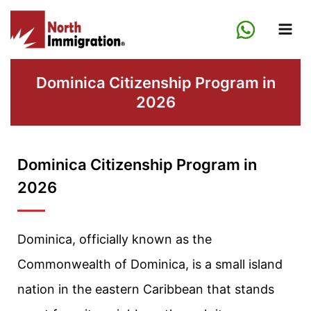
Skip
to
content
Dominica Citizenship Program in
2026
Dominica Citizenship Program in
2026
Dominica, officially known as the
Commonwealth of Dominica, is a small island
nation in the eastern Caribbean that stands