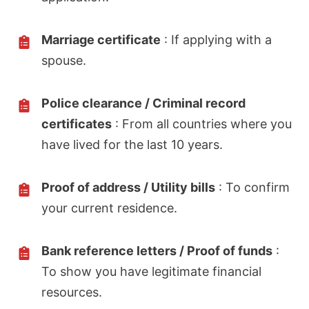
Marriage certificate
: If applying with a
spouse.
Police clearance / Criminal record
certificates
: From all countries where you
have lived for the last 10 years.
Proof of address / Utility bills
: To confirm
your current residence.
Bank reference letters / Proof of funds
:
To show you have legitimate financial
resources.