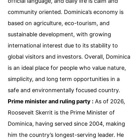
official language, and daily life is calm and
community oriented. Dominica’s economy is
based on agriculture, eco-tourism, and
sustainable development, with growing
international interest due to its stability to
global visitors and investors. Overall, Dominica
is an ideal place for people who value nature,
simplicity, and long term opportunities in a
safe and environmentally focused country.
Prime minister and ruling party :
As of 2026,
Roosevelt Skerrit is the Prime Minister of
Dominica, having served since 2004, making
him the country’s longest-serving leader. He