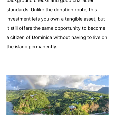
background checks and good character
standards. Unlike the donation route, this
investment lets you own a tangible asset, but
it still offers the same opportunity to become
a citizen of Dominica without having to live on
the island permanently.