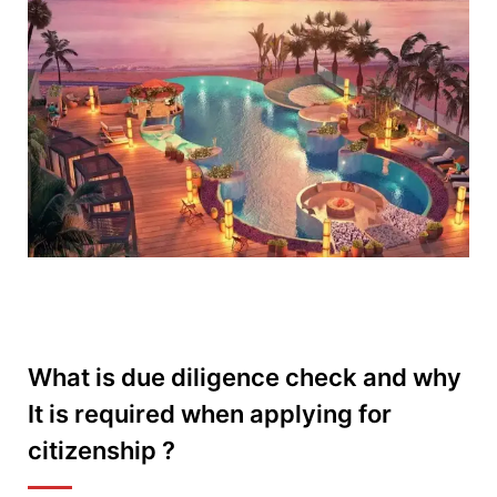
What is due diligence check and why
It is required when applying for
citizenship ?